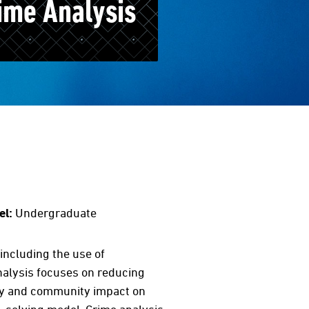
ime Analysis
el:
Undergraduate
including the use of
nalysis focuses on reducing
ity and community impact on