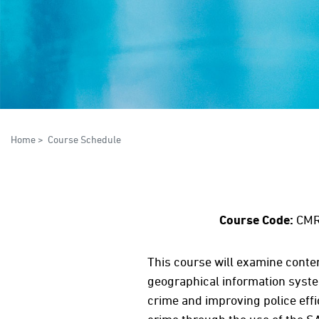
Home
>
Course Schedule
Course Code:
CMR
This course will examine conte
geographical information syste
crime and improving police eff