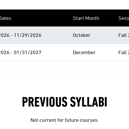
Dates
Start Month
Sess
026 - 11/29/2026
October
Fall
026 - 01/31/2027
December
Fall
PREVIOUS SYLLABI
Not current for future courses.