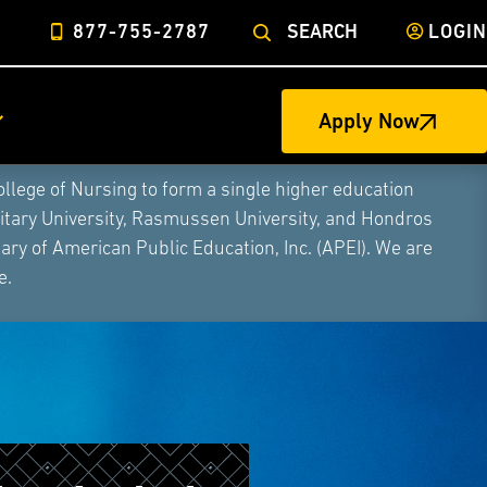
877-755-2787
SEARCH
LOGIN
Apply Now
ege of Nursing to form a single higher education
litary University, Rasmussen University, and Hondros
ry of American Public Education, Inc. (APEI). We are
e.