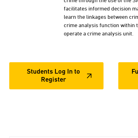
crime through the use of the S
facilitates informed decision m
learn the linkages between crim
crime analysis function within
operate a crime analysis unit.
Students Log In to
Fu
Register