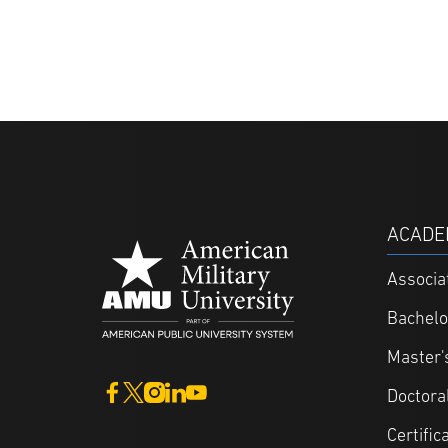
ACADE
Associa
Bachelo
Master'
Doctora
Certific