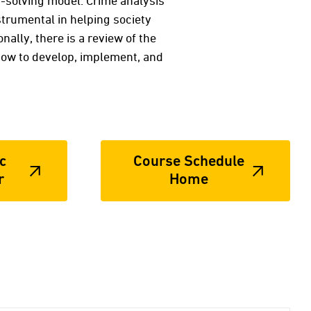
-solving model. Crime analysis
strumental in helping society
ally, there is a review of the
how to develop, implement, and
c
Course Schedule
r
Home