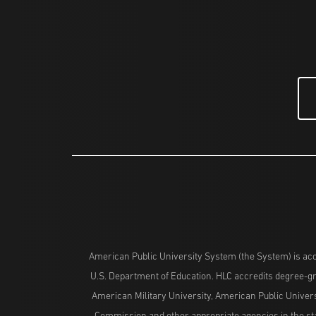
American Public University System (the System) is acc
U.S. Department of Education. HLC accredits degree-gra
American Military University, American Public Univers