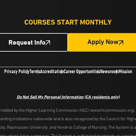
COURSES START MONTHLY
Request Info
Apply Now
Privacy Policy
Terms
Accreditation
Career Opportunities
Newsroom
Mission
Do Not Sell My Personal Information
(CA residents only)
redited by the Higher Learning Commission (HLC) (www.hlcommission.org), a
nting institutions nationwide and is also recognized by the Council for Hig
ity, Rasmussen University, and Hondros College of Nursing. The System is a