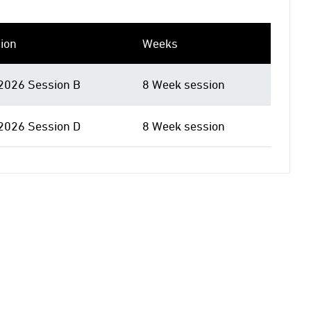
ion
Weeks
 2026 Session B
8 Week session
 2026 Session D
8 Week session