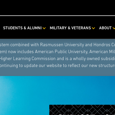
STUDENTS & ALUMNI
MILITARY & VETERANS
ABOUT
ystem combined with Rasmussen University and Hondros Coll
tem) now includes American Public University, American Mi
 Higher Learning Commission and is a wholly owned subsidia
ontinuing to update our website to reflect our new structur