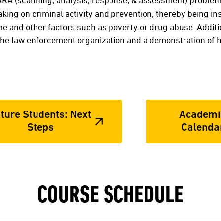
ARA (scanning, analysis, response, & assessment) problem
aking on criminal activity and prevention, thereby being in
e and other factors such as poverty or drug abuse. Addition
 the law enforcement organization and a demonstration of 
ture Students: Next
Academi
Steps
Calenda
COURSE SCHEDULE