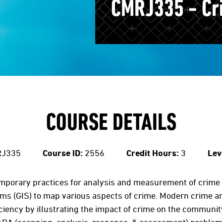
CMRJ335 - Cr
COURSE DETAILS
J335
Course ID:
2556
Credit Hours:
3
Lev
mporary practices for analysis and measurement of crime 
ms (GIS) to map various aspects of crime. Modern crime a
iciency by illustrating the impact of crime on the commun