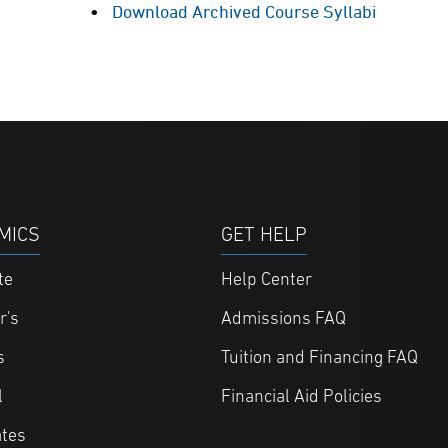
Download Archived Course Syllabi
MICS
GET HELP
te
Help Center
r's
Admissions FAQ
s
Tuition and Financing FAQ
l
Financial Aid Policies
ates