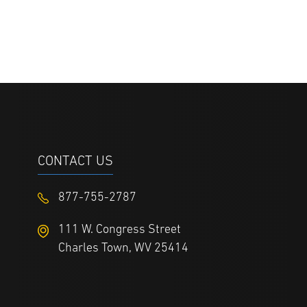
CONTACT US
877-755-2787
111 W. Congress Street
Charles Town, WV 25414