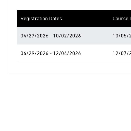
Registration Dates
Course 
04/27/2026 - 10/02/2026
10/05/2
06/29/2026 - 12/04/2026
12/07/2