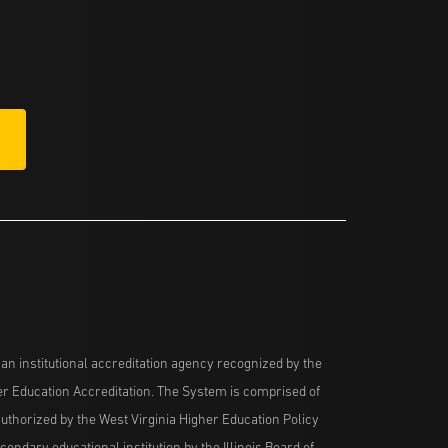
n institutional accreditation agency recognized by the
her Education Accreditation. The System is comprised of
uthorized by the West Virginia Higher Education Policy