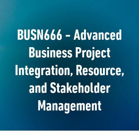
BUSN666 - Advanced
Business Project
Integration, Resource,
and Stakeholder
Management