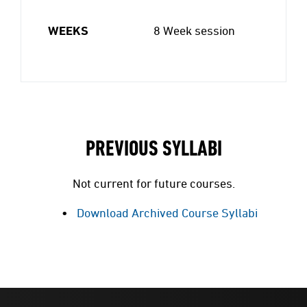
WEEKS
8 Week session
PREVIOUS SYLLABI
Not current for future courses.
Download Archived Course Syllabi