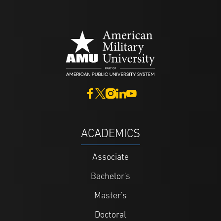
ACADEMICS
Associate
Bachelor's
Master's
Doctoral