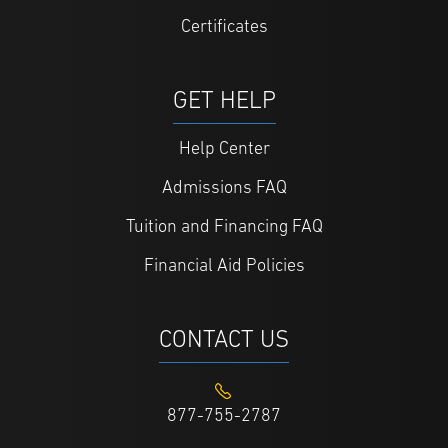
Certificates
GET HELP
Help Center
Admissions FAQ
Tuition and Financing FAQ
Financial Aid Policies
CONTACT US
877-755-2787