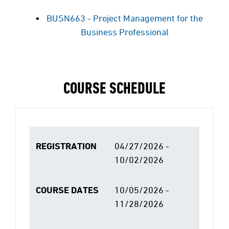
BUSN663 - Project Management for the
Business Professional
COURSE SCHEDULE
REGISTRATION
04/27/2026 -
10/02/2026
COURSE DATES
10/05/2026 -
11/28/2026