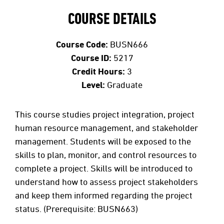
COURSE DETAILS
Course Code:
BUSN666
Course ID:
5217
Credit Hours:
3
Level:
Graduate
This course studies project integration, project
human resource management, and stakeholder
management. Students will be exposed to the
skills to plan, monitor, and control resources to
complete a project. Skills will be introduced to
understand how to assess project stakeholders
and keep them informed regarding the project
status. (Prerequisite: BUSN663)