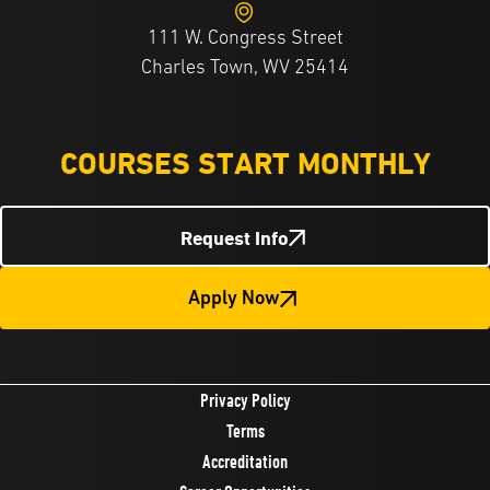
111 W. Congress Street
Charles Town, WV 25414
COURSES START MONTHLY
Request Info
Apply Now
Privacy Policy
Terms
Accreditation