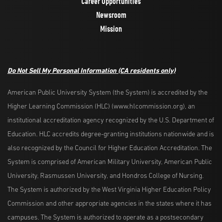
Career Opportunities
Newsroom
Mission
Do Not Sell My Personal Information
(CA residents only)
American Public University System (the System) is accredited by the
Higher Learning Commission (HLC) (www.hlcommission.org), an
institutional accreditation agency recognized by the U.S. Department of
Education. HLC accredits degree-granting institutions nationwide and is
also recognized by the Council for Higher Education Accreditation. The
System is comprised of American Military University, American Public
University, Rasmussen University, and Hondros College of Nursing.
The System is authorized by the West Virginia Higher Education Policy
Commission and other appropriate agencies in the states where it has
campuses. The System is authorized to operate as a postsecondary