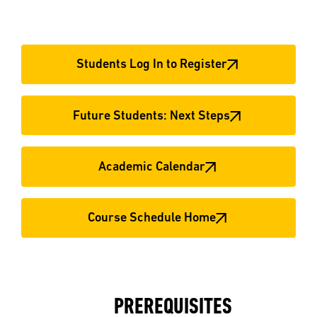
Students Log In to Register
Future Students: Next Steps
Academic Calendar
Course Schedule Home
PREREQUISITES