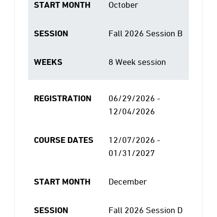
START MONTH
October
SESSION
Fall 2026 Session B
WEEKS
8 Week session
REGISTRATION
06/29/2026 -
12/04/2026
COURSE DATES
12/07/2026 -
01/31/2027
START MONTH
December
SESSION
Fall 2026 Session D