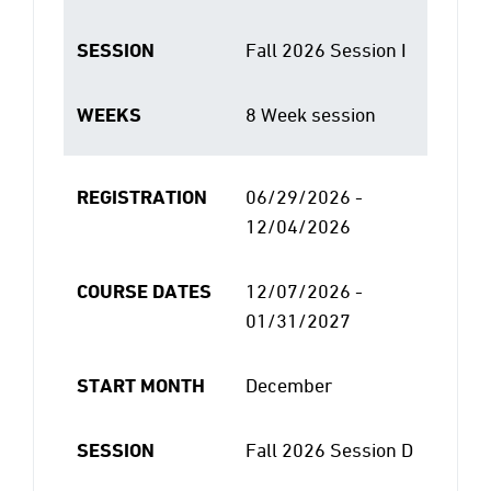
SESSION
Fall 2026 Session I
WEEKS
8 Week session
REGISTRATION
06/29/2026 -
12/04/2026
COURSE DATES
12/07/2026 -
01/31/2027
START MONTH
December
SESSION
Fall 2026 Session D