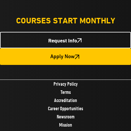
COURSES START MONTHLY
Request Info
Apply Now
Privacy Policy
Terms
Accreditation
Career Opportunities
Newsroom
Mission