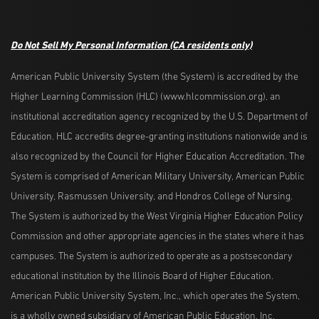
Do Not Sell My Personal Information
(CA residents only)
American Public University System (the System) is accredited by the
Higher Learning Commission (HLC) (www.hlcommission.org), an
institutional accreditation agency recognized by the U.S. Department of
Education. HLC accredits degree-granting institutions nationwide and is
also recognized by the Council for Higher Education Accreditation. The
System is comprised of American Military University, American Public
University, Rasmussen University, and Hondros College of Nursing.
The System is authorized by the West Virginia Higher Education Policy
Commission and other appropriate agencies in the states where it has
campuses. The System is authorized to operate as a postsecondary
educational institution by the Illinois Board of Higher Education.
American Public University System, Inc., which operates the System,
is a wholly owned subsidiary of American Public Education, Inc.