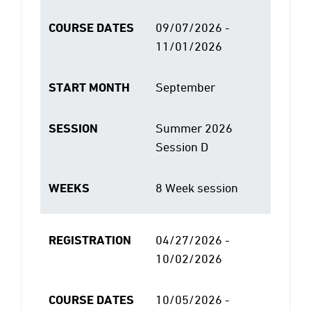
COURSE DATES
09/07/2026 -
11/01/2026
START MONTH
September
SESSION
Summer 2026
Session D
WEEKS
8 Week session
REGISTRATION
04/27/2026 -
10/02/2026
COURSE DATES
10/05/2026 -