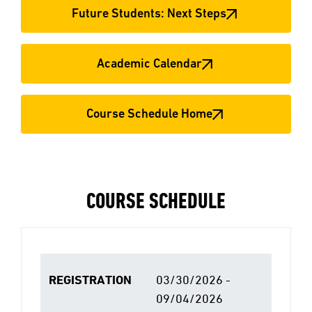
Future Students: Next Steps
Academic Calendar
Course Schedule Home
COURSE SCHEDULE
REGISTRATION
03/30/2026 -
09/04/2026