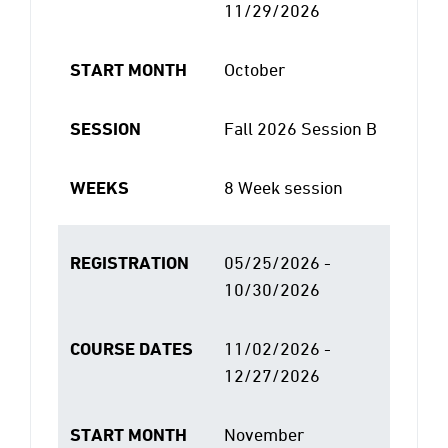
11/29/2026
START MONTH
October
SESSION
Fall 2026 Session B
WEEKS
8 Week session
REGISTRATION
05/25/2026 -
10/30/2026
COURSE DATES
11/02/2026 -
12/27/2026
START MONTH
November