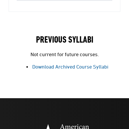
PREVIOUS SYLLABI
Not current for future courses.
Download Archived Course Syllabi