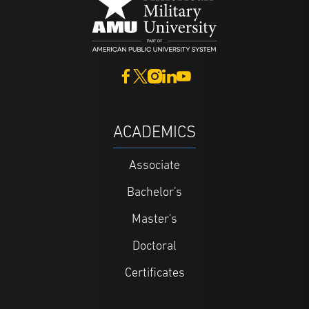
ACADEMICS
Associate
Bachelor's
Master's
Doctoral
Certificates