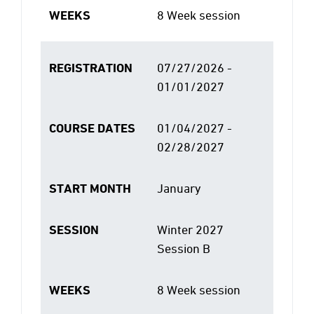
WEEKS
8 Week session
REGISTRATION
07/27/2026 -
01/01/2027
COURSE DATES
01/04/2027 -
02/28/2027
START MONTH
January
SESSION
Winter 2027
Session B
WEEKS
8 Week session