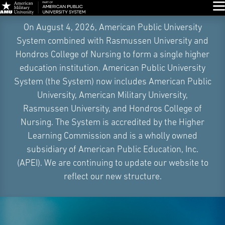
Glo
Skip
On August 4, 2026, American Public University
Navigation
System combined with Rasmussen University and
Hondros College of Nursing to form a single higher
education institution. American Public University
System (the System) now includes American Public
University, American Military University,
Rasmussen University, and Hondros College of
Nursing. The System is accredited by the Higher
Learning Commission and is a wholly owned
subsidiary of American Public Education, Inc.
(APEI). We are continuing to update our website to
reflect our new structure.