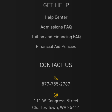
GET HELP
Help Center
Admissions FAQ
Tuition and Financing FAQ
Financial Aid Policies
CONTACT US
877-755-2787
111 W. Congress Street
Charles Town, WV 25414