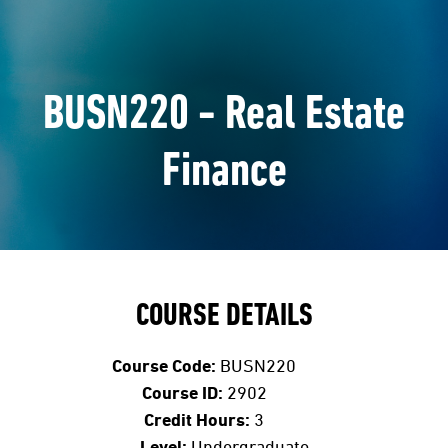
BUSN220 - Real Estate
Finance
COURSE DETAILS
Course Code:
BUSN220
Course ID:
2902
Credit Hours:
3
Level:
Undergraduate