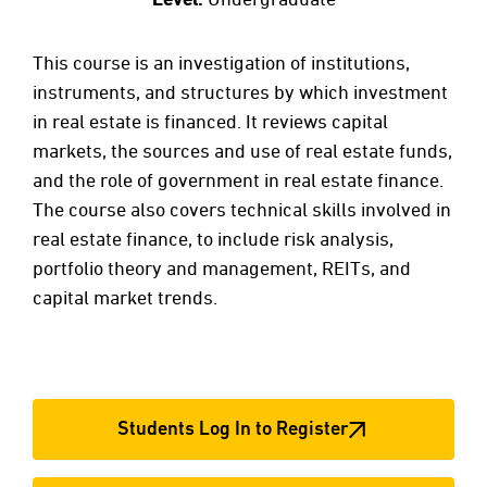
This course is an investigation of institutions,
instruments, and structures by which investment
in real estate is financed. It reviews capital
markets, the sources and use of real estate funds,
and the role of government in real estate finance.
The course also covers technical skills involved in
real estate finance, to include risk analysis,
portfolio theory and management, REITs, and
capital market trends.
Students Log In to Register