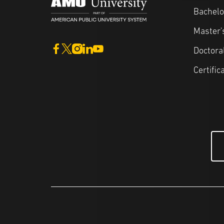
Bachelo
Master'
Doctora
Certific