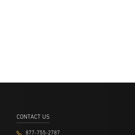
CONTACT US
877-755-2787