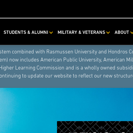
STUDENTS & ALUMNI
MILITARY & VETERANS
ABOUT
ystem combined with Rasmussen University and Hondros Coll
tem) now includes American Public University, American Mi
 Higher Learning Commission and is a wholly owned subsidia
ontinuing to update our website to reflect our new structur