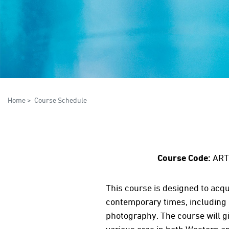
Home
>
Course Schedule
Course Code:
ART
This course is designed to acqu
contemporary times, including it
photography. The course will 