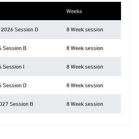
Weeks
2026 Session D
8 Week session
6 Session B
8 Week session
6 Session I
8 Week session
6 Session D
8 Week session
027 Session B
8 Week session