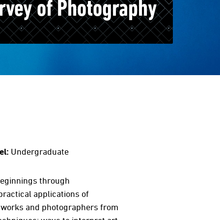
rvey of Photography
el:
Undergraduate
 beginnings through
practical applications of
c works and photographers from