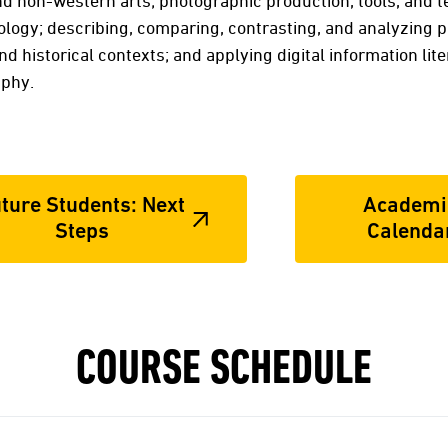
d non-western arts; photographic production, tools, and t
logy; describing, comparing, contrasting, and analyzing 
 and historical contexts; and applying digital information li
aphy.
ture Students: Next
Academi
Steps
Calenda
COURSE SCHEDULE