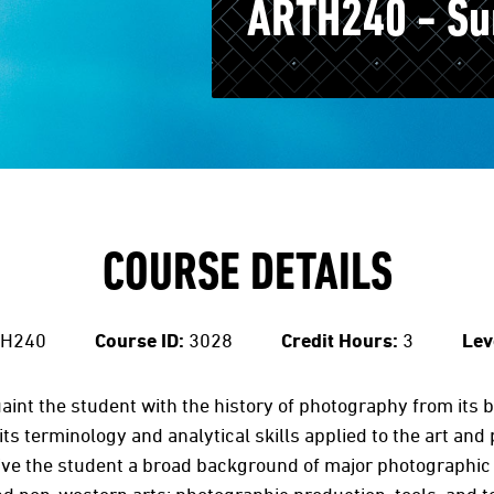
ARTH240 - Su
COURSE DETAILS
H240
Course ID:
3028
Credit Hours:
3
Lev
aint the student with the history of photography from its
s terminology and analytical skills applied to the art and 
give the student a broad background of major photographi