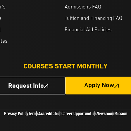
r's
Admissions FAQ
s
Tuition and Financing FAQ
l
Financial Aid Policies
ates
COURSES START MONTHLY
Request Info
Apply Now
Privacy Policy
Terms
Accreditation
Career Opportunities
Newsroom
Mission