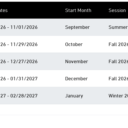
ates
Start Month
Session
26 - 11/01/2026
September
Summer 
26 - 11/29/2026
October
Fall 202
26 - 12/27/2026
November
Fall 202
26 - 01/31/2027
December
Fall 202
27 - 02/28/2027
January
Winter 2