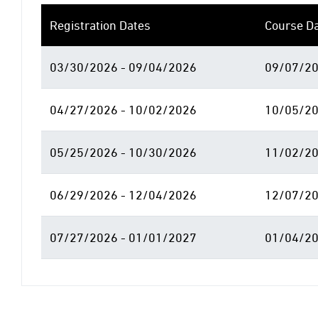
Registration Dates
Course D
03/30/2026 - 09/04/2026
09/07/20
04/27/2026 - 10/02/2026
10/05/20
05/25/2026 - 10/30/2026
11/02/20
06/29/2026 - 12/04/2026
12/07/20
07/27/2026 - 01/01/2027
01/04/20