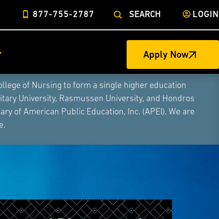
877-755-2787
SEARCH
LOGIN
Apply Now
ege of Nursing to form a single higher education
litary University, Rasmussen University, and Hondros
ry of American Public Education, Inc. (APEI). We are
e.