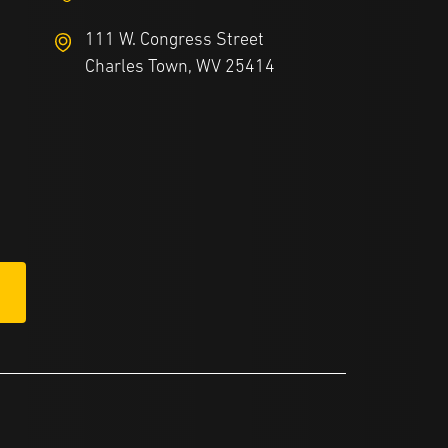
111 W. Congress Street
Charles Town, WV 25414