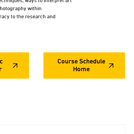
echniques; ways to interpret art
photography within
teracy to the research and
c
Course Schedule
r
Home