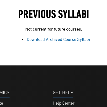
PREVIOUS SYLLABI
Not current for future courses.
Download Archived Course Syllabi
MICS
GET HELP
te
Help Center