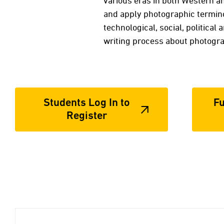
various eras in both Western an
and apply photographic termino
technological, social, political
writing process about photogr
Students Log In to
Fu
Register