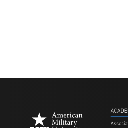
ACADE
Associa