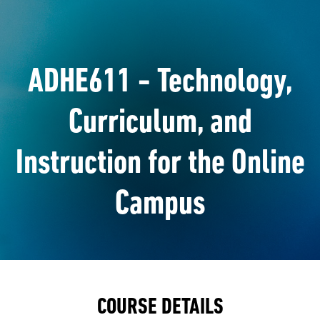
ADHE611 - Technology,
Curriculum, and
Instruction for the Online
Campus
COURSE DETAILS