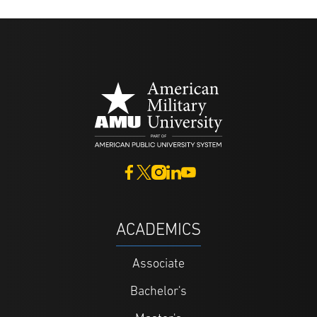
ACADEMICS
Associate
Bachelor's