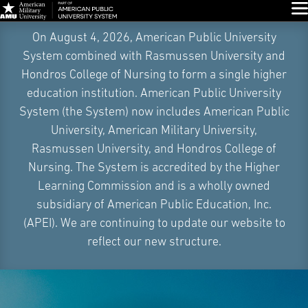
Glo
Skip
On August 4, 2026, American Public University
Navigation
System combined with Rasmussen University and
Hondros College of Nursing to form a single higher
education institution. American Public University
System (the System) now includes American Public
University, American Military University,
Rasmussen University, and Hondros College of
Nursing. The System is accredited by the Higher
Learning Commission and is a wholly owned
subsidiary of American Public Education, Inc.
(APEI). We are continuing to update our website to
reflect our new structure.