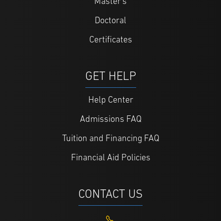
Master's
Doctoral
Certificates
GET HELP
Help Center
Admissions FAQ
Tuition and Financing FAQ
Financial Aid Policies
CONTACT US