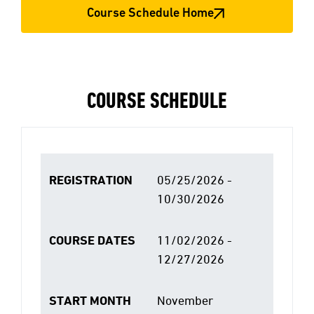
Course Schedule Home
COURSE SCHEDULE
REGISTRATION
05/25/2026 -
10/30/2026
COURSE DATES
11/02/2026 -
12/27/2026
START MONTH
November