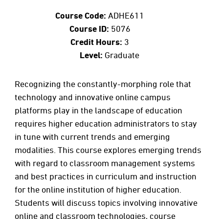
Course Code:
ADHE611
Course ID:
5076
Credit Hours:
3
Level:
Graduate
Recognizing the constantly-morphing role that
technology and innovative online campus
platforms play in the landscape of education
requires higher education administrators to stay
in tune with current trends and emerging
modalities. This course explores emerging trends
with regard to classroom management systems
and best practices in curriculum and instruction
for the online institution of higher education.
Students will discuss topics involving innovative
online and classroom technologies, course