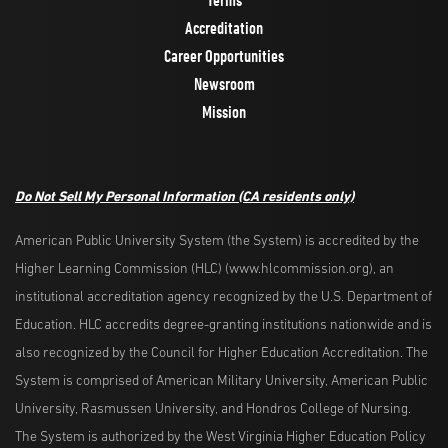
Accreditation
Career Opportunities
Newsroom
Mission
Do Not Sell My Personal Information
(CA residents only)
American Public University System (the System) is accredited by the
Higher Learning Commission (HLC) (www.hlcommission.org), an
institutional accreditation agency recognized by the U.S. Department of
Education. HLC accredits degree-granting institutions nationwide and is
also recognized by the Council for Higher Education Accreditation. The
System is comprised of American Military University, American Public
University, Rasmussen University, and Hondros College of Nursing.
The System is authorized by the West Virginia Higher Education Policy