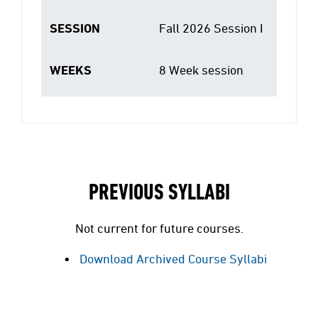
SESSION
Fall 2026 Session I
WEEKS
8 Week session
PREVIOUS SYLLABI
Not current for future courses.
Download Archived Course Syllabi