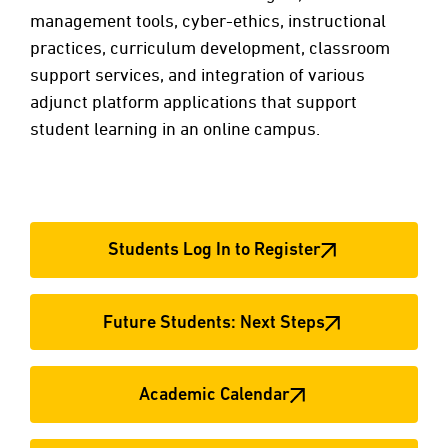
management tools, cyber-ethics, instructional
practices, curriculum development, classroom
support services, and integration of various
adjunct platform applications that support
student learning in an online campus.
Students Log In to Register
Future Students: Next Steps
Academic Calendar