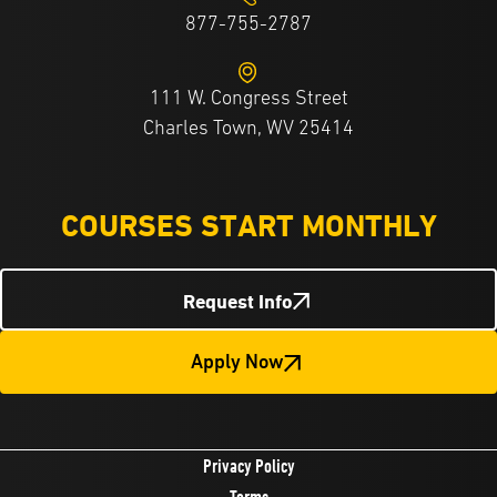
877-755-2787
111 W. Congress Street
Charles Town, WV 25414
COURSES START MONTHLY
Request Info
Apply Now
Privacy Policy
Terms