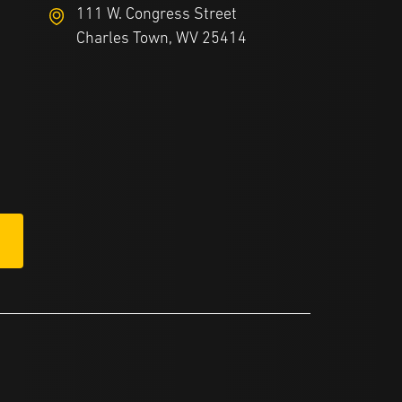
111 W. Congress Street
Charles Town, WV 25414