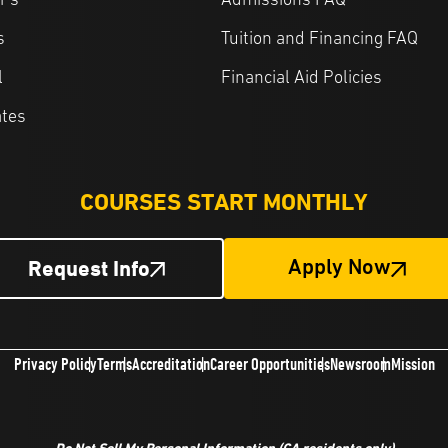
r's
Admissions FAQ
s
Tuition and Financing FAQ
l
Financial Aid Policies
ates
COURSES START MONTHLY
Request Info
Apply Now
Privacy Policy
Terms
Accreditation
Career Opportunities
Newsroom
Mission
Do Not Sell My Personal Information
(CA residents only)