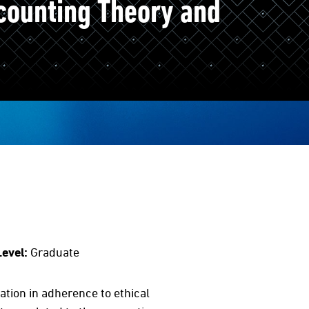
counting Theory and
Level:
Graduate
tion in adherence to ethical