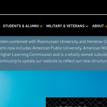
STUDENTS & ALUMNI
MILITARY & VETERANS
ABOUT
ystem combined with Rasmussen University and Hondros Coll
tem) now includes American Public University, American Mi
 Higher Learning Commission and is a wholly owned subsidia
ontinuing to update our website to reflect our new structur