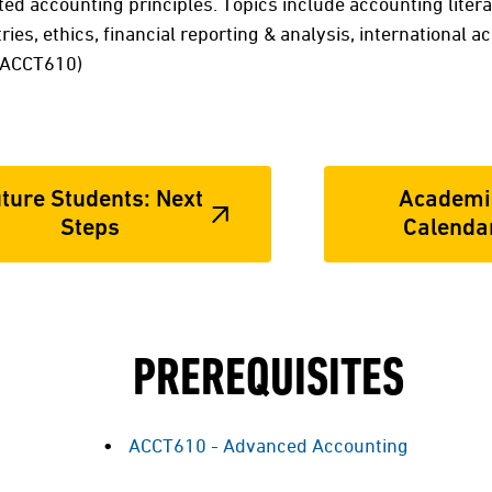
ed accounting principles. Topics include accounting litera
ries, ethics, financial reporting & analysis, international ac
: ACCT610)
ture Students: Next
Academi
Steps
Calenda
PREREQUISITES
ACCT610 - Advanced Accounting