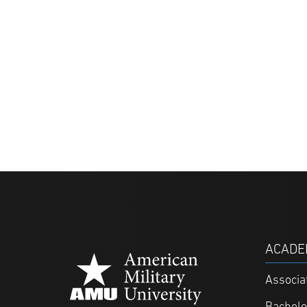
ACADE
Associa