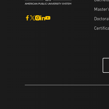
Bachelo
Master'
Doctora
Certific