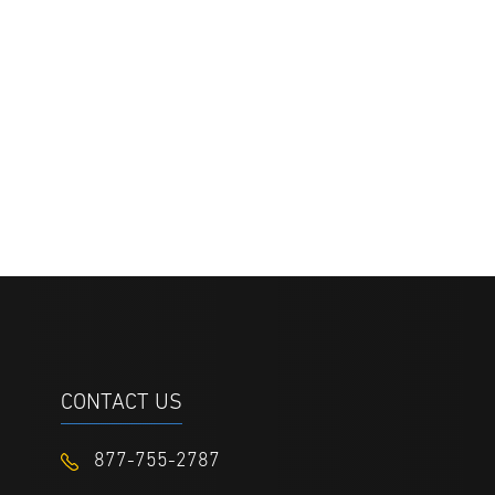
CONTACT US
877-755-2787