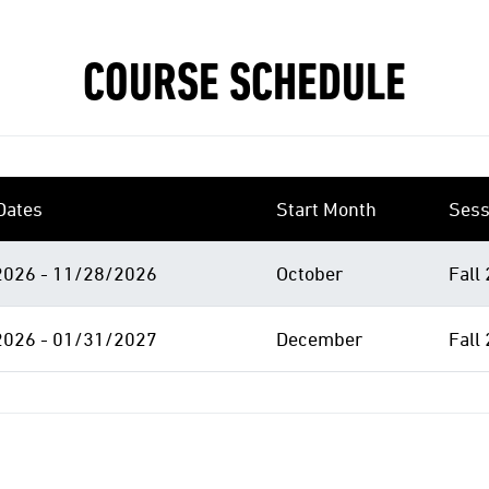
COURSE SCHEDULE
Dates
Start Month
Sess
026 - 11/28/2026
October
Fall
026 - 01/31/2027
December
Fall