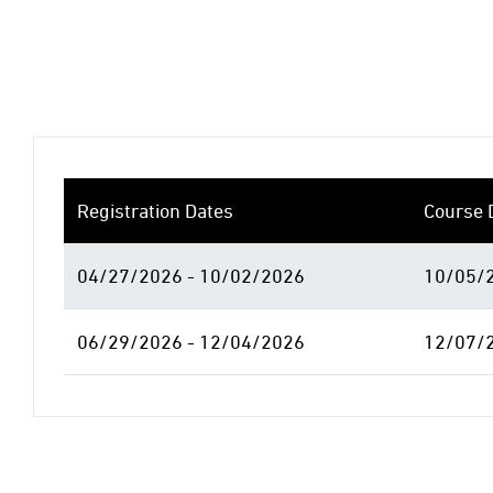
Registration Dates
Course 
04/27/2026 - 10/02/2026
10/05/2
06/29/2026 - 12/04/2026
12/07/2