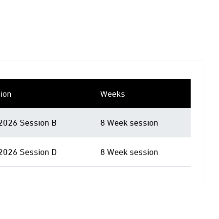
ion
Weeks
 2026 Session B
8 Week session
 2026 Session D
8 Week session