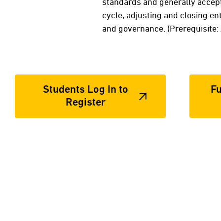
standards and generally accept
cycle, adjusting and closing ent
and governance. (Prerequisite
Students Log In to
Fu
Register