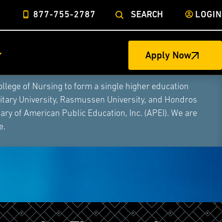
877-755-2787
SEARCH
LOGIN
Apply Now
ege of Nursing to form a single higher education
litary University, Rasmussen University, and Hondros
ry of American Public Education, Inc. (APEI). We are
e.