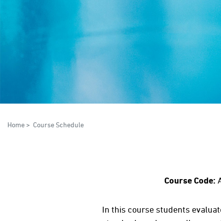
Home
>
Course Schedule
Course Code:
In this course students evalua