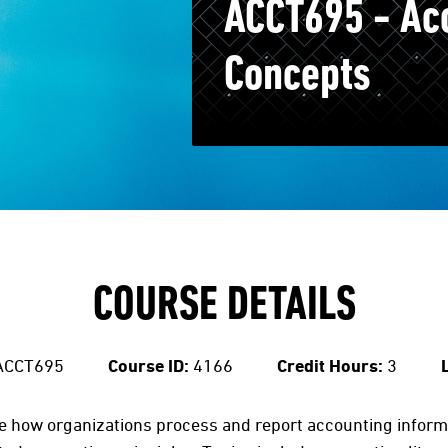
ACCT695 - Ac
Concepts
COURSE DETAILS
ACCT695
Course ID:
4166
Credit Hours:
3
te how organizations process and report accounting informa