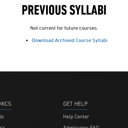
PREVIOUS SYLLABI
Not current for future courses.
Download Archived Course Syllabi
MICS
GET HELP
te
Help Center