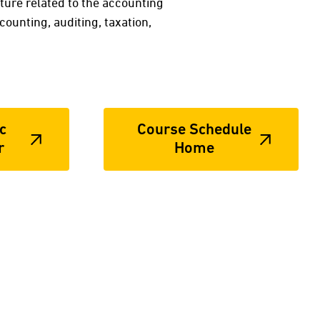
ture related to the accounting
counting, auditing, taxation,
c
Course Schedule
r
Home