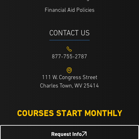
Financial Aid Policies
CONTACT US
877-755-2787
111 W. Congress Street
Charles Town, WV 25414
COURSES START MONTHLY
Request Info