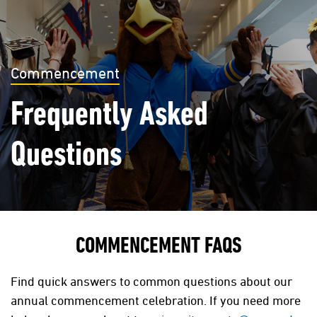
Commencement
Frequently Asked
Questions
COMMENCEMENT FAQS
Find quick answers to common questions about our
annual commencement celebration. If you need more