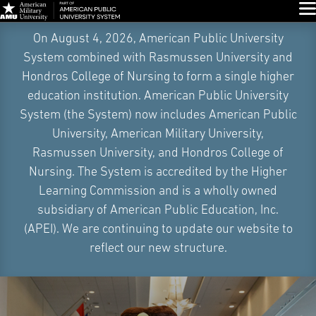
Glo
Skip
On August 4, 2026, American Public University
Navigation
System combined with Rasmussen University and
Hondros College of Nursing to form a single higher
education institution. American Public University
System (the System) now includes American Public
University, American Military University,
Rasmussen University, and Hondros College of
Nursing. The System is accredited by the Higher
Learning Commission and is a wholly owned
subsidiary of American Public Education, Inc.
(APEI). We are continuing to update our website to
reflect our new structure.