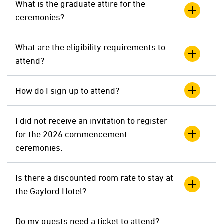
What is the graduate attire for the
ceremonies?
What are the eligibility requirements to
attend?
How do I sign up to attend?
I did not receive an invitation to register
for the 2026 commencement
ceremonies.
Is there a discounted room rate to stay at
the Gaylord Hotel?
Do my guests need a ticket to attend?