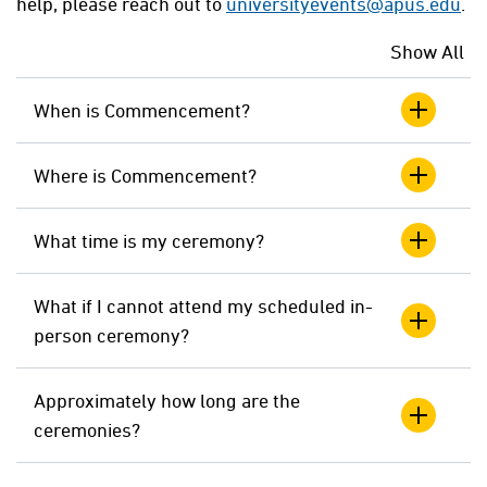
help, please reach out to
universityevents@apus.edu
.
Show All
When is Commencement?
Where is Commencement?
What time is my ceremony?
What if I cannot attend my scheduled in-
person ceremony?
Approximately how long are the
ceremonies?