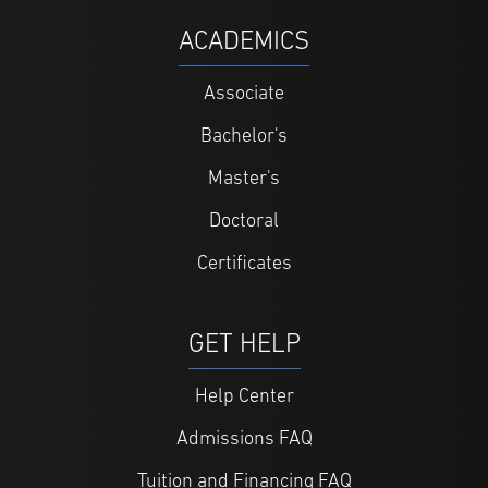
ACADEMICS
Associate
Bachelor's
Master's
Doctoral
Certificates
GET HELP
Help Center
Admissions FAQ
Tuition and Financing FAQ