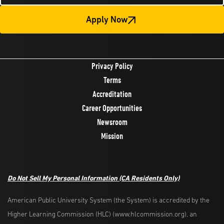
Apply Now
Privacy Policy
Terms
Accreditation
Career Opportunities
Newsroom
Mission
Do Not Sell My Personal Information (CA Residents Only)
American Public University System (the System) is accredited by the
Higher Learning Commission (HLC) (www.hlcommission.org), an