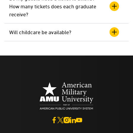
How many tickets does each graduate
receive?
Will childcare be available?