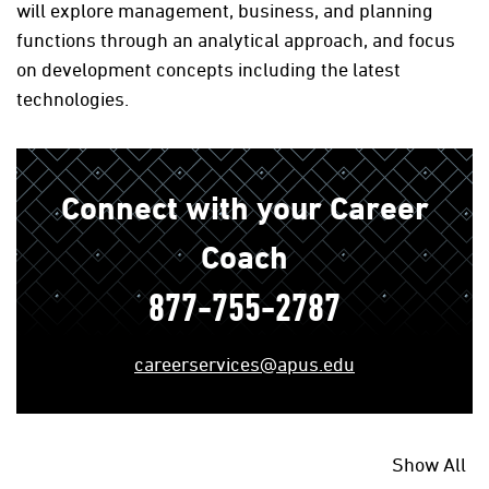
will explore management, business, and planning
functions through an analytical approach, and focus
on development concepts including the latest
technologies.
Connect with your Career
Coach
877-755-2787
careerservices@apus.edu
Show All