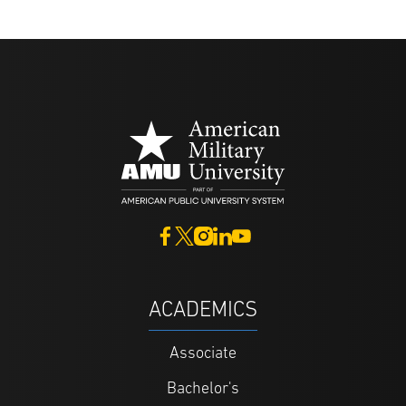
ACADEMICS
Associate
Bachelor's