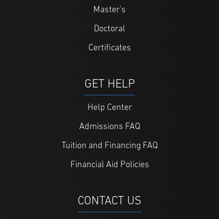
Master's
Doctoral
Certificates
GET HELP
Help Center
Admissions FAQ
Tuition and Financing FAQ
Financial Aid Policies
CONTACT US