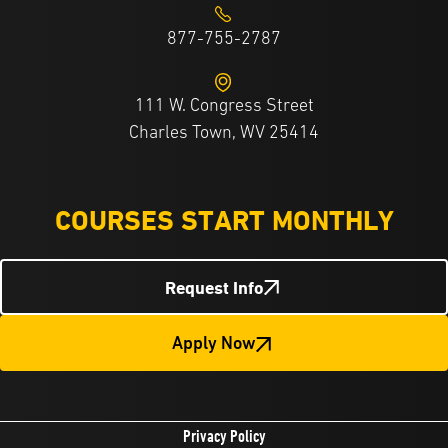
877-755-2787
111 W. Congress Street
Charles Town, WV 25414
COURSES START MONTHLY
Request Info
Apply Now
Privacy Policy