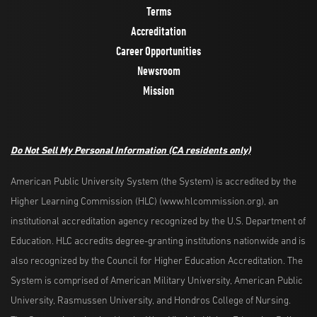
Terms
Accreditation
Career Opportunities
Newsroom
Mission
Do Not Sell My Personal Information
(CA residents only)
American Public University System (the System) is accredited by the
Higher Learning Commission (HLC) (www.hlcommission.org), an
institutional accreditation agency recognized by the U.S. Department of
Education. HLC accredits degree-granting institutions nationwide and is
also recognized by the Council for Higher Education Accreditation. The
System is comprised of American Military University, American Public
University, Rasmussen University, and Hondros College of Nursing.