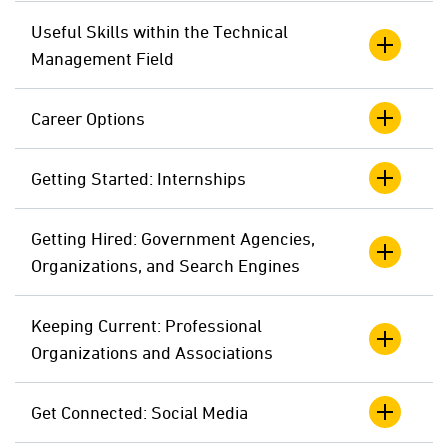
Useful Skills within the Technical
Management Field
Career Options
Getting Started: Internships
Getting Hired: Government Agencies,
Organizations, and Search Engines
Keeping Current: Professional
Organizations and Associations
Get Connected: Social Media