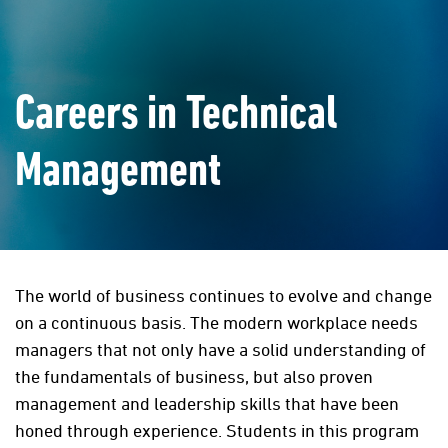
Careers in Technical
Management
The world of business continues to evolve and change
on a continuous basis. The modern workplace needs
managers that not only have a solid understanding of
the fundamentals of business, but also proven
management and leadership skills that have been
honed through experience. Students in this program