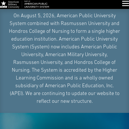
Glo
Skip
On August 5, 2026, American Public University
Navigation
System combined with Rasmussen University and
Hondros College of Nursing to form a single higher
education institution. American Public University
System (System) now includes American Public
University, American Military University,
Rasmussen University, and Hondros College of
Nursing. The System is accredited by the Higher
Learning Commission and is a wholly owned
subsidiary of American Public Education, Inc.
(APEI). We are continuing to update our website to
reflect our new structure.