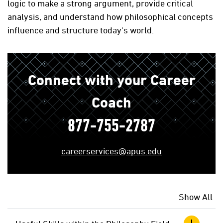
logic to make a strong argument, provide critical
analysis, and understand how philosophical concepts
influence and structure today's world.
Connect with your Career
Coach
877-755-2787
careerservices@apus.edu
Show All