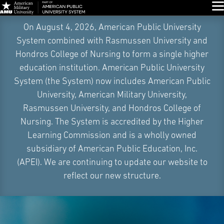
Glo
Skip
On August 4, 2026, American Public University
Navigation
System combined with Rasmussen University and
Hondros College of Nursing to form a single higher
education institution. American Public University
System (the System) now includes American Public
University, American Military University,
Rasmussen University, and Hondros College of
Nursing. The System is accredited by the Higher
Learning Commission and is a wholly owned
subsidiary of American Public Education, Inc.
(APEI). We are continuing to update our website to
reflect our new structure.