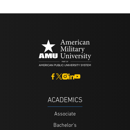
ACADEMICS
Associate
Bachelor's