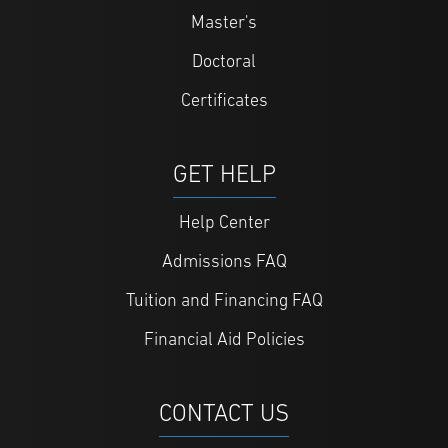
Master's
Doctoral
Certificates
GET HELP
Help Center
Admissions FAQ
Tuition and Financing FAQ
Financial Aid Policies
CONTACT US