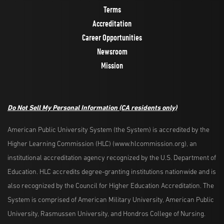
Terms
Accreditation
Career Opportunities
Newsroom
Mission
Do Not Sell My Personal Information
(CA residents only)
American Public University System (the System) is accredited by the
Higher Learning Commission (HLC) (www.hlcommission.org), an
institutional accreditation agency recognized by the U.S. Department of
Education. HLC accredits degree-granting institutions nationwide and is
also recognized by the Council for Higher Education Accreditation. The
System is comprised of American Military University, American Public
University, Rasmussen University, and Hondros College of Nursing.