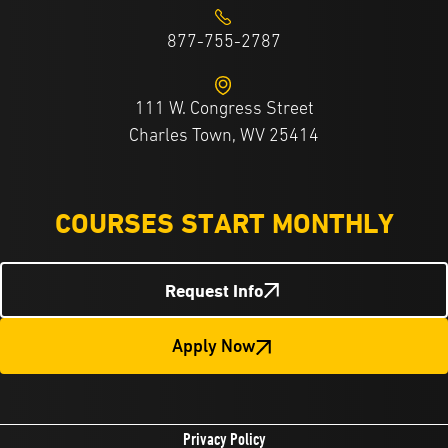
877-755-2787
111 W. Congress Street
Charles Town, WV 25414
COURSES START MONTHLY
Request Info
Apply Now
Privacy Policy