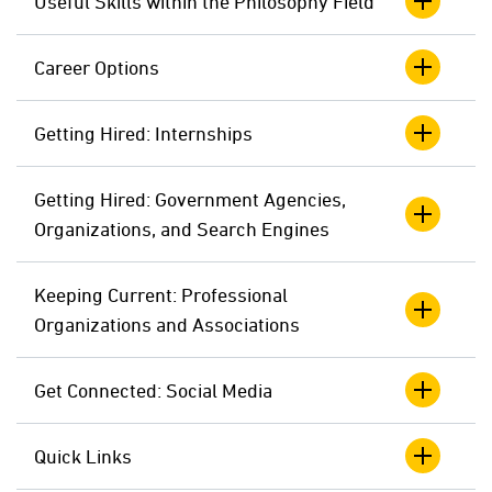
Useful Skills within the Philosophy Field
Career Options
Getting Hired: Internships
Getting Hired: Government Agencies,
Organizations, and Search Engines
Keeping Current: Professional
Organizations and Associations
Get Connected: Social Media
Quick Links