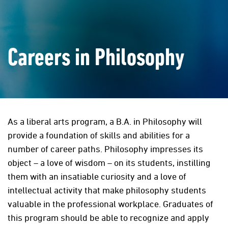
Careers in Philosophy
As a liberal arts program, a B.A. in Philosophy will
provide a foundation of skills and abilities for a
number of career paths. Philosophy impresses its
object – a love of wisdom – on its students, instilling
them with an insatiable curiosity and a love of
intellectual activity that make philosophy students
valuable in the professional workplace. Graduates of
this program should be able to recognize and apply