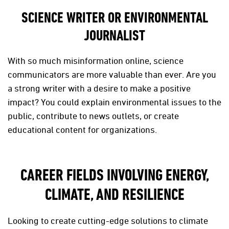
SCIENCE WRITER OR ENVIRONMENTAL
JOURNALIST
With so much misinformation online, science
communicators are more valuable than ever. Are you
a strong writer with a desire to make a positive
impact? You could explain environmental issues to the
public, contribute to news outlets, or create
educational content for organizations.
CAREER FIELDS INVOLVING ENERGY,
CLIMATE, AND RESILIENCE
Looking to create cutting-edge solutions to climate