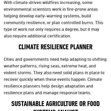
With climate-driven wildfires increasing, some
environmental scientists work in fire-prone areas
helping develop early-warning systems, build
community resilience, or plan controlled burns. This
type of work not only requires a degree, but it may
also require additional certification.
CLIMATE RESILIENCE PLANNER
Cities and governments need help adapting to shifting
weather patterns, rising seas, extreme heat, and
violent storms. They also need solid plans in place to
recover quickly when these events happen. Climate
resilience planners help design adaptation and
resilience plans and manage response teams.
SUSTAINABLE AGRICULTURE OR FOOD