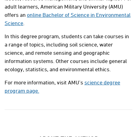
adult learners, American Military University (AMU)
offers an
online Bachelor of Science in Environmental
Science
.
In this degree program, students can take courses in
a range of topics, including soil science, water
science, and remote sensing and geographic
information systems. Other courses include general
ecology, statistics, and environmental ethics.
For more information, visit AMU’s
science degree
program page.