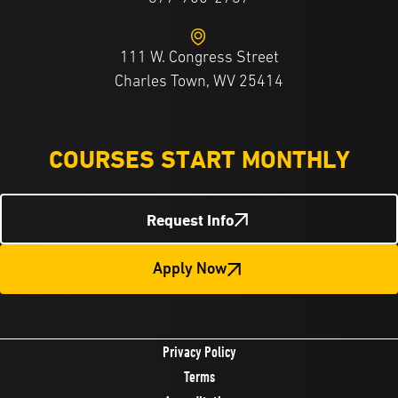
111 W. Congress Street
Charles Town, WV 25414
COURSES START MONTHLY
Request Info
Apply Now
Privacy Policy
Terms