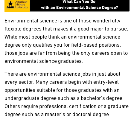
Environmental science is one of those wonderfully
flexible degrees that makes it a good major to pursue.
While most people think an environmental science
degree only qualifies you for field-based positions,
those jobs are far from being the only careers open to
environmental science graduates.
There are environmental science jobs in just about
every sector. Many careers begin with entry-level
opportunities suitable for those graduates with an
undergraduate degree such as a bachelor’s degree.
Others require professional certification or a graduate
degree such as a master’s or doctoral degree.