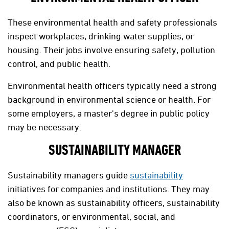
These environmental health and safety professionals
inspect workplaces, drinking water supplies, or
housing. Their jobs involve ensuring safety, pollution
control, and public health.
Environmental health officers typically need a strong
background in environmental science or health. For
some employers, a master's degree in public policy
may be necessary.
SUSTAINABILITY MANAGER
Sustainability managers guide
sustainability
initiatives for companies and institutions. They may
also be known as sustainability officers, sustainability
coordinators, or environmental, social, and