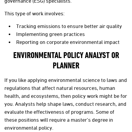
governance (ESG) specialists.
This type of work involves:
Tracking emissions to ensure better air quality
Implementing green practices
Reporting on corporate environmental impact
ENVIRONMENTAL POLICY ANALYST OR
PLANNER
If you like applying environmental science to laws and
regulations that affect natural resources, human
health, and ecosystems, then policy work might be for
you. Analysts help shape laws, conduct research, and
evaluate the effectiveness of programs. Some of
these positions will require a master’s degree in
environmental policy.