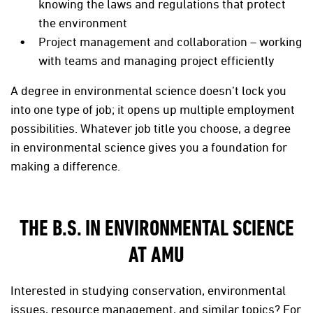
knowing the laws and regulations that protect
the environment
Project management and collaboration – working
with teams and managing project efficiently
A degree in environmental science doesn’t lock you
into one type of job; it opens up multiple employment
possibilities. Whatever job title you choose, a degree
in environmental science gives you a foundation for
making a difference.
THE B.S. IN ENVIRONMENTAL SCIENCE
AT AMU
Interested in studying conservation, environmental
issues, resource management, and similar topics? For