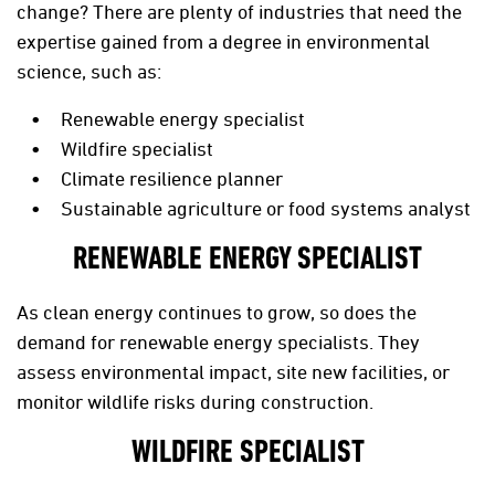
change? There are plenty of industries that need the
expertise gained from a degree in environmental
science, such as:
Renewable energy specialist
Wildfire specialist
Climate resilience planner
Sustainable agriculture or food systems analyst
RENEWABLE ENERGY SPECIALIST
As clean energy continues to grow, so does the
demand for renewable energy specialists. They
assess environmental impact, site new facilities, or
monitor wildlife risks during construction.
WILDFIRE SPECIALIST