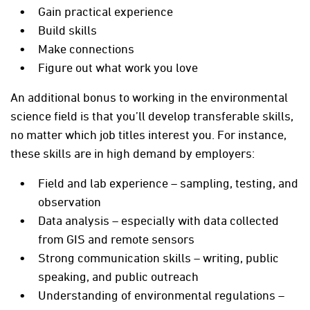
Gain practical experience
Build skills
Make connections
Figure out what work you love
An additional bonus to working in the environmental
science field is that you’ll develop transferable skills,
no matter which job titles interest you. For instance,
these skills are in high demand by employers:
Field and lab experience – sampling, testing, and
observation
Data analysis – especially with data collected
from GIS and remote sensors
Strong communication skills – writing, public
speaking, and public outreach
Understanding of environmental regulations –