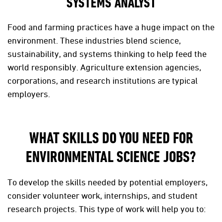
SYSTEMS ANALYST
Food and farming practices have a huge impact on the
environment. These industries blend science,
sustainability, and systems thinking to help feed the
world responsibly. Agriculture extension agencies,
corporations, and research institutions are typical
employers.
WHAT SKILLS DO YOU NEED FOR
ENVIRONMENTAL SCIENCE JOBS?
To develop the skills needed by potential employers,
consider volunteer work, internships, and student
research projects. This type of work will help you to: