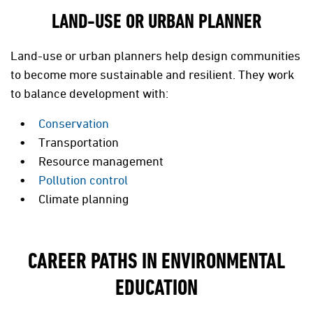
LAND-USE OR URBAN PLANNER
Land-use or urban planners help design communities
to become more sustainable and resilient. They work
to balance development with:
Conservation
Transportation
Resource management
Pollution control
Climate planning
CAREER PATHS IN ENVIRONMENTAL
EDUCATION