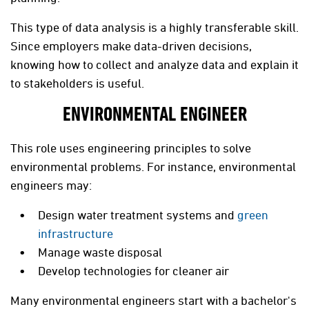
This type of data analysis is a highly transferable skill.
Since employers make data-driven decisions,
knowing how to collect and analyze data and explain it
to stakeholders is useful.
ENVIRONMENTAL ENGINEER
This role uses engineering principles to solve
environmental problems. For instance, environmental
engineers may:
Design water treatment systems and
green
infrastructure
Manage waste disposal
Develop technologies for cleaner air
Many environmental engineers start with a bachelor's