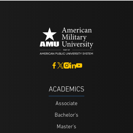
ACADEMICS
Associate
Bachelor's
Master's