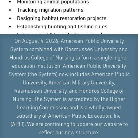
Monitoring animal populations
Tracking migration patterns
Designing habitat restoration projects
Establishing hunting and fishing rules
Enforcing wildlife protection regulations
On August 4, 2026, American Public University
Conducting research
System combined with Rasmussen University and
These jobs often involve long hours outdoors. Wildlife
Hondros College of Nursing to form a single higher
biologists and game wardens commonly work with
education institution. American Public University
state and federal wildlife agencies or natural resource
System (the System) now includes American Public
management agencies. They can also be employed by
University, American Military University,
land trusts or even zoos.
Rasmussen University, and Hondros College of
Nursing. The System is accredited by the Higher
HYDROLOGIST OR CLIMATE ANALYST
Learning Commission and is a wholly owned
subsidiary of American Public Education, Inc.
Interested in water systems or climate patterns?
(APEI). We are continuing to update our website to
Hydrologists use environmental science to study how
reflect our new structure.
water moves through ecosystems, and climate