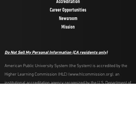
Accreditation
Career Opportunities
Newsroom
Mission
Do Not Sell My Personal Information
(CA residents only)
American Public University System (the System) is accredited by the
Higher Learning Commission (HLC) (www.hlcommission.org), an
Request Info
Apply Now
institutional accreditation agency recognized by the U.S. Department of
Education. HLC accredits degree-granting institutions nationwide and is
also recognized by the Council for Higher Education Accreditation. The
System is comprised of American Military University, American Public
University, Rasmussen University, and Hondros College of Nursing.
The System is authorized by the West Virginia Higher Education Policy
Commission and other appropriate agencies in the states where it has