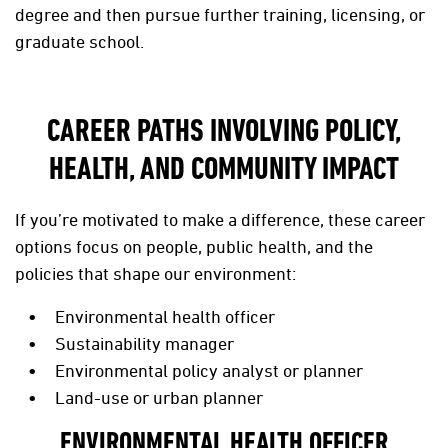
degree and then pursue further training, licensing, or
graduate school.
CAREER PATHS INVOLVING POLICY,
HEALTH, AND COMMUNITY IMPACT
If you’re motivated to make a difference, these career
options focus on people, public health, and the
policies that shape our environment:
Environmental health officer
Sustainability manager
Environmental policy analyst or planner
Land-use or urban planner
ENVIRONMENTAL HEALTH OFFICER