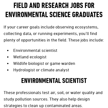
FIELD AND RESEARCH JOBS FOR
ENVIRONMENTAL SCIENCE GRADUATES
If your career goals include observing ecosystems,
collecting data, or running experiments, you’ll find
plenty of opportunities in the field. These jobs include:
Environmental scientist
Wetland ecologist
Wildlife biologist or game warden
Hydrologist or climate analyst
ENVIRONMENTAL SCIENTIST
These professionals test air, soil, or water quality and
study pollution sources. They also help design
strategies to clean up contaminated areas.