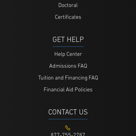
Doctoral
Certificates
GET HELP
Help Center
Admissions FAQ
Tuition and Financing FAQ
Financial Aid Policies
CONTACT US
877-755-2787