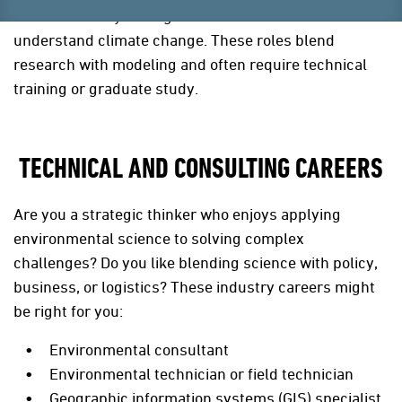
scientists analyze long-term weather data to
understand climate change. These roles blend
research with modeling and often require technical
training or graduate study.
TECHNICAL AND CONSULTING CAREERS
Are you a strategic thinker who enjoys applying
environmental science to solving complex
challenges? Do you like blending science with policy,
business, or logistics? These industry careers might
be right for you:
Environmental consultant
Environmental technician or field technician
Geographic information systems (GIS) specialist