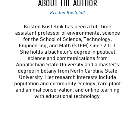
ABOUT THE AUTHOR
Kristen Kostelnik
Kristen Kostelnik has been a full-time
assistant professor of environmental science
for the School of Science, Technology,
Engineering, and Math (STEM) since 2010.
She holds a bachelor’s degree in political
science and communications from
Appalachian State University and a master’s
degree in botany from North Carolina State
University. Her research interests include
population and community ecology, rare plant
and animal conservation, and online learning
with educational technology.