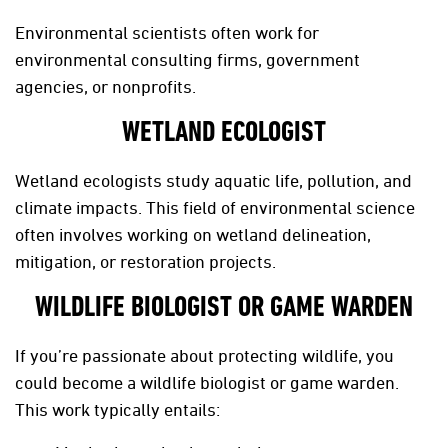
Environmental scientists often work for
environmental consulting firms, government
agencies, or nonprofits.
WETLAND ECOLOGIST
Wetland ecologists study aquatic life, pollution, and
climate impacts. This field of environmental science
often involves working on wetland delineation,
mitigation, or restoration projects.
WILDLIFE BIOLOGIST OR GAME WARDEN
If you’re passionate about protecting wildlife, you
could become a wildlife biologist or game warden.
This work typically entails: