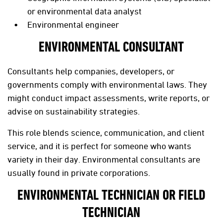
or environmental data analyst
Environmental engineer
ENVIRONMENTAL CONSULTANT
Consultants help companies, developers, or
governments comply with environmental laws. They
might conduct impact assessments, write reports, or
advise on sustainability strategies.
This role blends science, communication, and client
service, and it is perfect for someone who wants
variety in their day. Environmental consultants are
usually found in private corporations.
ENVIRONMENTAL TECHNICIAN OR FIELD
TECHNICIAN