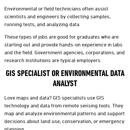
Environmental or field technicians often assist
scientists and engineers by collecting samples,
running tests, and analyzing data.
These types of jobs are good for graduates who are
starting out and provide hands-on experience in labs
and the field. Government agencies, corporations, and
research institutions are typical employers.
GIS SPECIALIST OR ENVIRONMENTAL DATA
ANALYST
Love maps and data? GIS specialists use GIS
technology and data from remote sensing tools. They
map and analyze environmental patterns and support
decisions about land use, conservation, or emergency
planning.