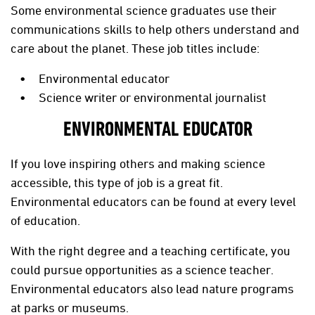
Some environmental science graduates use their
communications skills to help others understand and
care about the planet. These job titles include:
Environmental educator
Science writer or environmental journalist
ENVIRONMENTAL EDUCATOR
If you love inspiring others and making science
accessible, this type of job is a great fit.
Environmental educators can be found at every level
of education.
With the right degree and a teaching certificate, you
could pursue opportunities as a science teacher.
Environmental educators also lead nature programs
at parks or museums.