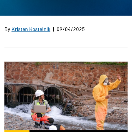
By
Kristen Kostelnik
| 09/04/2025