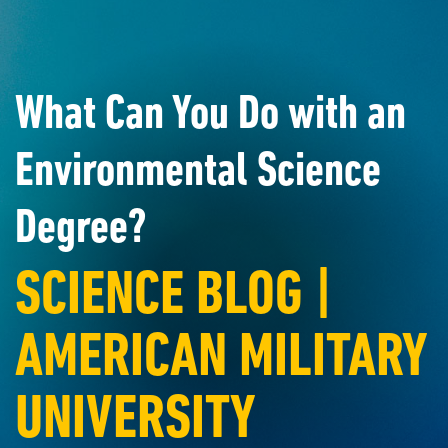
What Can You Do with an
Environmental Science
Degree?
SCIENCE BLOG |
AMERICAN MILITARY
UNIVERSITY