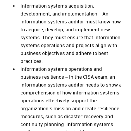
Information systems acquisition,
development, and implementation – An
information systems auditor must know how
to acquire, develop, and implement new
systems. They must ensure that information
systems operations and projects align with
business objectives and adhere to best
practices.
Information systems operations and
business resilience – In the CISA exam, an
information systems auditor needs to show a
comprehension of how information systems
operations effectively support the
organization’s mission and create resilience
measures, such as disaster recovery and
continuity planning. Information systems