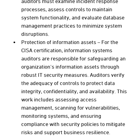
auditors must examine incident response
processes, assess controls to maintain
system functionality, and evaluate database
management practices to minimize system
disruptions.
Protection of information assets – For the
CISA certification, information systems
auditors are responsible for safeguarding an
organization's information assets through
robust IT security measures. Auditors verify
the adequacy of controls to protect data
integrity, confidentiality, and availability. This
work includes assessing access
management, scanning for vulnerabilities,
monitoring systems, and ensuring
compliance with security policies to mitigate
risks and support business resilience.