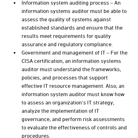
Information system auditing process – An
information systems auditor must be able to
assess the quality of systems against
established standards and ensure that the
results meet requirements for quality
assurance and regulatory compliance.
Government and management of IT – For the
CISA certification, an information systems
auditor must understand the frameworks,
policies, and processes that support
effective IT resource management. Also, an
information system auditor must know how
to assess an organization's IT strategy,
analyze the implementation of IT
governance, and perform risk assessments
to evaluate the effectiveness of controls and
procedures.