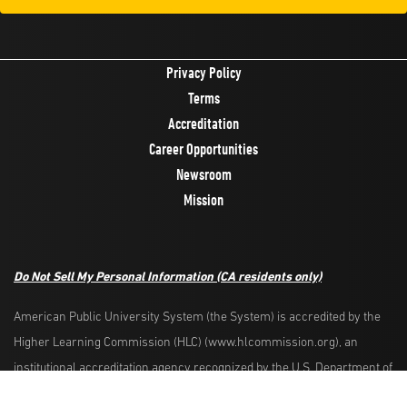
Privacy Policy
Terms
Accreditation
Career Opportunities
Newsroom
Mission
Do Not Sell My Personal Information
(CA residents only)
American Public University System (the System) is accredited by the
Higher Learning Commission (HLC) (www.hlcommission.org), an
Request Info
Apply Now
institutional accreditation agency recognized by the U.S. Department of
Education. HLC accredits degree-granting institutions nationwide and is