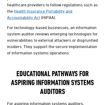
healthcare providers to follow regulations such as
the
Health Insurance Portability and
Accountability Act
(HIPAA).
For technology-based businesses, an information
system auditor reviews emerging technologies for
vulnerabilities to external attackers or disgruntled
insiders. They support the secure implementation
of information systems operations.
EDUCATIONAL PATHWAYS FOR
ASPIRING INFORMATION SYSTEMS
AUDITORS
For aspiring information systems auditors,