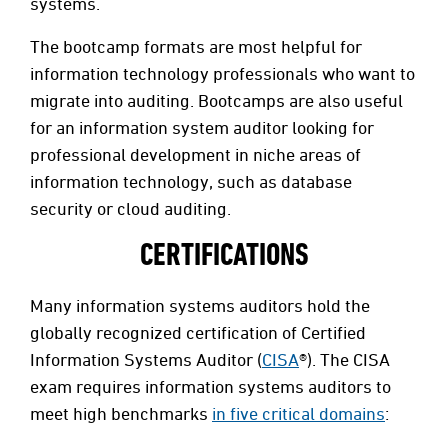
systems.
The bootcamp formats are most helpful for
information technology professionals who want to
migrate into auditing. Bootcamps are also useful
for an information system auditor looking for
professional development in niche areas of
information technology, such as database
security or cloud auditing.
CERTIFICATIONS
Many information systems auditors hold the
globally recognized certification of Certified
Information Systems Auditor (
CISA
®). The CISA
exam requires information systems auditors to
meet high benchmarks
in five critical domains
: