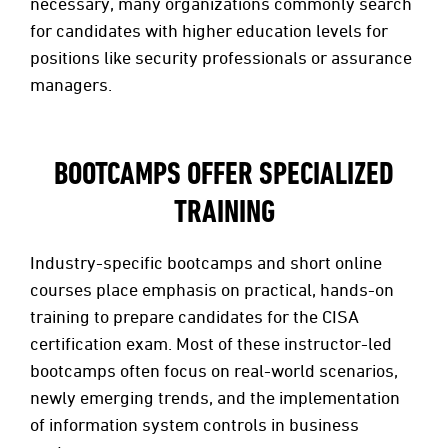
necessary, many organizations commonly search
for candidates with higher education levels for
positions like security professionals or assurance
managers.
BOOTCAMPS OFFER SPECIALIZED
TRAINING
Industry-specific bootcamps and short online
courses place emphasis on practical, hands-on
training to prepare candidates for the CISA
certification exam. Most of these instructor-led
bootcamps often focus on real-world scenarios,
newly emerging trends, and the implementation
of information system controls in business