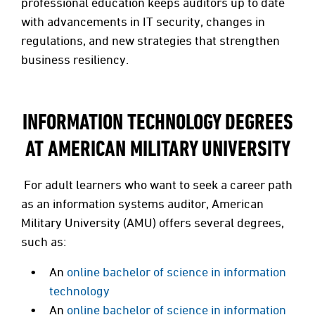
professional education keeps auditors up to date
with advancements in IT security, changes in
regulations, and new strategies that strengthen
business resiliency.
INFORMATION TECHNOLOGY DEGREES
AT AMERICAN MILITARY UNIVERSITY
For adult learners who want to seek a career path
as an information systems auditor, American
Military University (AMU) offers several degrees,
such as:
An
online bachelor of science in information
technology
An
online bachelor of science in information