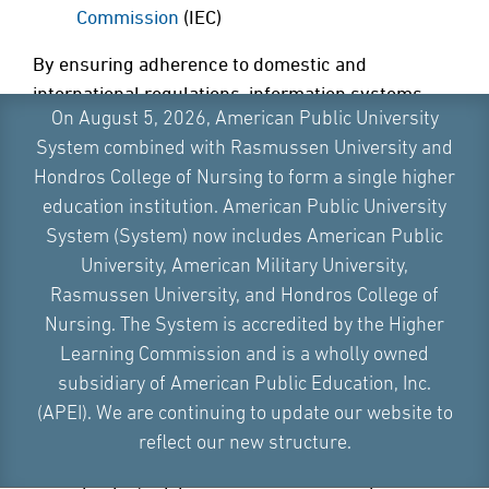
Commission
(IEC)
By ensuring adherence to domestic and
international regulations, information systems
On August 5, 2026, American Public University
auditors help their organizations meet regulatory
System combined with Rasmussen University and
requirements. They can also establish industry
Hondros College of Nursing to form a single higher
best practices, reducing the risks of legal and
education institution. American Public University
financial problems.
System (System) now includes American Public
Ultimately, identifying system vulnerabilities and
University, American Military University,
recommending improvements is a fundamental
Rasmussen University, and Hondros College of
responsibility of the information systems auditor.
Nursing. The System is accredited by the Higher
The risk assessment of qualified information
Learning Commission and is a wholly owned
systems auditors helps organizational leaders to
subsidiary of American Public Education, Inc.
discover weaknesses in IT security measures.
(APEI). We are continuing to update our website to
Certified information systems auditors take active
reflect our new structure.
steps to enhance defenses and improve an