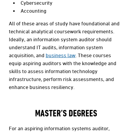
Cybersecurity
Accounting
All of these areas of study have foundational and
technical analytical coursework requirements.
Ideally, an information system auditor should
understand IT audits, information system
acquisition, and
business law
. These courses
equip aspiring auditors with the knowledge and
skills to assess information technology
infrastructure, perform risk assessments, and
enhance business resiliency.
MASTER’S DEGREES
For an aspiring information systems auditor,