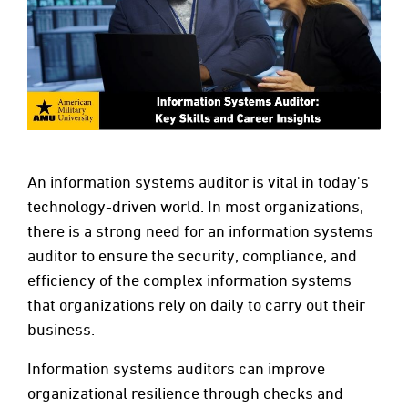
An information systems auditor is vital in today's
technology-driven world. In most organizations,
there is a strong need for an information systems
auditor to ensure the security, compliance, and
efficiency of the complex information systems
that organizations rely on daily to carry out their
business.
Information systems auditors can improve
organizational resilience through checks and