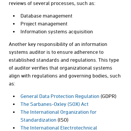
reviews of several processes, such as:
Database management
Project management
Information systems acquisition
Another key responsibility of an information
systems auditor is to ensure adherence to
established standards and regulations. This type
of auditor verifies that organizational systems
align with regulations and governing bodies, such
as:
General Data Protection Regulation
(GDPR)
The Sarbanes-Oxley (SOX) Act
The International Organization for
Standardization
(ISO)
The International Electrotechnical