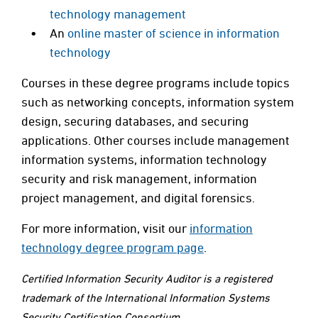
technology management
An
online master of science in information
technology
Courses in these degree programs include topics
such as networking concepts, information system
design, securing databases, and securing
applications. Other courses include management
information systems, information technology
security and risk management, information
project management, and digital forensics.
For more information, visit our
information
technology degree program page
.
Certified Information Security Auditor is a registered
trademark of the International Information Systems
Security Certification Consortium.