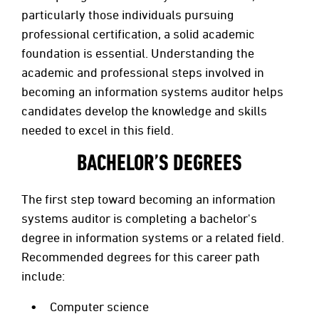
particularly those individuals pursuing
professional certification, a solid academic
foundation is essential. Understanding the
academic and professional steps involved in
becoming an information systems auditor helps
candidates develop the knowledge and skills
needed to excel in this field.
BACHELOR’S DEGREES
The first step toward becoming an information
systems auditor is completing a bachelor's
degree in information systems or a related field.
Recommended degrees for this career path
include:
Computer science