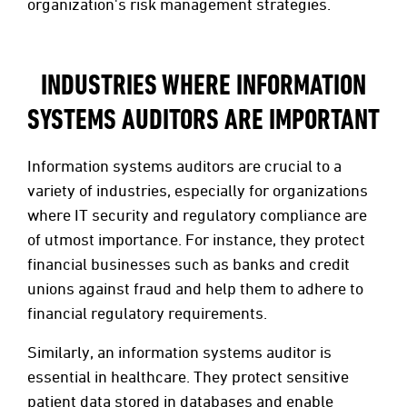
organization's risk management strategies.
INDUSTRIES WHERE INFORMATION
SYSTEMS AUDITORS ARE IMPORTANT
Information systems auditors are crucial to a
variety of industries, especially for organizations
where IT security and regulatory compliance are
of utmost importance. For instance, they protect
financial businesses such as banks and credit
unions against fraud and help them to adhere to
financial regulatory requirements.
Similarly, an information systems auditor is
essential in healthcare. They protect sensitive
patient data stored in databases and enable