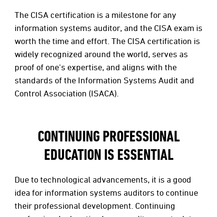
The CISA certification is a milestone for any
information systems auditor, and the CISA exam is
worth the time and effort. The CISA certification is
widely recognized around the world, serves as
proof of one's expertise, and aligns with the
standards of the Information Systems Audit and
Control Association (ISACA).
CONTINUING PROFESSIONAL
EDUCATION IS ESSENTIAL
Due to technological advancements, it is a good
idea for information systems auditors to continue
their professional development. Continuing