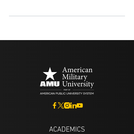
ACADEMICS