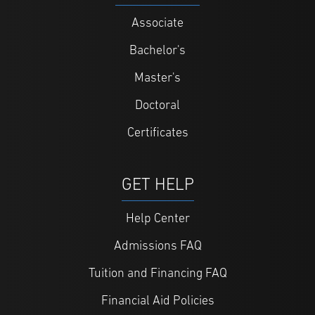
Associate
Bachelor's
Master's
Doctoral
Certificates
GET HELP
Help Center
Admissions FAQ
Tuition and Financing FAQ
Financial Aid Policies