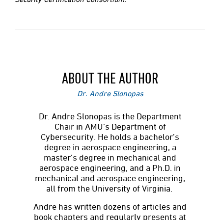
ABOUT THE AUTHOR
Dr. Andre Slonopas
Dr. Andre Slonopas is the Department
Chair in AMU’s Department of
Cybersecurity. He holds a bachelor’s
degree in aerospace engineering, a
master’s degree in mechanical and
aerospace engineering, and a Ph.D. in
mechanical and aerospace engineering,
all from the University of Virginia.
Andre has written dozens of articles and
book chapters and regularly presents at