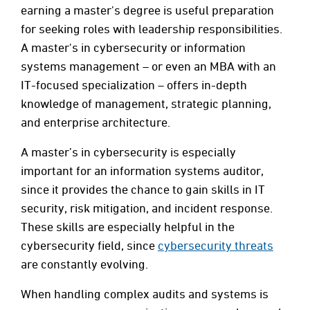
earning a master's degree is useful preparation
for seeking roles with leadership responsibilities.
A master's in cybersecurity or information
systems management – or even an MBA with an
IT-focused specialization – offers in-depth
knowledge of management, strategic planning,
and enterprise architecture.
A master’s in cybersecurity is especially
important for an information systems auditor,
since it provides the chance to gain skills in IT
security, risk mitigation, and incident response.
These skills are especially helpful in the
cybersecurity field, since
cybersecurity threats
are constantly evolving.
When handling complex audits and systems is