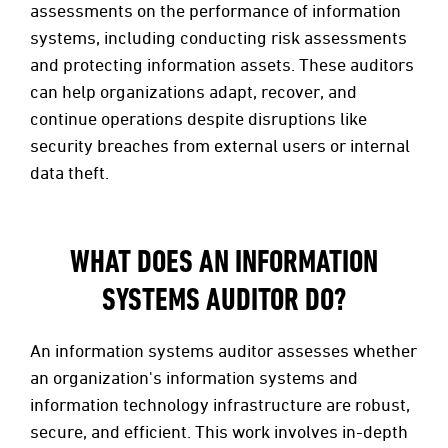
assessments on the performance of information
systems, including conducting risk assessments
and protecting information assets. These auditors
can help organizations adapt, recover, and
continue operations despite disruptions like
security breaches from external users or internal
data theft.
WHAT DOES AN INFORMATION
SYSTEMS AUDITOR DO?
An information systems auditor assesses whether
an organization's information systems and
information technology infrastructure are robust,
secure, and efficient. This work involves in-depth