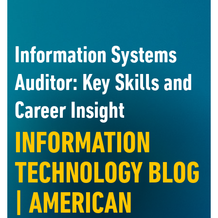
Information Systems
Auditor: Key Skills and
Career Insight
INFORMATION
TECHNOLOGY BLOG
| AMERICAN