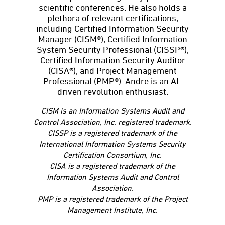
scientific conferences. He also holds a
plethora of relevant certifications,
including Certified Information Security
Manager (CISM®), Certified Information
System Security Professional (CISSP®),
Certified Information Security Auditor
(CISA®), and Project Management
Professional (PMP®). Andre is an AI-
driven revolution enthusiast.
CISM is an Information Systems Audit and
Control Association, Inc. registered trademark.
CISSP is a registered trademark of the
International Information Systems Security
Certification Consortium, Inc.
CISA is a registered trademark of the
Information Systems Audit and Control
Association.
PMP is a registered trademark of the Project
Management Institute, Inc.