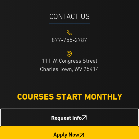
CONTACT US
877-755-2787
111 W. Congress Street
Charles Town, WV 25414
COURSES START MONTHLY
Request Info
Apply Now