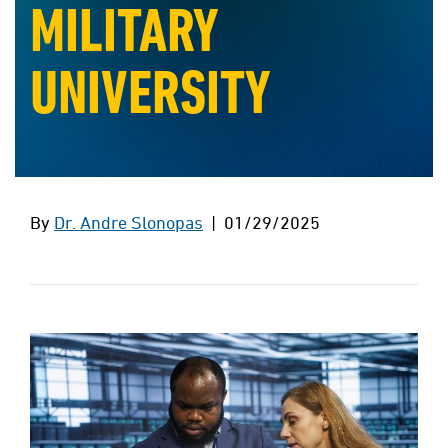
MILITARY
UNIVERSITY
By
Dr. Andre Slonopas
| 01/29/2025