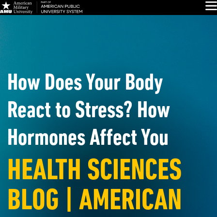
Skip
Glo
Navigation
How Does Your Body
React to Stress? How
Hormones Affect You
HEALTH SCIENCES
BLOG | AMERICAN