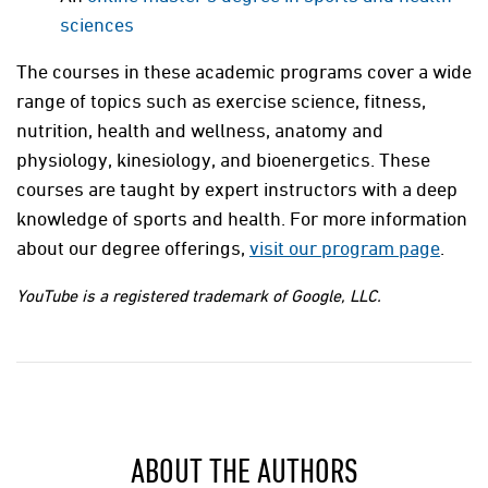
sciences
The courses in these academic programs cover a wide
range of topics such as exercise science, fitness,
nutrition, health and wellness, anatomy and
physiology, kinesiology, and bioenergetics. These
courses are taught by expert instructors with a deep
knowledge of sports and health. For more information
about our degree offerings,
visit our program page
.
YouTube is a registered trademark of Google, LLC.
ABOUT THE AUTHORS