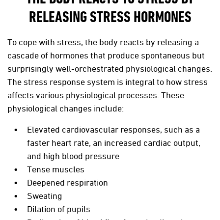
RELEASING STRESS HORMONES
To cope with stress, the body reacts by releasing a
cascade of hormones that produce spontaneous but
surprisingly well-orchestrated physiological changes.
The stress response system is integral to how stress
affects various physiological processes. These
physiological changes include:
Elevated cardiovascular responses, such as a
faster heart rate, an increased cardiac output,
and high blood pressure
Tense muscles
Deepened respiration
Sweating
Dilation of pupils