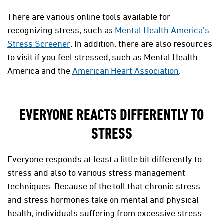
There are various online tools available for
recognizing stress, such as
Mental Health America’s
Stress Screener
. In addition, there are also resources
to visit if you feel stressed, such as Mental Health
America and the
American Heart Association
.
EVERYONE REACTS DIFFERENTLY TO
STRESS
Everyone responds at least a little bit differently to
stress and also to various stress management
techniques. Because of the toll that chronic stress
and stress hormones take on mental and physical
health, individuals suffering from excessive stress