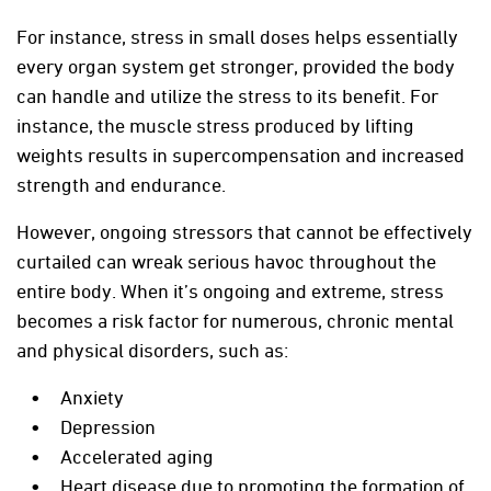
For instance, stress in small doses helps essentially
every organ system get stronger, provided the body
can handle and utilize the stress to its benefit. For
instance, the muscle stress produced by lifting
weights results in supercompensation and increased
strength and endurance.
However, ongoing stressors that cannot be effectively
curtailed can wreak serious havoc throughout the
entire body. When it’s ongoing and extreme, stress
becomes a risk factor for numerous, chronic mental
and physical disorders, such as:
Anxiety
Depression
Accelerated aging
Heart disease due to promoting the formation of