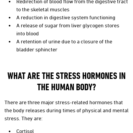
Redirection of blood flow from the digestive tract
to the skeletal muscles
A reduction in digestive system functioning
A release of sugar from liver glycogen stores
into blood
A retention of urine due to a closure of the
bladder sphincter
WHAT ARE THE STRESS HORMONES IN
THE HUMAN BODY?
There are three major stress-related hormones that
the body releases during times of physical and mental
stress. They are:
Cortisol