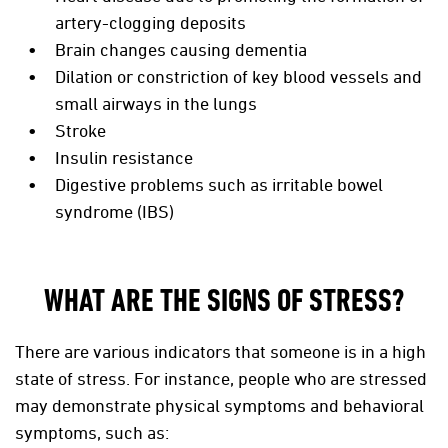
artery-clogging deposits
Brain changes causing dementia
Dilation or constriction of key blood vessels and
small airways in the lungs
Stroke
Insulin resistance
Digestive problems such as irritable bowel
syndrome (IBS)
WHAT ARE THE SIGNS OF STRESS?
There are various indicators that someone is in a high
state of stress. For instance, people who are stressed
may demonstrate physical symptoms and behavioral
symptoms, such as: