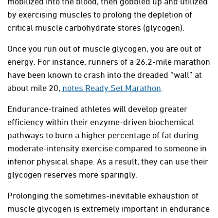
mobilized into the blood, then gobbled up and utilized
by exercising muscles to prolong the depletion of
critical muscle carbohydrate stores (glycogen).
Once you run out of muscle glycogen, you are out of
energy. For instance, runners of a 26.2-mile marathon
have been known to crash into the dreaded “wall” at
about mile 20,
notes Ready.Set.Marathon
.
Endurance-trained athletes will develop greater
efficiency within their enzyme-driven biochemical
pathways to burn a higher percentage of fat during
moderate-intensity exercise compared to someone in
inferior physical shape. As a result, they can use their
glycogen reserves more sparingly.
Prolonging the sometimes-inevitable exhaustion of
muscle glycogen is extremely important in endurance