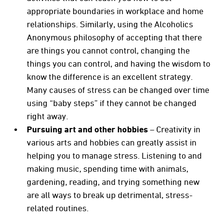
appropriate boundaries in workplace and home
relationships. Similarly, using the Alcoholics
Anonymous philosophy of accepting that there
are things you cannot control, changing the
things you can control, and having the wisdom to
know the difference is an excellent strategy.
Many causes of stress can be changed over time
using “baby steps” if they cannot be changed
right away.
Pursuing art and other hobbies
– Creativity in
various arts and hobbies can greatly assist in
helping you to manage stress. Listening to and
making music, spending time with animals,
gardening, reading, and trying something new
are all ways to break up detrimental, stress-
related routines.