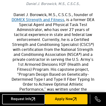
Daniel J. Borowick, M.S., C.S.C.S.,
Daniel J. Borowick, M.S., C.S.C.S., founder of
DOMEX Strength and Fitness
, is a former DEA
Special Agent and Physical Task Test
Administrator, who has over 27 years of
tactical experience in state and federal law
enforcement. Currently, he is a Certified
Strength and Conditioning Specialist (CSCS®)
with certification from the National Strength
and Conditioning Association (NSCA®) and a
private contractor in serving the U.S. Army’s
1st Armored Divisions H2F (Health and
Fitness) Program. His capstone project,
“Program Design Based on Genetically-
Determined Type I and Type II Fiber Typing In
Order to Achieve Optimal Athletic
Performance,” was written under the
guidance of Professor Daniel Graetzer and is
available
online
. CSCS and NCSA are
Request Info
Apply Now
registered trademarks of the National