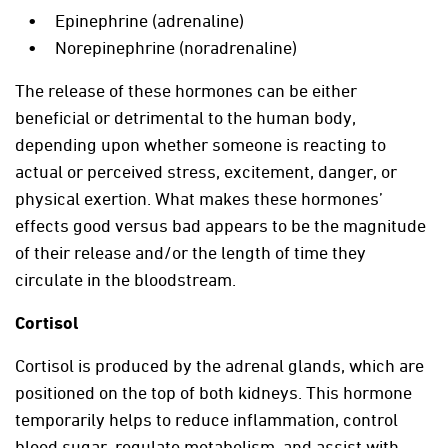
Epinephrine (adrenaline)
Norepinephrine (noradrenaline)
The release of these hormones can be either
beneficial or detrimental to the human body,
depending upon whether someone is reacting to
actual or perceived stress, excitement, danger, or
physical exertion. What makes these hormones’
effects good versus bad appears to be the magnitude
of their release and/or the length of time they
circulate in the bloodstream.
Cortisol
Cortisol is produced by the adrenal glands, which are
positioned on the top of both kidneys. This hormone
temporarily helps to reduce inflammation, control
blood sugar, regulate metabolism, and assist with