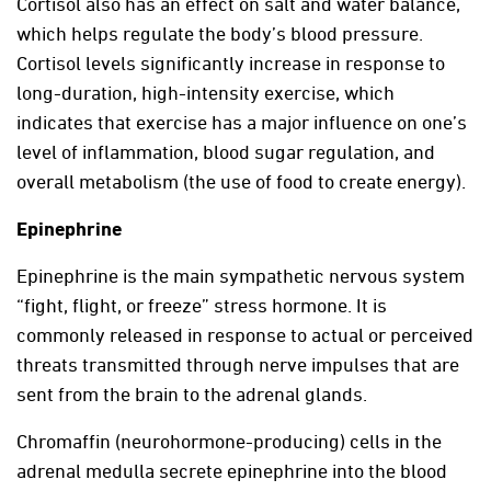
Cortisol also has an effect on salt and water balance,
which helps regulate the body’s blood pressure.
Cortisol levels significantly increase in response to
long-duration, high-intensity exercise, which
indicates that exercise has a major influence on one’s
level of inflammation, blood sugar regulation, and
overall metabolism (the use of food to create energy).
Epinephrine
Epinephrine is the main sympathetic nervous system
“fight, flight, or freeze” stress hormone. It is
commonly released in response to actual or perceived
threats transmitted through nerve impulses that are
sent from the brain to the adrenal glands.
Chromaffin (neurohormone-producing) cells in the
adrenal medulla secrete epinephrine into the blood