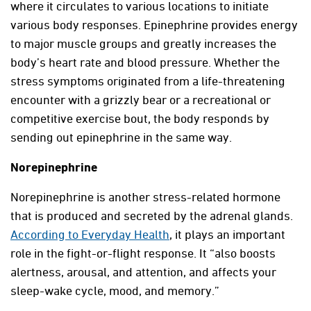
where it circulates to various locations to initiate
various body responses. Epinephrine provides energy
to major muscle groups and greatly increases the
body’s heart rate and blood pressure. Whether the
stress symptoms originated from a life-threatening
encounter with a grizzly bear or a recreational or
competitive exercise bout, the body responds by
sending out epinephrine in the same way.
Norepinephrine
Norepinephrine is another stress-related hormone
that is produced and secreted by the adrenal glands.
According to Everyday Health
, it plays an important
role in the fight-or-flight response. It “also boosts
alertness, arousal, and attention, and affects your
sleep-wake cycle, mood, and memory.”