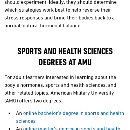
should experiment. Ideally, they should determine
which strategies work best to help reverse their
stress responses and bring their bodies back to a
normal, natural hormonal balance.
SPORTS AND HEALTH SCIENCES
DEGREES AT AMU
For adult learners interested in learning about the
body's hormones, sports and health sciences, and
other related topics, American Military University
(AMU) offers two degrees:
An
online bachelor’s degree in sports and health
sciences
An
online master’s degree in sports and health