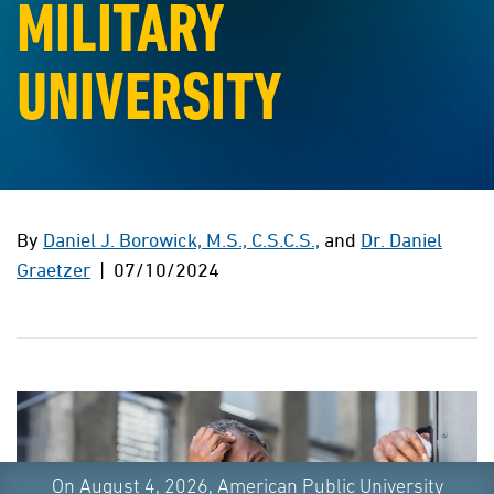
MILITARY
UNIVERSITY
By
Daniel J. Borowick, M.S., C.S.C.S.,
and
Dr. Daniel
Graetzer
| 07/10/2024
On August 4, 2026, American Public University