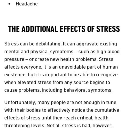
Headache
THE ADDITIONAL EFFECTS OF STRESS
Stress can be debilitating. It can aggravate existing
mental and physical symptoms – such as high blood
pressure – or create new health problems. Stress
affects everyone, it is an unavoidable part of human
existence, but it is important to be able to recognize
when elevated stress from any source begins to
cause problems, including behavioral symptoms.
Unfortunately, many people are not enough in tune
with their bodies to effectively notice the cumulative
effects of stress until they reach critical, health-
threatening levels. Not all stress is bad, however.