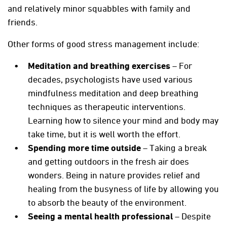
and relatively minor squabbles with family and
friends.
Other forms of good stress management include:
Meditation and breathing exercises
– For
decades, psychologists have used various
mindfulness meditation and deep breathing
techniques as therapeutic interventions.
Learning how to silence your mind and body may
take time, but it is well worth the effort.
Spending more time outside
– Taking a break
and getting outdoors in the fresh air does
wonders. Being in nature provides relief and
healing from the busyness of life by allowing you
to absorb the beauty of the environment.
Seeing a mental health professional
– Despite