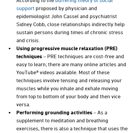
According to the
buffering theory of social
support
proposed by physician and
epidemiologist John Cassel and psychiatrist
Sidney Cobb, close relationships indirectly help
sustain persons during times of chronic stress
and crisis.
Using progressive muscle relaxation (PRE)
techniques
– PRE techniques are cost-free and
easy to learn; there are many online articles and
YouTube® videos available. Most of these
techniques involve tensing and releasing your
muscles while you inhale and exhale moving
from top to bottom of your body and then vice
versa.
Performing grounding activities
– As a
supplement to meditation and breathing
exercises, there is also a technique that uses the