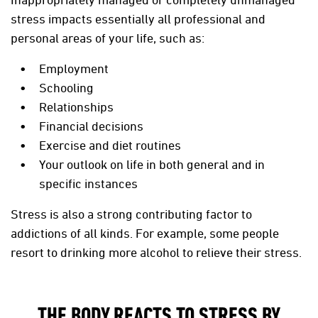
stress impacts essentially all professional and
personal areas of your life, such as:
Employment
Schooling
Relationships
Financial decisions
Exercise and diet routines
Your outlook on life in both general and in
specific instances
Stress is also a strong contributing factor to
addictions of all kinds. For example, some people
resort to drinking more alcohol to relieve their stress.
THE BODY REACTS TO STRESS BY