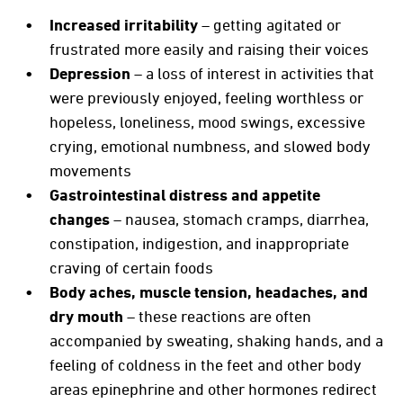
Increased irritability
– getting agitated or
frustrated more easily and raising their voices
Depression
– a loss of interest in activities that
were previously enjoyed, feeling worthless or
hopeless, loneliness, mood swings, excessive
crying, emotional numbness, and slowed body
movements
Gastrointestinal distress and appetite
changes
– nausea, stomach cramps, diarrhea,
constipation, indigestion, and inappropriate
craving of certain foods
Body aches, muscle tension, headaches, and
dry mouth
– these reactions are often
accompanied by sweating, shaking hands, and a
feeling of coldness in the feet and other body
areas epinephrine and other hormones redirect