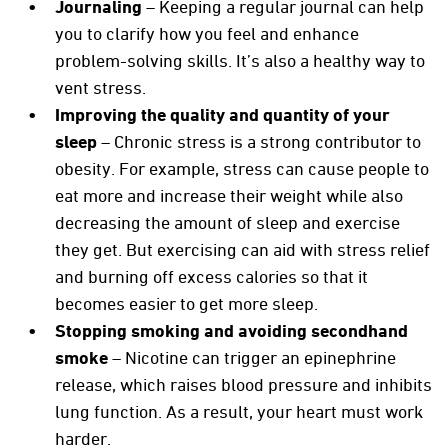
Journaling
– Keeping a regular journal can help
you to clarify how you feel and enhance
problem-solving skills. It’s also a healthy way to
vent stress.
Improving the quality and quantity of your
sleep
– Chronic stress is a strong contributor to
obesity. For example, stress can cause people to
eat more and increase their weight while also
decreasing the amount of sleep and exercise
they get. But exercising can aid with stress relief
and burning off excess calories so that it
becomes easier to get more sleep.
Stopping smoking and avoiding secondhand
smoke
– Nicotine can trigger an epinephrine
release, which raises blood pressure and inhibits
lung function. As a result, your heart must work
harder.