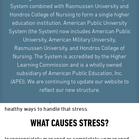
System combined with Rasmussen University and
Hondros College of Nursing to form a single higher
education institution. American Public University
System (the System) now includes American Public
University, American Military University,
Rasmussen University, and Hondros College of
Nursing. The System is accredited by the Higher
Learning Commission and is a wholly owned
subsidiary of American Public Education, Inc.
An inability to handle high levels of chronic stress can
(APEI). We are continuing to update our website to
be extremely detrimental to your mental and physical
reflect our new structure.
health. However, everyone experiences stressful
situations at some point in their lives and there are
healthy ways to handle that stress.
WHAT CAUSES STRESS?
Inappropriately managed or completely unmanaged