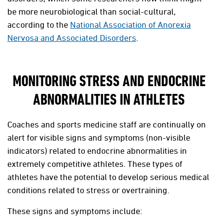
be more neurobiological than social-cultural,
according to the
National Association of Anorexia
Nervosa and Associated Disorders
.
MONITORING STRESS AND ENDOCRINE
ABNORMALITIES IN ATHLETES
Coaches and sports medicine staff are continually on
alert for visible signs and symptoms (non-visible
indicators) related to endocrine abnormalities in
extremely competitive athletes. These types of
athletes have the potential to develop serious medical
conditions related to stress or overtraining.
These signs and symptoms include: