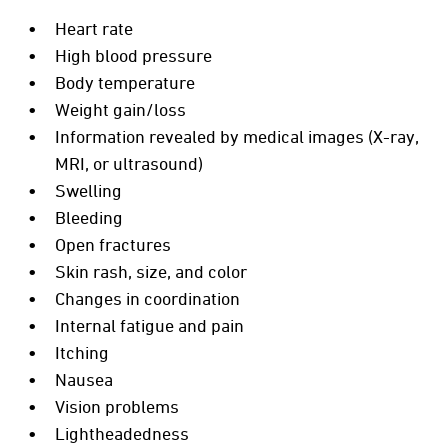
Heart rate
High blood pressure
Body temperature
Weight gain/loss
Information revealed by medical images (X-ray,
MRI, or ultrasound)
Swelling
Bleeding
Open fractures
Skin rash, size, and color
Changes in coordination
Internal fatigue and pain
Itching
Nausea
Vision problems
Lightheadedness