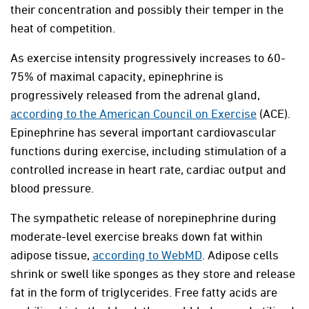
their concentration and possibly their temper in the
heat of competition.
As exercise intensity progressively increases to 60-
75% of maximal capacity, epinephrine is
progressively released from the adrenal gland,
according to the American Council on Exercise
(ACE).
Epinephrine has several important cardiovascular
functions during exercise, including stimulation of a
controlled increase in heart rate, cardiac output and
blood pressure.
The sympathetic release of norepinephrine during
moderate-level exercise breaks down fat within
adipose tissue,
according to WebMD
. Adipose cells
shrink or swell like sponges as they store and release
fat in the form of triglycerides. Free fatty acids are