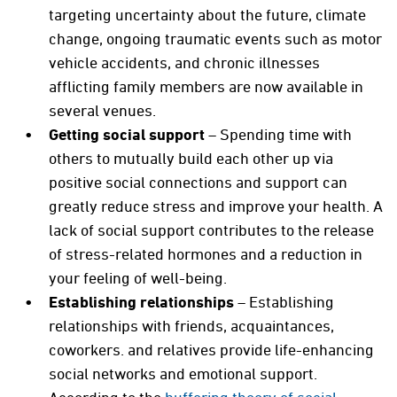
targeting uncertainty about the future, climate
change, ongoing traumatic events such as motor
vehicle accidents, and chronic illnesses
afflicting family members are now available in
several venues.
Getting social support
– Spending time with
others to mutually build each other up via
positive social connections and support can
greatly reduce stress and improve your health. A
lack of social support contributes to the release
of stress-related hormones and a reduction in
your feeling of well-being.
Establishing relationships
– Establishing
relationships with friends, acquaintances,
coworkers. and relatives provide life-enhancing
social networks and emotional support.