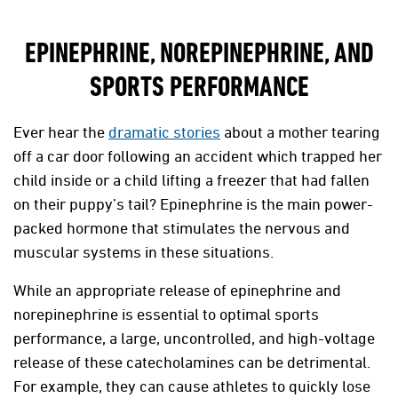
EPINEPHRINE, NOREPINEPHRINE, AND
SPORTS PERFORMANCE
Ever hear the
dramatic stories
about a mother tearing
off a car door following an accident which trapped her
child inside or a child lifting a freezer that had fallen
on their puppy’s tail? Epinephrine is the main power-
packed hormone that stimulates the nervous and
muscular systems in these situations.
While an appropriate release of epinephrine and
norepinephrine is essential to optimal sports
performance, a large, uncontrolled, and high-voltage
release of these catecholamines can be detrimental.
For example, they can cause athletes to quickly lose