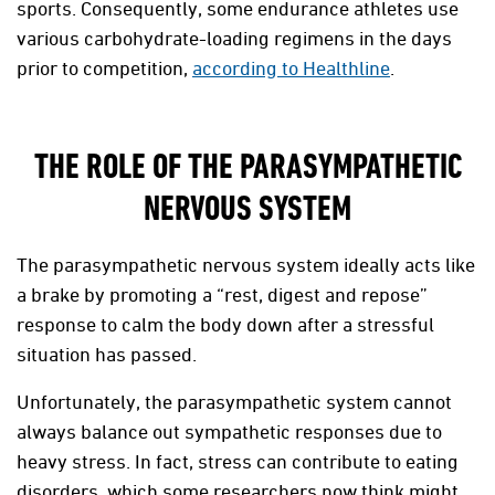
sports. Consequently, some endurance athletes use
various carbohydrate-loading regimens in the days
prior to competition,
according to Healthline
.
THE ROLE OF THE PARASYMPATHETIC
NERVOUS SYSTEM
The parasympathetic nervous system ideally acts like
a brake by promoting a “rest, digest and repose”
response to calm the body down after a stressful
situation has passed.
Unfortunately, the parasympathetic system cannot
always balance out sympathetic responses due to
heavy stress. In fact, stress can contribute to eating
disorders, which some researchers now think might