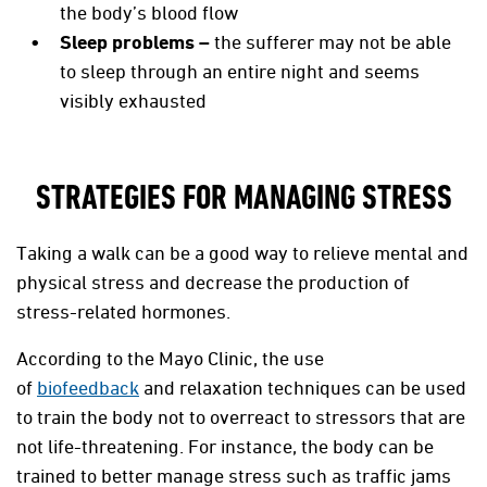
the body’s blood flow
Sleep problems –
the sufferer may not be able
to sleep through an entire night and seems
visibly exhausted
STRATEGIES FOR MANAGING STRESS
Taking a walk can be a good way to relieve mental and
physical stress and decrease the production of
stress-related hormones.
According to the Mayo Clinic, the use
of
biofeedback
and relaxation techniques can be used
to train the body not to overreact to stressors that are
not life-threatening. For instance, the body can be
trained to better manage stress such as traffic jams