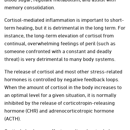
memory consolidation.
Cortisol-mediated inflammation is important to short-
term healing, but it is detrimental in the long term. For
instance, the long-term elevation of cortisol from
continual, overwhelming feelings of peril (such as
someone confronted with a constant and deadly
threat) is very detrimental to many body systems.
The release of cortisol and most other stress-related
hormones is controlled by negative feedback loops.
When the amount of cortisol in the body increases to
an optimal level for a given situation, it is normally
inhibited by the release of corticotropin-releasing
hormone (CHR) and adrenocorticotropic hormone
(ACTH).