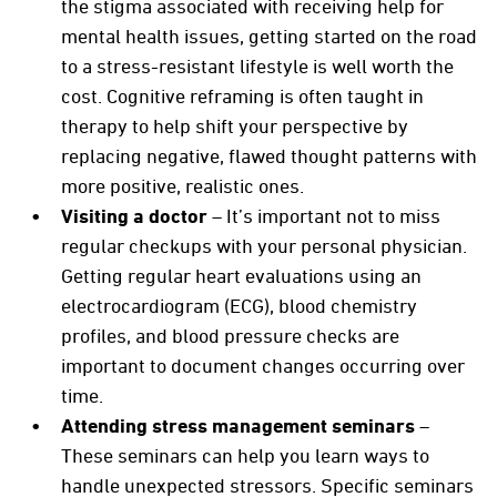
the stigma associated with receiving help for
mental health issues, getting started on the road
to a stress-resistant lifestyle is well worth the
cost. Cognitive reframing is often taught in
therapy to help shift your perspective by
replacing negative, flawed thought patterns with
more positive, realistic ones.
Visiting a doctor
– It’s important not to miss
regular checkups with your personal physician.
Getting regular heart evaluations using an
electrocardiogram (ECG), blood chemistry
profiles, and blood pressure checks are
important to document changes occurring over
time.
Attending stress management seminars
–
These seminars can help you learn ways to
handle unexpected stressors. Specific seminars