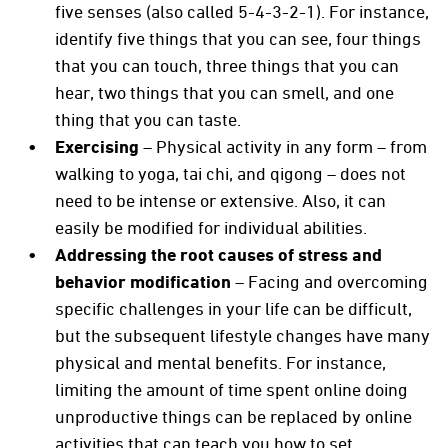
five senses (also called 5-4-3-2-1). For instance,
identify five things that you can see, four things
that you can touch, three things that you can
hear, two things that you can smell, and one
thing that you can taste.
Exercising
– Physical activity in any form – from
walking to yoga, tai chi, and qigong – does not
need to be intense or extensive. Also, it can
easily be modified for individual abilities.
Addressing the root causes of stress and
behavior modification
– Facing and overcoming
specific challenges in your life can be difficult,
but the subsequent lifestyle changes have many
physical and mental benefits. For instance,
limiting the amount of time spent online doing
unproductive things can be replaced by online
activities that can teach you how to set