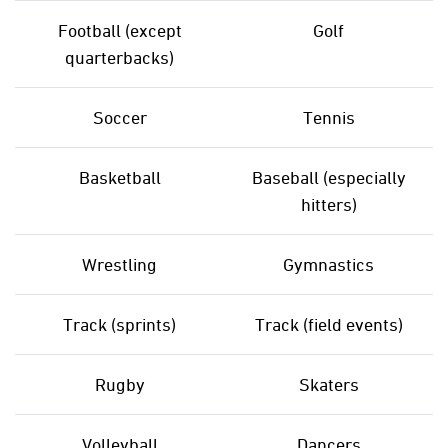
Football (except
Golf
quarterbacks)
Soccer
Tennis
Basketball
Baseball (especially
hitters)
Wrestling
Gymnastics
Track (sprints)
Track (field events)
Rugby
Skaters
Volleyball
Dancers