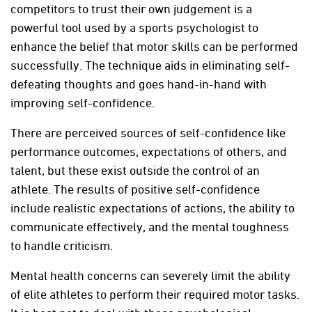
competitors to trust their own judgement is a
powerful tool used by a sports psychologist to
enhance the belief that motor skills can be performed
successfully. The technique aids in eliminating self-
defeating thoughts and goes hand-in-hand with
improving self-confidence.
There are perceived sources of self-confidence like
performance outcomes, expectations of others, and
talent, but these exist outside the control of an
athlete. The results of positive self-confidence
include realistic expectations of actions, the ability to
communicate effectively, and the mental toughness
to handle criticism.
Mental health concerns can severely limit the ability
of elite athletes to perform their required motor tasks.