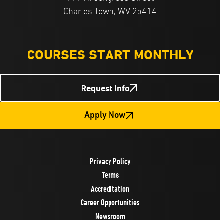
Charles Town, WV 25414
COURSES START MONTHLY
Request Info
Apply Now
Privacy Policy
Terms
Accreditation
Career Opportunities
Newsroom