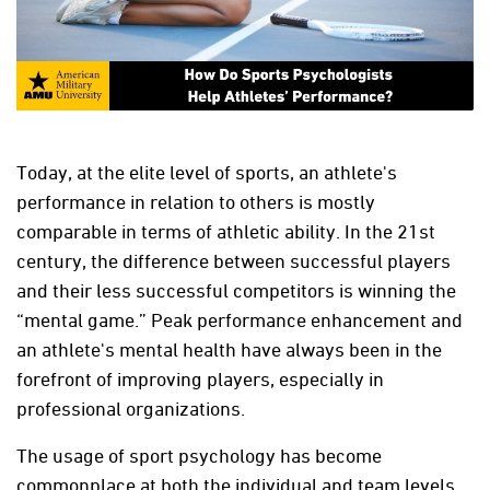
Today, at the elite level of sports, an athlete's
performance in relation to others is mostly
comparable in terms of athletic ability. In the 21st
century, the difference between successful players
and their less successful competitors is winning the
“mental game.” Peak performance enhancement and
an athlete's mental health have always been in the
forefront of improving players, especially in
professional organizations.
The usage of sport psychology has become
commonplace at both the individual and team levels.