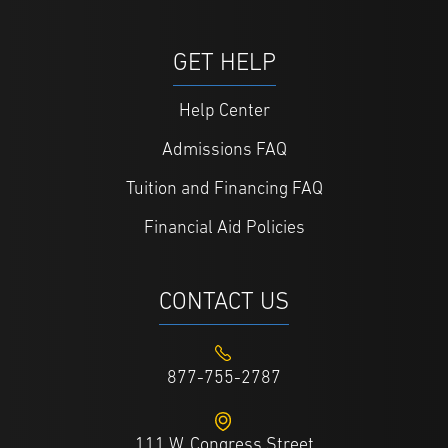
GET HELP
Help Center
Admissions FAQ
Tuition and Financing FAQ
Financial Aid Policies
CONTACT US
877-755-2787
111 W. Congress Street