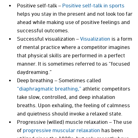
Positive self-talk –
Positive self-talk in sports
helps you stay in the present and not look too far
ahead while making use of positive feelings and
successful outcomes.
Successful visualization –
Visualization
is a form
of mental practice where a competitor imagines
that physical skills are performed in a perfect
manner. It is sometimes referred to as “focused
daydreaming.”
Deep breathing – Sometimes called
“diaphragmatic breathing,”
athletic competitors
take slow, controlled, and deep inhalation
breaths. Upon exhaling, the feeling of calmness
and quietness should invoke a relaxed state.
Progressive (willed) muscle relaxation – The use
of
progressive muscular relaxation
has been