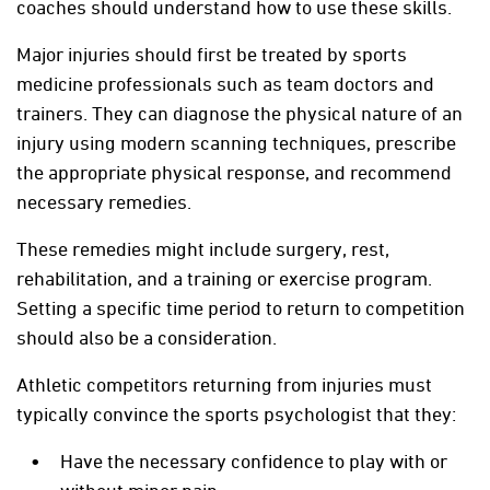
coaches should understand how to use these skills.
Major injuries should first be treated by sports
medicine professionals such as team doctors and
trainers. They can diagnose the physical nature of an
injury using modern scanning techniques, prescribe
the appropriate physical response, and recommend
necessary remedies.
These remedies might include surgery, rest,
rehabilitation, and a training or exercise program.
Setting a specific time period to return to competition
should also be a consideration.
Athletic competitors returning from injuries must
typically convince the sports psychologist that they:
Have the necessary confidence to play with or