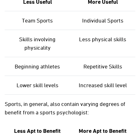
Less Useful
More Useful
Team Sports
Individual Sports
Skills involving
Less physical skills
physicality
Beginning athletes
Repetitive Skills
Lower skill levels
Increased skill level
Sports, in general, also contain varying degrees of
benefit from a sports psychologist:
Less Apt to Benefit
More Apt to Benefit