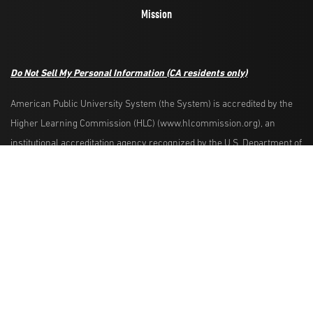
Mission
Do Not Sell My Personal Information
(CA residents only)
American Public University System (the System) is accredited by the
Higher Learning Commission (HLC) (www.hlcommission.org), an
Request Info
Apply Now
institutional accreditation agency recognized by the U.S. Department of
Education. HLC accredits degree-granting institutions nationwide and is
also recognized by the Council for Higher Education Accreditation. The
System is comprised of American Military University, American Public
University, Rasmussen University, and Hondros College of Nursing.
The System is authorized by the West Virginia Higher Education Policy
Commission and other appropriate agencies in the states where it has
campuses. The System is authorized to operate as a postsecondary
educational institution by the Illinois Board of Higher Education.