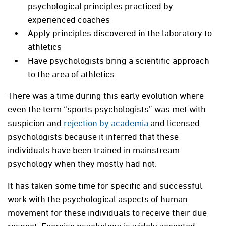
psychological principles practiced by
experienced coaches
Apply principles discovered in the laboratory to
athletics
Have psychologists bring a scientific approach
to the area of athletics
There was a time during this early evolution where
even the term “sports psychologists” was met with
suspicion and
rejection by academia
and licensed
psychologists because it inferred that these
individuals have been trained in mainstream
psychology when they mostly had not.
It has taken some time for specific and successful
work with the psychological aspects of human
movement for these individuals to receive their due