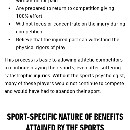
without minor pain
Are prepared to return to competition giving
100% effort
Will not focus or concentrate on the injury during
competition
Believe that the injured part can withstand the
physical rigors of play
This process is basic to allowing athletic competitors
to continue playing their sports, even after suffering
catastrophic injuries. Without the sports psychologist,
many of these players would not continue to compete
and would have had to abandon their sport.
SPORT-SPECIFIC NATURE OF BENEFITS
ATTAINED BY THE SPORTS