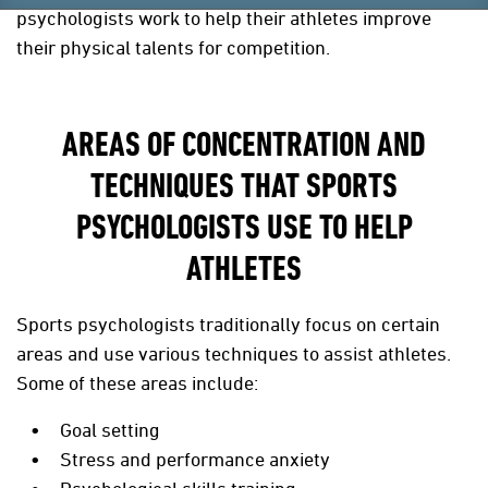
psychologists work to help their athletes improve
their physical talents for competition.
AREAS OF CONCENTRATION AND
TECHNIQUES THAT SPORTS
PSYCHOLOGISTS USE TO HELP
ATHLETES
Sports psychologists traditionally focus on certain
areas and use various techniques to assist athletes.
Some of these areas include:
Goal setting
Stress and performance anxiety