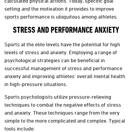
calculated physical actions. Today, specific goal
setting and the motivation it provides to improve
sports performance is ubiquitous among athletes.
STRESS AND PERFORMANCE ANXIETY
Sports at the elite levels have the potential for high
levels of stress and anxiety. Employing a range of
psychological strategies can be beneficial in
successful management of stress and performance
anxiety and improving athletes' overall mental health
in high-pressure situations.
Sports psychologists utilize pressure-relieving
techniques to combat the negative effects of stress
and anxiety. These techniques range from the very
simple to the more complicated and complex. Typical
tools include: