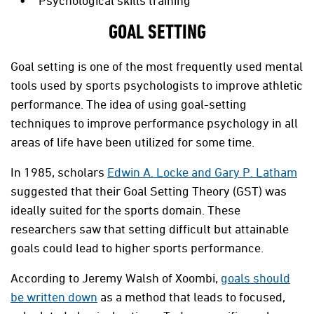
Psychological skills training
GOAL SETTING
Goal setting is one of the most frequently used mental
tools used by sports psychologists to improve athletic
performance. The idea of using goal-setting
techniques to improve performance psychology in all
areas of life have been utilized for some time.
In 1985, scholars
Edwin A. Locke and Gary P. Latham
suggested that their Goal Setting Theory (GST) was
ideally suited for the sports domain. These
researchers saw that setting difficult but attainable
goals could lead to higher sports performance.
According to Jeremy Walsh of Xoombi,
goals should
be written down
as a method that leads to focused,