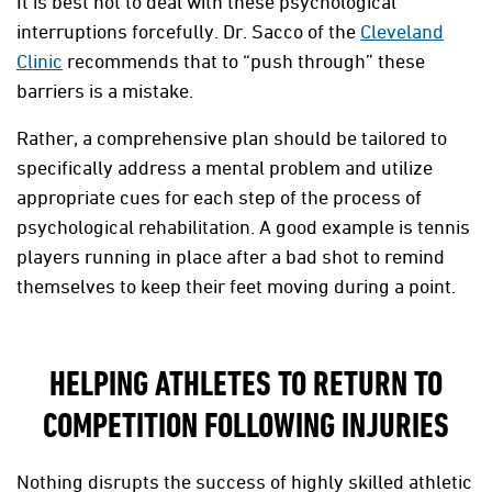
It is best not to deal with these psychological
interruptions forcefully. Dr. Sacco of the
Cleveland
Clinic
recommends that to “push through” these
barriers is a mistake.
Rather, a comprehensive plan should be tailored to
specifically address a mental problem and utilize
appropriate cues for each step of the process of
psychological rehabilitation. A good example is tennis
players running in place after a bad shot to remind
themselves to keep their feet moving during a point.
HELPING ATHLETES TO RETURN TO
COMPETITION FOLLOWING INJURIES
Nothing disrupts the success of highly skilled athletic