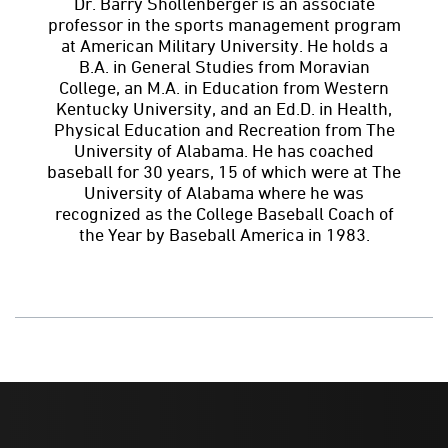
Dr. Barry Shollenberger is an associate
professor in the sports management program
at American Military University. He holds a
B.A. in General Studies from Moravian
College, an M.A. in Education from Western
Kentucky University, and an Ed.D. in Health,
Physical Education and Recreation from The
University of Alabama. He has coached
baseball for 30 years, 15 of which were at The
University of Alabama where he was
recognized as the College Baseball Coach of
the Year by Baseball America in 1983.