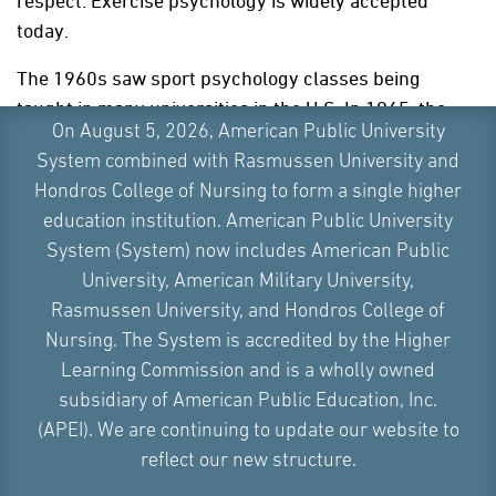
respect. Exercise psychology is widely accepted
today.
The 1960s saw sport psychology classes being
taught in many universities in the U.S. In 1965, the
On August 5, 2026, American Public University
International Society of Sport Psychology
(ISSP) held
System combined with Rasmussen University and
a conference in Rome. After that, the
Journal of
Hondros College of Nursing to form a single higher
Sports Psychology
was established in 1979.
education institution. American Public University
In 1984, the Oakland Athletics hired
H.A. Dorfman
,
a
System (System) now includes American Public
baseball mental training consultant, to develop and
University, American Military University,
implement a sports psychology program for their
Rasmussen University, and Hondros College of
major league team and all their minor league affiliate
Nursing. The System is accredited by the Higher
teams. The team building benefits of how
Learning Commission and is a wholly owned
psychologists can help athletes was a major
subsidiary of American Public Education, Inc.
breakthrough for many sports team leaders. Today,
(APEI). We are continuing to update our website to
every professional athletic team and coaches in
reflect our new structure.
individual sports utilize some aspect of sports