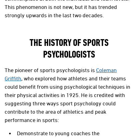
This phenomenon is not new, but it has trended
strongly upwards in the last two decades.
THE HISTORY OF SPORTS
PSYCHOLOGISTS
The pioneer of sports psychologists is
Coleman
Griffith
,
who explored how athletes and their teams
could benefit from using psychological techniques in
their physical activities in 1925. He is credited with
suggesting three ways sport psychology could
contribute to the area of athletics and peak
performance in sports:
Demonstrate to young coaches the