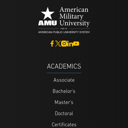
ACADEMICS
Associate
Bachelor's
Master's
Doctoral
Certificates