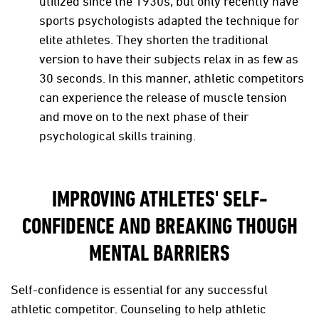
utilized since the 1930s, but only recently have
sports psychologists adapted the technique for
elite athletes. They shorten the traditional
version to have their subjects relax in as few as
30 seconds. In this manner, athletic competitors
can experience the release of muscle tension
and move on to the next phase of their
psychological skills training.
IMPROVING ATHLETES' SELF-
CONFIDENCE AND BREAKING THOUGH
MENTAL BARRIERS
Self-confidence is essential for any successful
athletic competitor. Counseling to help athletic