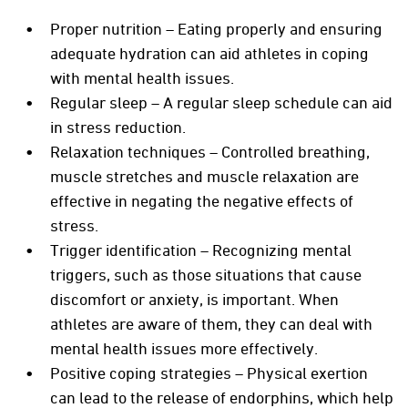
Proper nutrition – Eating properly and ensuring
adequate hydration can aid athletes in coping
with mental health issues.
Regular sleep – A regular sleep schedule can aid
in stress reduction.
Relaxation techniques – Controlled breathing,
muscle stretches and muscle relaxation are
effective in negating the negative effects of
stress.
Trigger identification – Recognizing mental
triggers, such as those situations that cause
discomfort or anxiety, is important. When
athletes are aware of them, they can deal with
mental health issues more effectively.
Positive coping strategies – Physical exertion
can lead to the release of endorphins, which help