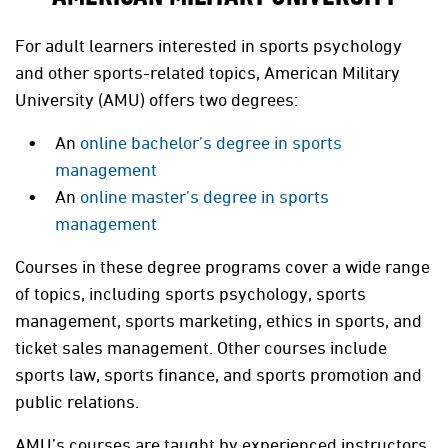
For adult learners interested in sports psychology
and other sports-related topics, American Military
University (AMU) offers two degrees:
An
online bachelor’s degree in sports
management
An
online master’s degree in sports
management
Courses in these degree programs cover a wide range
of topics, including sports psychology, sports
management, sports marketing, ethics in sports, and
ticket sales management. Other courses include
sports law, sports finance, and sports promotion and
public relations.
AMU’s courses are taught by experienced instructors