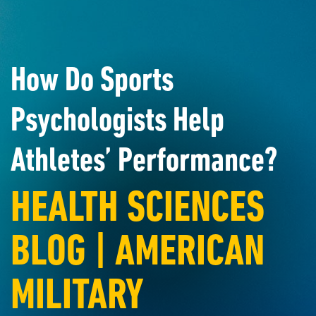
How Do Sports
Psychologists Help
Athletes’ Performance?
HEALTH SCIENCES
BLOG | AMERICAN
MILITARY