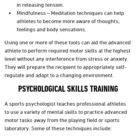
in releasing tension.
Mindfulness – Meditation techniques can help
athletes to become more aware of thoughts,
feelings and body sensations.
Using one or more of these tools can aid the advanced
athlete to perform required motor skills at the highest
level without any interference from stress or anxiety.
They will prepare the recipient to appropriately self-
regulate and adapt to a changing environment.
PSYCHOLOGICAL SKILLS TRAINING
A sports psychologist teaches professional athletes
to use a variety of mental skills to practice advanced
motor tasks away from the playing field or sports
laboratory. Some of these techniques include: