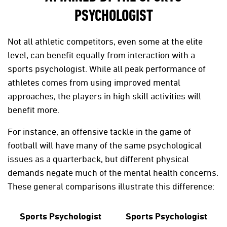
PSYCHOLOGIST
Not all athletic competitors, even some at the elite
level, can benefit equally from interaction with a
sports psychologist. While all peak performance of
athletes comes from using improved mental
approaches, the players in high skill activities will
benefit more.
For instance, an offensive tackle in the game of
football will have many of the same psychological
issues as a quarterback, but different physical
demands negate much of the mental health concerns.
These general comparisons illustrate this difference:
Sports Psychologist
Sports Psychologist