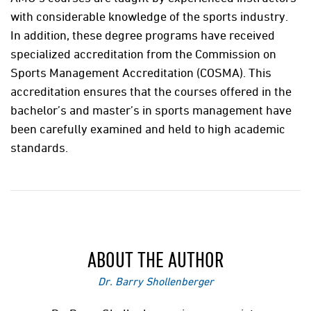
with considerable knowledge of the sports industry.
In addition, these degree programs have received
specialized accreditation from the Commission on
Sports Management Accreditation (COSMA). This
accreditation ensures that the courses offered in the
bachelor’s and master’s in sports management have
been carefully examined and held to high academic
standards.
ABOUT THE AUTHOR
Dr. Barry Shollenberger