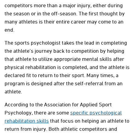
competitors more than a major injury, either during
the season or in the off-season. The first thought by
many athletes is their entire career may come to an
end.
The sports psychologist takes the lead in completing
the athlete’s journey back to competition by helping
that athlete to utilize appropriate mental skills after
physical rehabilitation is completed, and the athlete is
declared fit to return to their sport. Many times, a
program is designed after the self-referral from an
athlete.
According to the Association for Applied Sport
Psychology, there are some
specific psychological
rehabilitation skills
that focus on helping an athlete to
return from injury. Both athletic competitors and