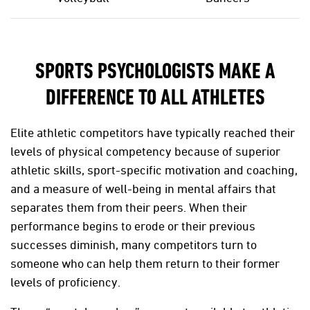
SPORTS PSYCHOLOGISTS MAKE A
DIFFERENCE TO ALL ATHLETES
Elite athletic competitors have typically reached their
levels of physical competency because of superior
athletic skills, sport-specific motivation and coaching,
and a measure of well-being in mental affairs that
separates them from their peers. When their
performance begins to erode or their previous
successes diminish, many competitors turn to
someone who can help them return to their former
levels of proficiency.