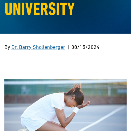
UNIVERSITY
By
Dr. Barry Shollenberger
| 08/15/2024