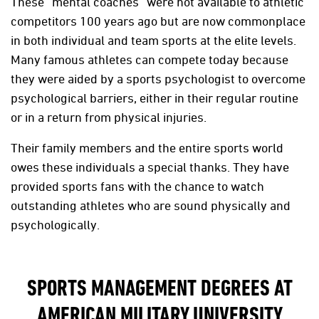
These “mental coaches” were not available to athletic
competitors 100 years ago but are now commonplace
in both individual and team sports at the elite levels.
Many famous athletes can compete today because
they were aided by a sports psychologist to overcome
psychological barriers, either in their regular routine
or in a return from physical injuries.
Their family members and the entire sports world
owes these individuals a special thanks. They have
provided sports fans with the chance to watch
outstanding athletes who are sound physically and
psychologically.
SPORTS MANAGEMENT DEGREES AT
AMERICAN MILITARY UNIVERSITY