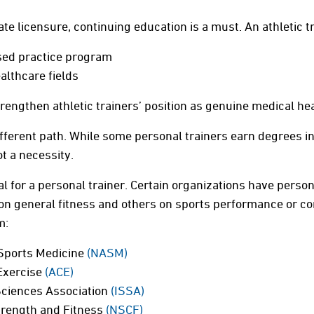
ate licensure, continuing education is a must. An athletic t
sed practice program
althcare fields
engthen athletic trainers’ position as genuine medical he
ifferent path. While some personal trainers earn degrees in
ot a necessity.
ial for a personal trainer. Certain organizations have persona
n general fitness and others on sports performance or cor
m:
Sports Medicine
(NASM)
Exercise
(ACE)
Sciences Association
(ISSA)
trength and Fitness
(NSCF)