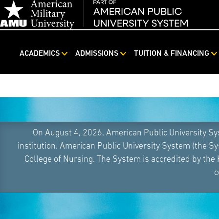
ACADEMICS
ADMISSIONS
TUITION & FINANCING
Skip
Navigation
On August 4, 2026, American Public University S
institution. American Public University System (the S
College of Nursing. The System is accredited by the
c