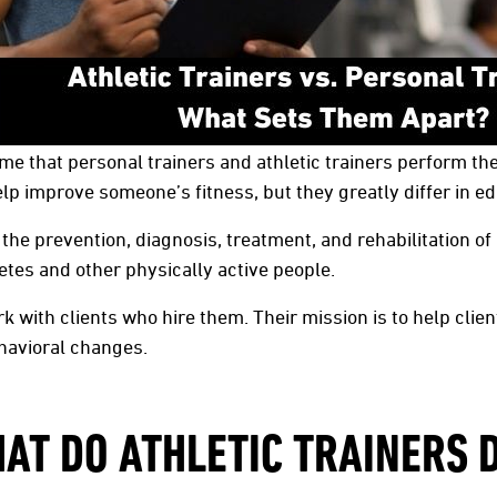
e that personal trainers and athletic trainers perform the 
lp improve someone’s fitness, but they greatly differ in ed
 the prevention, diagnosis, treatment, and rehabilitation of
etes and other physically active people.
k with clients who hire them. Their mission is to help clien
havioral changes.
AT DO ATHLETIC TRAINERS 