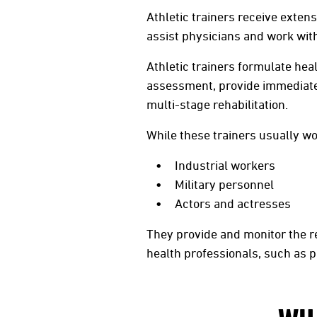
Athletic trainers receive exten
assist physicians and work with 
Athletic trainers formulate heal
assessment, provide immediate
multi-stage rehabilitation.
While these trainers usually wor
Industrial workers
Military personnel
Actors and actresses
They provide and monitor the r
health professionals, such as p