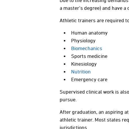
Due to the increasing demands in
a master’s degree) and have a c
Athletic trainers are required 
Human anatomy
Physiology
Biomechanics
Sports medicine
Kinesiology
Nutrition
Emergency care
Supervised clinical work is al
pursue.
After graduation, an aspiring at
athletic trainer. Most states re
jurisdictions.