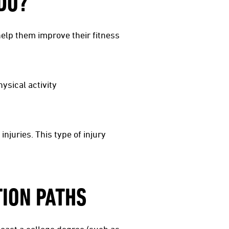
DO?
 help them improve their fitness
ysical activity
njuries. This type of injury
TION PATHS