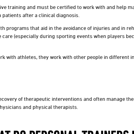
sive training and must be certified to work with and help 
patients after a clinical diagnosis.
th programs that aid in the avoidance of injuries and in reh
 care (especially during sporting events when players be
k with athletes, they work with other people in different in
ecovery of therapeutic interventions and often manage the 
hysicians and physical therapists.