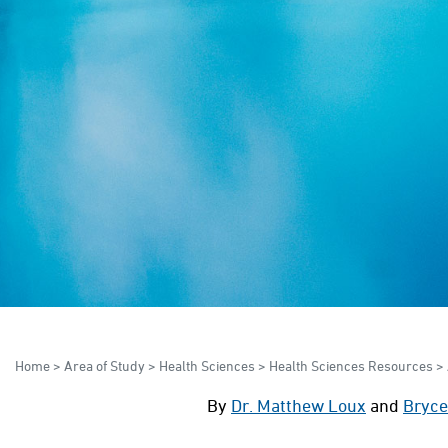
Home
>
Area of Study
>
Health Sciences
>
Health Sciences Resources
>
By
Dr. Matthew Loux
and
Bryce