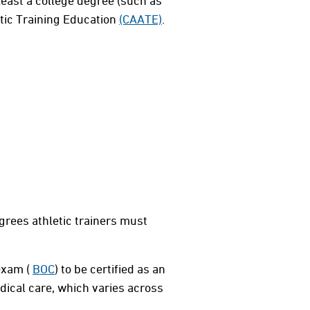
 least a college degree (such as
etic Training Education
(CAATE)
.
grees athletic trainers must
 exam (
BOC
) to be certified as an
edical care, which varies across