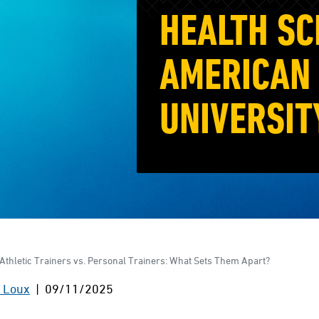
HEALTH SC
AMERICAN 
UNIVERSIT
Athletic Trainers vs. Personal Trainers: What Sets Them Apart?
 Loux
| 09/11/2025