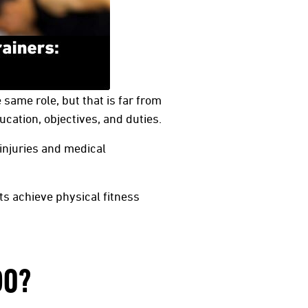
same role, but that is far from
ucation, objectives, and duties.
 injuries and medical
ts achieve physical fitness
DO?