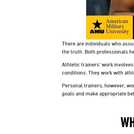
There are individuals who assum
the truth. Both professionals he
Athletic trainers’ work involves
conditions. They work with athl
Personal trainers, however, wor
goals and make appropriate be
WH