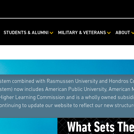
STUDENTS & ALUMNI
MILITARY & VETERANS
ABOUT
ystem combined with Rasmussen University and Hondros Coll
ystem) now includes American Public University, American 
 Higher Learning Commission and is a wholly owned subsidia
ontinuing to update our website to reflect our new structur
Athletic Train
What Sets Th