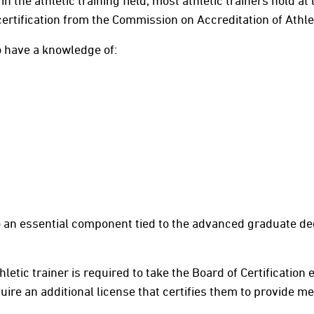
 the athletic training field, most athletic trainers hold at
ertification from the Commission on Accreditation of Athl
to have a knowledge of:
so an essential component tied to the advanced graduate de
hletic trainer is required to take the Board of Certification
quire an additional license that certifies them to provide m