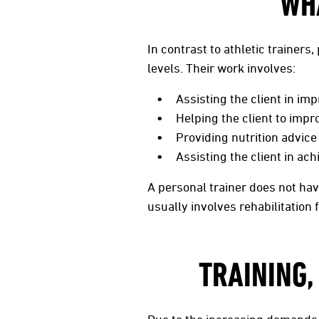
WH
In contrast to athletic trainers
levels. Their work involves:
Assisting the client in imp
Helping the client to impr
Providing nutrition advice
Assisting the client in ac
A personal trainer does not have
usually involves rehabilitation 
TRAINING,