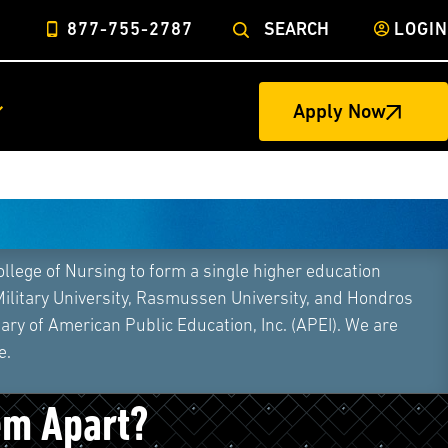
877-755-2787
SEARCH
LOGIN
Apply Now
ege of Nursing to form a single higher education
Military University, Rasmussen University, and Hondros
ry of American Public Education, Inc. (APEI). We are
e.
ers vs. Personal Trainers:
em Apart?