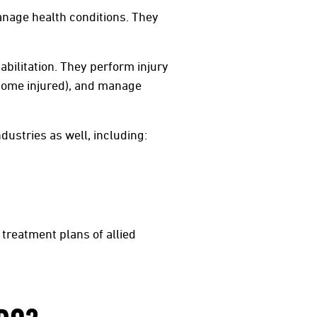
manage health conditions. They
abilitation. They perform injury
come injured), and manage
dustries as well, including:
treatment plans of allied