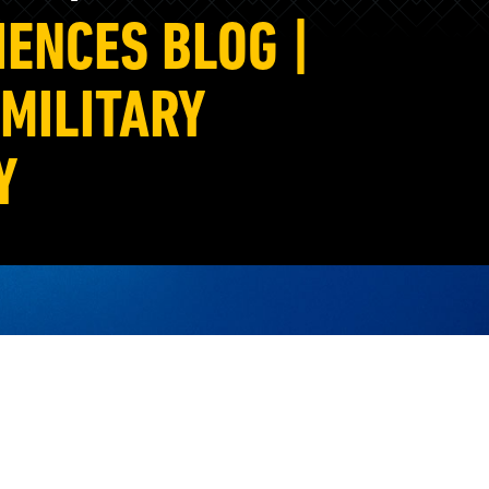
IENCES BLOG |
MILITARY
Y