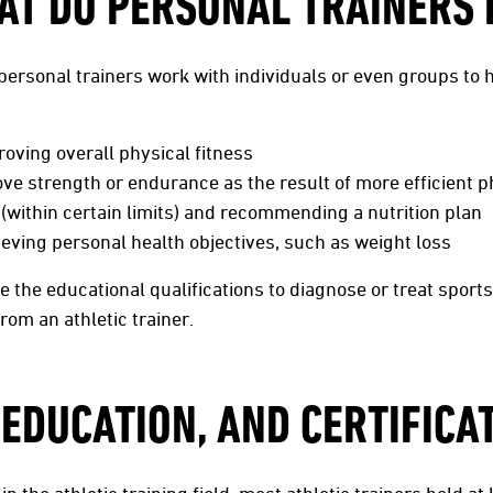
AT DO PERSONAL TRAINERS 
, personal trainers work with individuals or even groups to
roving overall physical fitness
ove strength or endurance as the result of more efficient ph
 (within certain limits) and recommending a nutrition plan
hieving personal health objectives, such as weight loss
 the educational qualifications to diagnose or treat sports i
from an athletic trainer.
 EDUCATION, AND CERTIFICA