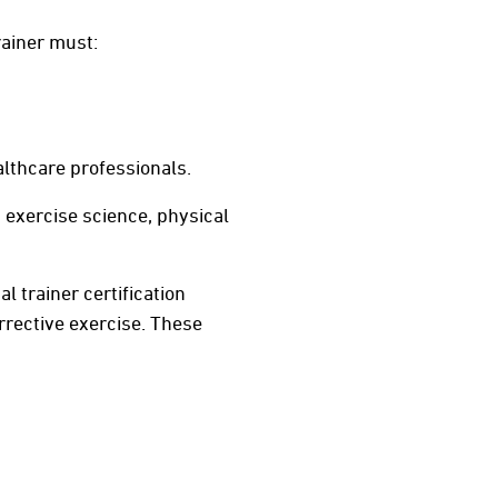
rainer must:
althcare professionals.
 exercise science, physical
l trainer certification
rective exercise. These