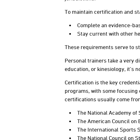
To maintain certification and st
Complete an evidence-ba
Stay current with other he
These requirements serve to str
Personal trainers take a very d
education, or kinesiology, it’s n
Certification is the key credent
programs, with some focusing o
certifications usually come fro
The National Academy of 
The American Council on 
The International Sports 
The National Council on S