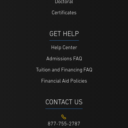
Doctoral
Certificates
GET HELP
Help Center
Admissions FAQ
Tuition and Financing FAQ
Financial Aid Policies
CONTACT US
877-755-2787