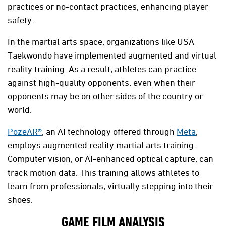
practices or no-contact practices, enhancing player
safety.
In the martial arts space, organizations like USA
Taekwondo have implemented augmented and virtual
reality training. As a result, athletes can practice
against high-quality opponents, even when their
opponents may be on other sides of the country or
world.
PozeAR®
, an AI technology offered through
Meta
,
employs augmented reality martial arts training.
Computer vision, or AI-enhanced optical capture, can
track motion data. This training allows athletes to
learn from professionals, virtually stepping into their
shoes.
GAME FILM ANALYSIS