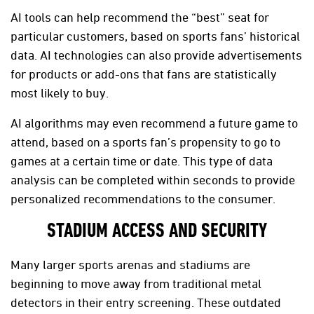
AI tools can help recommend the “best” seat for
particular customers, based on sports fans’ historical
data. AI technologies can also provide advertisements
for products or add-ons that fans are statistically
most likely to buy.
AI algorithms may even recommend a future game to
attend, based on a sports fan’s propensity to go to
games at a certain time or date. This type of data
analysis can be completed within seconds to provide
personalized recommendations to the consumer.
STADIUM ACCESS AND SECURITY
Many larger sports arenas and stadiums are
beginning to move away from traditional metal
detectors in their entry screening. These outdated