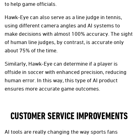
to help game officials.
Hawk-Eye can also serve as a line judge in tennis,
using different camera angles and AI systems to
make decisions with almost 100% accuracy. The sight
of human line judges, by contrast, is accurate only
about 75% of the time.
Similarly, Hawk-Eye can determine if a player is
offside in soccer with enhanced precision, reducing
human error. In this way, this type of AI product
ensures more accurate game outcomes.
CUSTOMER SERVICE IMPROVEMENTS
AI tools are really changing the way sports fans