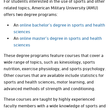
For students interested in the use of sports and other
related topics, American Military University (AMU)
offers two degree programs:
An
online bachelor’s degree in sports and health
sciences
An
online master’s degree in sports and health
sciences
These degree programs feature courses that cover a
wide range of topics, such as kinesiology, sports
nutrition, exercise physiology, and sports psychology.
Other courses that are available include statistics for
sports and health sciences, motor learning, and
advanced methods of strength and conditioning.
These courses are taught by highly experienced
faculty members with a wide knowledge of sports and