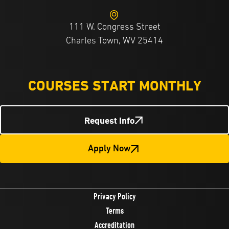
111 W. Congress Street
Charles Town, WV 25414
COURSES START MONTHLY
Request Info
Apply Now
Privacy Policy
Terms
Accreditation