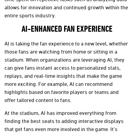
allows for innovation and continued growth within the
entire sports industry.
AI-ENHANCED FAN EXPERIENCE
AI is taking the fan experience to a new level, whether
those fans are watching from home or sitting in a
stadium. When organizations are leveraging AI, they
can give fans instant access to personalized stats,
replays, and real-time insights that make the game
more exciting. For example, AI can recommend
highlights based on favorite players or teams and
offer tailored content to fans.
At the stadium, AI has improved everything from
finding the best seats to adding interactive displays
that get fans even more involved in the game. It's