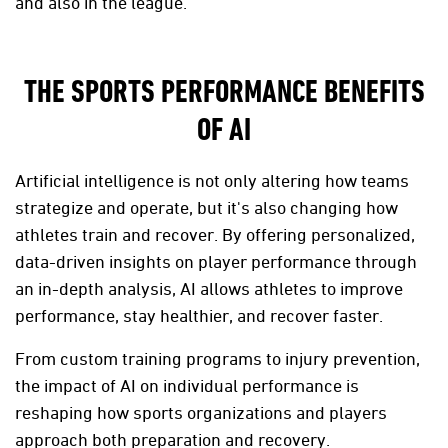
and also in the league.
THE SPORTS PERFORMANCE BENEFITS
OF AI
Artificial intelligence is not only altering how teams
strategize and operate, but it's also changing how
athletes train and recover. By offering personalized,
data-driven insights on player performance through
an in-depth analysis, AI allows athletes to improve
performance, stay healthier, and recover faster.
From custom training programs to injury prevention,
the impact of AI on individual performance is
reshaping how sports organizations and players
approach both preparation and recovery.