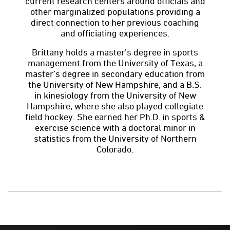
current research centers around officials and
other marginalized populations providing a
direct connection to her previous coaching
and officiating experiences.
Brittany holds a master’s degree in sports
management from the University of Texas, a
master’s degree in secondary education from
the University of New Hampshire, and a B.S.
in kinesiology from the University of New
Hampshire, where she also played collegiate
field hockey. She earned her Ph.D. in sports &
exercise science with a doctoral minor in
statistics from the University of Northern
Colorado.