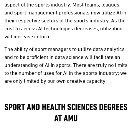
aspect of the sports industry. Most teams, leagues,
and sport management professionals now utilize AI in
their respective sectors of the sports industry. As the
cost to access AI technologies decreases, utilization
will increase in turn.
The ability of sport managers to utilize data analytics
and to be proficient in data science will facilitate an
understanding of AI in sports. There are truly no limits
to the number of uses for AI in the sports industry; we
are only limited by our own creative capacity.
SPORT AND HEALTH SCIENCES DEGREES
AT AMU