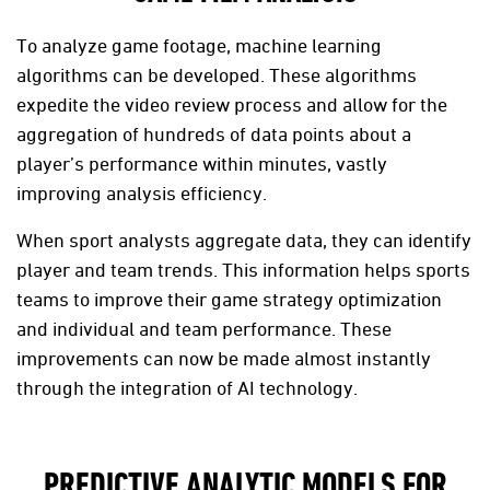
To analyze game footage, machine learning
algorithms can be developed. These algorithms
expedite the video review process and allow for the
aggregation of hundreds of data points about a
player’s performance within minutes, vastly
improving analysis efficiency.
When sport analysts aggregate data, they can identify
player and team trends. This information helps sports
teams to improve their game strategy optimization
and individual and team performance. These
improvements can now be made almost instantly
through the integration of AI technology.
PREDICTIVE ANALYTIC MODELS FOR