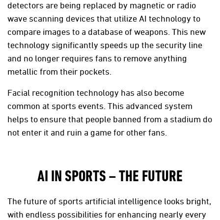
detectors are being replaced by magnetic or radio
wave scanning devices that utilize AI technology to
compare images to a database of weapons. This new
technology significantly speeds up the security line
and no longer requires fans to remove anything
metallic from their pockets.
Facial recognition technology has also become
common at sports events. This advanced system
helps to ensure that people banned from a stadium do
not enter it and ruin a game for other fans.
AI IN SPORTS – THE FUTURE
The future of sports artificial intelligence looks bright,
with endless possibilities for enhancing nearly every