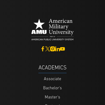
ACADEMICS
Associate
Bachelor's
Master's