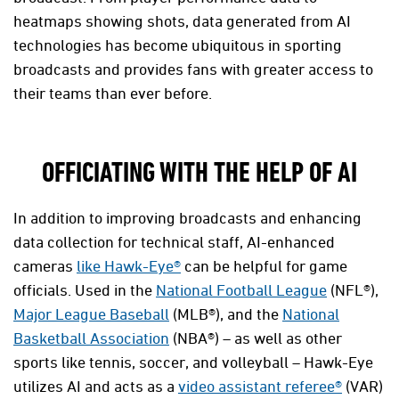
heatmaps showing shots, data generated from AI
technologies has become ubiquitous in sporting
broadcasts and provides fans with greater access to
their teams than ever before.
OFFICIATING WITH THE HELP OF AI
In addition to improving broadcasts and enhancing
data collection for technical staff, AI-enhanced
cameras
like Hawk-Eye®
can be helpful for game
officials. Used in the
National Football League
(NFL®),
Major League Baseball
(MLB®), and the
National
Basketball Association
(NBA®) – as well as other
sports like tennis, soccer, and volleyball – Hawk-Eye
utilizes AI and acts as a
video assistant referee®
(VAR)