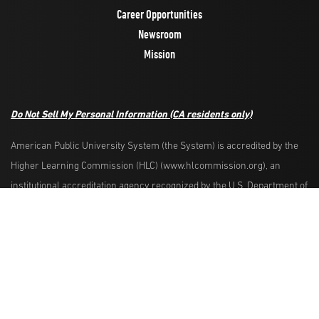
Career Opportunities
Newsroom
Mission
Do Not Sell My Personal Information
(CA residents only)
American Public University System (the System) is accredited by the
Higher Learning Commission (HLC) (www.hlcommission.org), an
Request Info
Apply Now
institutional accreditation agency recognized by the U.S. Department of
Education. HLC accredits degree-granting institutions nationwide and is
also recognized by the Council for Higher Education Accreditation. The
System is comprised of American Military University, American Public
University, Rasmussen University, and Hondros College of Nursing.
The System is authorized by the West Virginia Higher Education Policy
Commission and other appropriate agencies in the states where it has