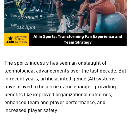
The sports industry has seen an onslaught of
technological advancements over the last decade. But
in recent years, artificial intelligence (AI) systems
have proved to be a true game changer, providing
benefits like improved organizational outcomes,
enhanced team and player performance, and
increased player safety.