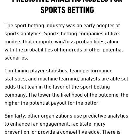
SPORTS BETTING
The sport betting industry was an early adopter of
sports analytics. Sports betting companies utilize
models that compute win/loss probabilities, along
with the probabilities of hundreds of other potential
scenarios.
Combining player statistics, team performance
statistics, and machine learning, analysts are able set
odds that lean in the favor of the sport betting
company. The lower the likelihood of the outcome, the
higher the potential payout for the bettor.
Similarly, other organizations use predictive analytics
to enhance fan engagement, facilitate injury
prevention, or provide a competitive edge. There is