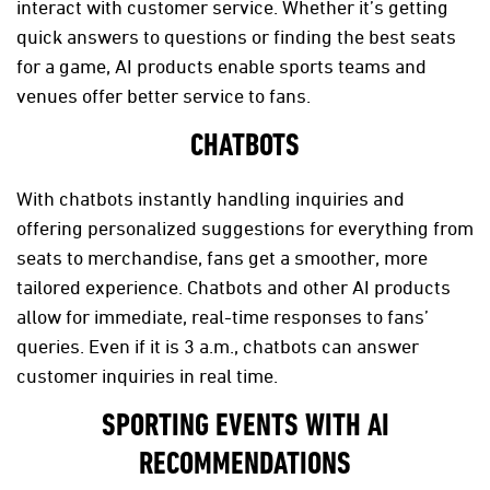
interact with customer service. Whether it’s getting
quick answers to questions or finding the best seats
for a game, AI products enable sports teams and
venues offer better service to fans.
CHATBOTS
With chatbots instantly handling inquiries and
offering personalized suggestions for everything from
seats to merchandise, fans get a smoother, more
tailored experience. Chatbots and other AI products
allow for immediate, real-time responses to fans’
queries. Even if it is 3 a.m., chatbots can answer
customer inquiries in real time.
SPORTING EVENTS WITH AI
RECOMMENDATIONS