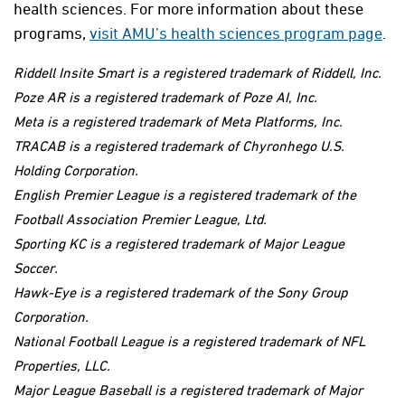
health sciences. For more information about these
programs,
visit AMU’s health sciences program page
.
Riddell Insite Smart is a registered trademark of Riddell, Inc.
Poze AR is a registered trademark of Poze AI, Inc.
Meta is a registered trademark of Meta Platforms, Inc.
TRACAB is a registered trademark of Chyronhego U.S.
Holding Corporation.
English Premier League is a registered trademark of the
Football Association Premier League, Ltd.
Sporting KC is a registered trademark of Major League
Soccer.
Hawk-Eye is a registered trademark of the Sony Group
Corporation.
National Football League is a registered trademark of NFL
Properties, LLC.
Major League Baseball is a registered trademark of Major