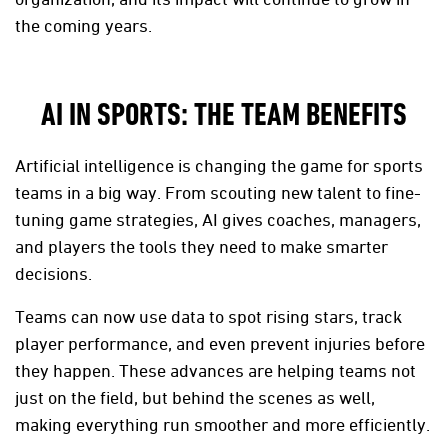
the coming years.
AI IN SPORTS: THE TEAM BENEFITS
Artificial intelligence is changing the game for sports
teams in a big way. From scouting new talent to fine-
tuning game strategies, AI gives coaches, managers,
and players the tools they need to make smarter
decisions.
Teams can now use data to spot rising stars, track
player performance, and even prevent injuries before
they happen. These advances are helping teams not
just on the field, but behind the scenes as well,
making everything run smoother and more efficiently.