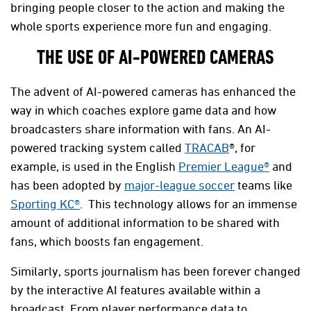
bringing people closer to the action and making the
whole sports experience more fun and engaging.
THE USE OF AI-POWERED CAMERAS
The advent of AI-powered cameras has enhanced the
way in which coaches explore game data and how
broadcasters share information with fans. An AI-
powered tracking system called
TRACAB
®, for
example, is used in the English
Premier League®
and
has been adopted by
major-league soccer
teams like
Sporting KC®
. This technology allows for an immense
amount of additional information to be shared with
fans, which boosts fan engagement.
Similarly, sports journalism has been forever changed
by the interactive AI features available within a
broadcast. From player performance data to