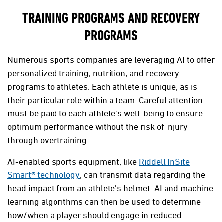
TRAINING PROGRAMS AND RECOVERY
PROGRAMS
Numerous sports companies are leveraging AI to offer
personalized training, nutrition, and recovery
programs to athletes. Each athlete is unique, as is
their particular role within a team. Careful attention
must be paid to each athlete's well-being to ensure
optimum performance without the risk of injury
through overtraining.
AI-enabled sports equipment, like
Riddell InSite
Smart® technology
, can transmit data regarding the
head impact from an athlete's helmet. AI and machine
learning algorithms can then be used to determine
how/when a player should engage in reduced