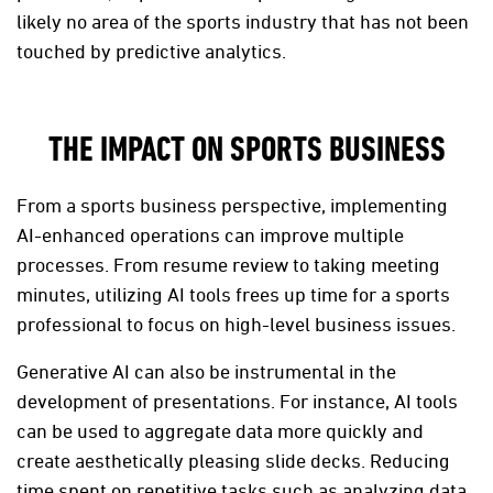
likely no area of the sports industry that has not been
touched by predictive analytics.
THE IMPACT ON SPORTS BUSINESS
From a sports business perspective, implementing
AI-enhanced operations can improve multiple
processes. From resume review to taking meeting
minutes, utilizing AI tools frees up time for a sports
professional to focus on high-level business issues.
Generative AI can also be instrumental in the
development of presentations. For instance, AI tools
can be used to aggregate data more quickly and
create aesthetically pleasing slide decks. Reducing
time spent on repetitive tasks such as analyzing data