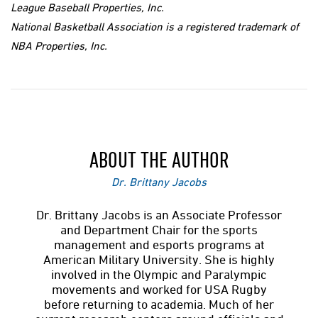
League Baseball Properties, Inc.
National Basketball Association is a registered trademark of
NBA Properties, Inc.
ABOUT THE AUTHOR
Dr. Brittany Jacobs
Dr. Brittany Jacobs is an Associate Professor
and Department Chair for the sports
management and esports programs at
American Military University. She is highly
involved in the Olympic and Paralympic
movements and worked for USA Rugby
before returning to academia. Much of her