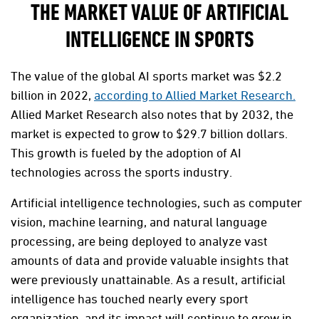
THE MARKET VALUE OF ARTIFICIAL
INTELLIGENCE IN SPORTS
The value of the global AI sports market was $2.2
billion in 2022,
according to Allied Market Research.
Allied Market Research also notes that by 2032, the
market is expected to grow to $29.7 billion dollars.
This growth is fueled by the adoption of AI
technologies across the sports industry.
Artificial intelligence technologies, such as computer
vision, machine learning, and natural language
processing, are being deployed to analyze vast
amounts of data and provide valuable insights that
were previously unattainable. As a result, artificial
intelligence has touched nearly every sport
organization, and its impact will continue to grow in