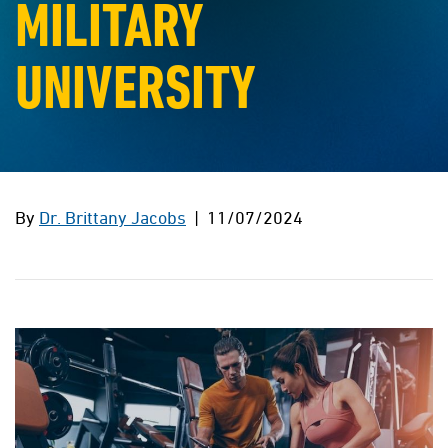
MILITARY
UNIVERSITY
By
Dr. Brittany Jacobs
| 11/07/2024