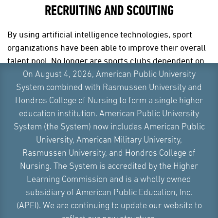
RECRUITING AND SCOUTING
By using artificial intelligence technologies, sport
organizations have been able to improve their overall
talent pool. No longer are sports clubs dependent on
scouts alone – they are now able to utilize big data
On August 4, 2026, American Public University
from game highlights and game films to determine
System combined with Rasmussen University and
the potential success of a prospective player.
Hondros College of Nursing to form a single higher
education institution. American Public University
By identifying talented athletes earlier and more
System (the System) now includes American Public
accurately, the quality of play in the sports world is
University, American Military University,
bound to get better. Performance analysis, powered
Rasmussen University, and Hondros College of
by AI, is also set to change how teams work, giving
Nursing. The System is accredited by the Higher
coaches and staff deeper insights into players
Learning Commission and is a wholly owned
throughout their careers. This shift will reshape the
subsidiary of American Public Education, Inc.
way teams approach everything from training to in-
(APEI). We are continuing to update our website to
game decisions.