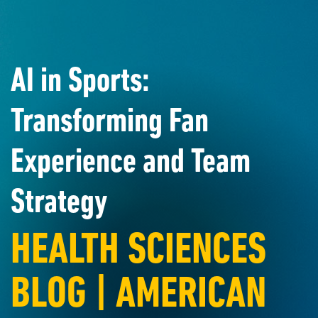
AI in Sports:
Transforming Fan
Experience and Team
Strategy
HEALTH SCIENCES
BLOG | AMERICAN