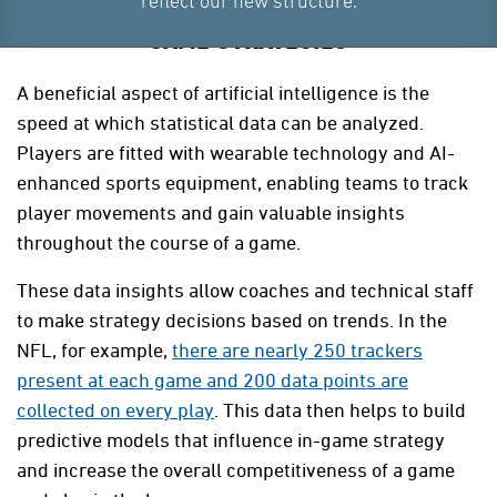
reflect our new structure.
GAME STRATEGIES
A beneficial aspect of artificial intelligence is the
speed at which statistical data can be analyzed.
Players are fitted with wearable technology and AI-
enhanced sports equipment, enabling teams to track
player movements and gain valuable insights
throughout the course of a game.
These data insights allow coaches and technical staff
to make strategy decisions based on trends. In the
NFL, for example,
there are nearly 250 trackers
present at each game and 200 data points are
collected on every play
. This data then helps to build
predictive models that influence in-game strategy
and increase the overall competitiveness of a game