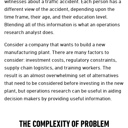
witnesses about a traffic accident. Each person has a
different view of the accident, depending upon the
time frame, their age, and their education level.
Blending all of this information is what an operations
research analyst does.
Consider a company that wants to build a new
manufacturing plant. There are many factors to
consider: investment costs, regulatory constraints,
supply chain logistics, and training workers. The
result is an almost overwhelming set of alternatives
that need to be considered before investing in the new
plant, but operations research can be useful in aiding
decision makers by providing useful information.
THE COMPLEXITY OF PROBLEM