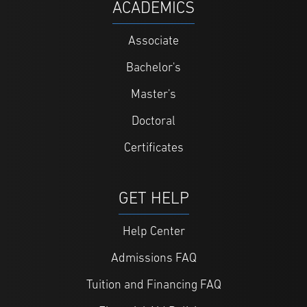
ACADEMICS
Associate
Bachelor's
Master's
Doctoral
Certificates
GET HELP
Help Center
Admissions FAQ
Tuition and Financing FAQ