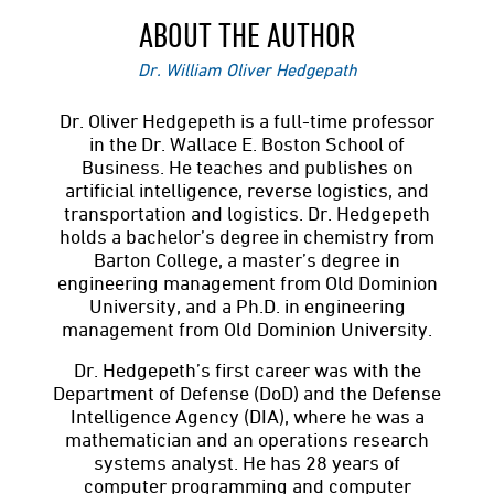
ABOUT THE AUTHOR
Dr. William Oliver Hedgepath
Dr. Oliver Hedgepeth is a full-time professor
in the Dr. Wallace E. Boston School of
Business. He teaches and publishes on
artificial intelligence, reverse logistics, and
transportation and logistics. Dr. Hedgepeth
holds a bachelor’s degree in chemistry from
Barton College, a master’s degree in
engineering management from Old Dominion
University, and a Ph.D. in engineering
management from Old Dominion University.
Dr. Hedgepeth’s first career was with the
Department of Defense (DoD) and the Defense
Intelligence Agency (DIA), where he was a
mathematician and an operations research
systems analyst. He has 28 years of
computer programming and computer