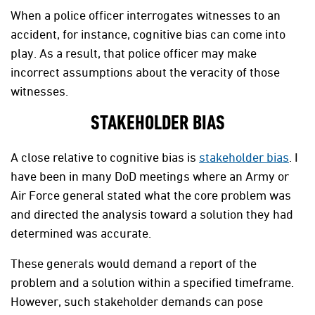
When a police officer interrogates witnesses to an
accident, for instance, cognitive bias can come into
play. As a result, that police officer may make
incorrect assumptions about the veracity of those
witnesses.
STAKEHOLDER BIAS
A close relative to cognitive bias is
stakeholder bias
. I
have been in many DoD meetings where an Army or
Air Force general stated what the core problem was
and directed the analysis toward a solution they had
determined was accurate.
These generals would demand a report of the
problem and a solution within a specified timeframe.
However, such stakeholder demands can pose