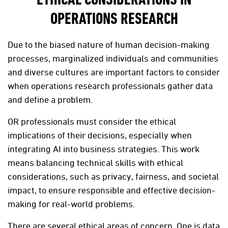
ETHICAL CONSIDERATIONS IN
OPERATIONS RESEARCH
Due to the biased nature of human decision-making
processes, marginalized individuals and communities
and diverse cultures are important factors to consider
when operations research professionals gather data
and define a problem.
OR professionals must consider the ethical
implications of their decisions, especially when
integrating AI into business strategies. This work
means balancing technical skills with ethical
considerations, such as privacy, fairness, and societal
impact, to ensure responsible and effective decision-
making for real-world problems.
There are several ethical areas of concern. One is data