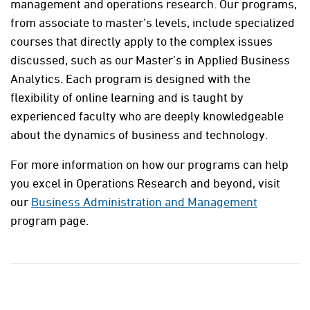
management and operations research. Our programs,
from associate to master’s levels, include specialized
courses that directly apply to the complex issues
discussed, such as our Master’s in Applied Business
Analytics. Each program is designed with the
flexibility of online learning and is taught by
experienced faculty who are deeply knowledgeable
about the dynamics of business and technology.
For more information on how our programs can help
you excel in Operations Research and beyond, visit
our
Business Administration and Management
program page.