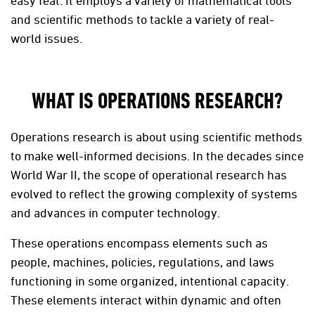
easy feat. It employs a variety of mathematical tools
and scientific methods to tackle a variety of real-
world issues.
WHAT IS OPERATIONS RESEARCH?
Operations research is about using scientific methods
to make well-informed decisions. In the decades since
World War II, the scope of operational research has
evolved to reflect the growing complexity of systems
and advances in computer technology.
These operations encompass elements such as
people, machines, policies, regulations, and laws
functioning in some organized, intentional capacity.
These elements interact within dynamic and often