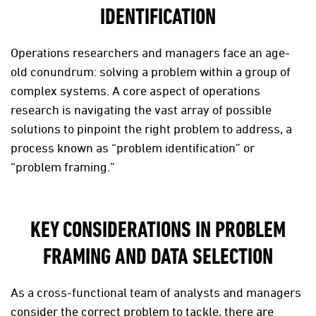
IDENTIFICATION
Operations researchers and managers face an age-
old conundrum: solving a problem within a group of
complex systems. A core aspect of operations
research is navigating the vast array of possible
solutions to pinpoint the right problem to address, a
process known as “problem identification” or
“problem framing.”
KEY CONSIDERATIONS IN PROBLEM
FRAMING AND DATA SELECTION
As a cross-functional team of analysts and managers
consider the correct problem to tackle, there are