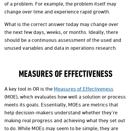
of a problem. For example, the problem itself may
change over time and experience rapid growth.
What is the correct answer today may change over
the next few days, weeks, or months. Ideally, there
should be a continuous assessment of the used and
unused variables and data in operations research.
MEASURES OF EFFECTIVENESS
A key tool in OR is the
Measures of Effectiveness
(MOE), which evaluates how well a solution or process
meets its goals. Essentially, MOEs are metrics that
help decision-makers understand whether they’re
making real progress and achieving what they set out
to do. While MOEs may seem to be simple, they are