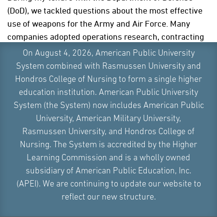
(DoD), we tackled questions about the most effective
use of weapons for the Army and Air Force. Many
companies adopted operations research, contracting
major firms to solve their problems.
On August 4, 2026, American Public University
System combined with Rasmussen University and
While working with the DoD, I had the pleasure of
Hondros College of Nursing to form a single higher
collaborating with the
RAND Corporation
for 10 years,
education institution. American Public University
a premier company that uses mathematical
System (the System) now includes American Public
programming and management science to solve
University, American Military University,
problems. RAND brought together experts from
Rasmussen University, and Hondros College of
diverse fields, such as psychology, social sciences,
Nursing. The System is accredited by the Higher
and applied mathematics.
Learning Commission and is a wholly owned
Other notable companies have also employed
subsidiary of American Public Education, Inc.
operational research techniques to better understand
(APEI). We are continuing to update our website to
their complex networks, their supply chain
reflect our new structure.
management, and their supply chains so that they can