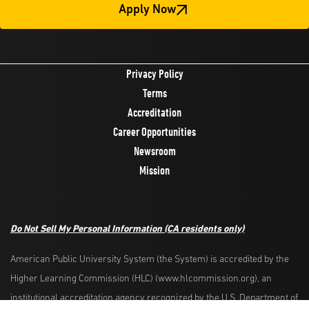
Apply Now
Privacy Policy
Terms
Accreditation
Career Opportunities
Newsroom
Mission
Do Not Sell My Personal Information
(CA residents only)
American Public University System (the System) is accredited by the
Higher Learning Commission (HLC) (www.hlcommission.org), an
Request Info
Apply Now
institutional accreditation agency recognized by the U.S. Department of