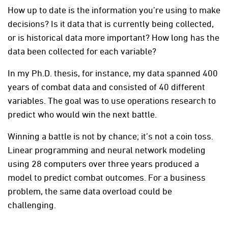
How up to date is the information you’re using to make
decisions? Is it data that is currently being collected,
or is historical data more important? How long has the
data been collected for each variable?
In my Ph.D. thesis, for instance, my data spanned 400
years of combat data and consisted of 40 different
variables. The goal was to use operations research to
predict who would win the next battle.
Winning a battle is not by chance; it’s not a coin toss.
Linear programming and neural network modeling
using 28 computers over three years produced a
model to predict combat outcomes. For a business
problem, the same data overload could be
challenging.