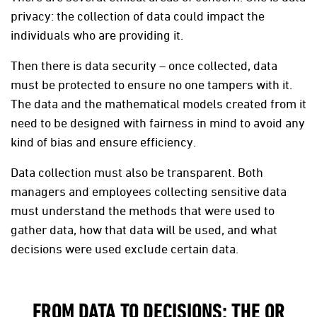
privacy: the collection of data could impact the
individuals who are providing it.
Then there is data security – once collected, data
must be protected to ensure no one tampers with it.
The data and the mathematical models created from it
need to be designed with fairness in mind to avoid any
kind of bias and ensure efficiency.
Data collection must also be transparent. Both
managers and employees collecting sensitive data
must understand the methods that were used to
gather data, how that data will be used, and what
decisions were used exclude certain data.
FROM DATA TO DECISIONS: THE OR