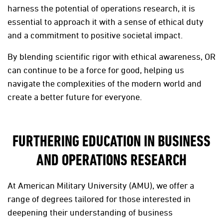
harness the potential of operations research, it is
essential to approach it with a sense of ethical duty
and a commitment to positive societal impact.
By blending scientific rigor with ethical awareness, OR
can continue to be a force for good, helping us
navigate the complexities of the modern world and
create a better future for everyone.
FURTHERING EDUCATION IN BUSINESS
AND OPERATIONS RESEARCH
At American Military University (AMU), we offer a
range of degrees tailored for those interested in
deepening their understanding of business