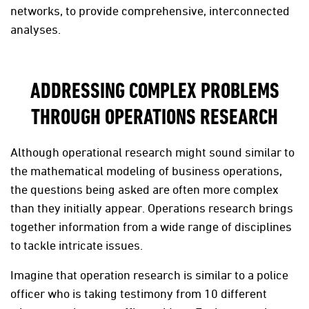
networks, to provide comprehensive, interconnected
analyses.
ADDRESSING COMPLEX PROBLEMS
THROUGH OPERATIONS RESEARCH
Although operational research might sound similar to
the mathematical modeling of business operations,
the questions being asked are often more complex
than they initially appear. Operations research brings
together information from a wide range of disciplines
to tackle intricate issues.
Imagine that operation research is similar to a police
officer who is taking testimony from 10 different