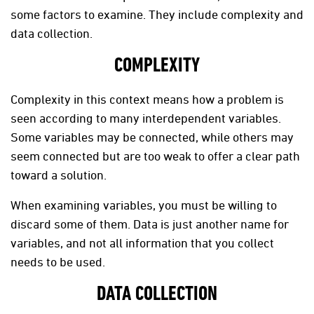
some factors to examine. They include complexity and
data collection.
COMPLEXITY
Complexity in this context means how a problem is
seen according to many interdependent variables.
Some variables may be connected, while others may
seem connected but are too weak to offer a clear path
toward a solution.
When examining variables, you must be willing to
discard some of them. Data is just another name for
variables, and not all information that you collect
needs to be used.
DATA COLLECTION