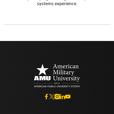
systems experience.