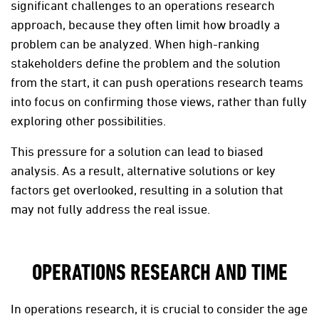
significant challenges to an operations research
approach, because they often limit how broadly a
problem can be analyzed. When high-ranking
stakeholders define the problem and the solution
from the start, it can push operations research teams
into focus on confirming those views, rather than fully
exploring other possibilities.
This pressure for a solution can lead to biased
analysis. As a result, alternative solutions or key
factors get overlooked, resulting in a solution that
may not fully address the real issue.
OPERATIONS RESEARCH AND TIME
In operations research, it is crucial to consider the age