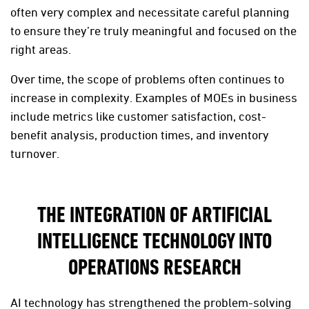
often very complex and necessitate careful planning
to ensure they’re truly meaningful and focused on the
right areas.
Over time, the scope of problems often continues to
increase in complexity. Examples of MOEs in business
include metrics like customer satisfaction, cost-
benefit analysis, production times, and inventory
turnover.
THE INTEGRATION OF ARTIFICIAL
INTELLIGENCE TECHNOLOGY INTO
OPERATIONS RESEARCH
AI technology has strengthened the problem-solving