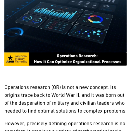
Operations research (OR) is not a new concept. Its
origins trace back to World War II, and it was born out
of the desperation of military and civilian leaders who
needed to find optimal solutions to complex problems.
However, precisely defining operations research is no