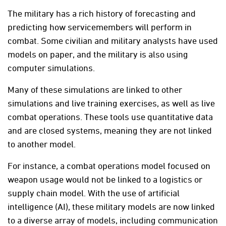
The military has a rich history of forecasting and
predicting how servicemembers will perform in
combat. Some civilian and military analysts have used
models on paper, and the military is also using
computer simulations.
Many of these simulations are linked to other
simulations and live training exercises, as well as live
combat operations. These tools use quantitative data
and are closed systems, meaning they are not linked
to another model.
For instance, a combat operations model focused on
weapon usage would not be linked to a logistics or
supply chain model. With the use of artificial
intelligence (AI), these military models are now linked
to a diverse array of models, including communication