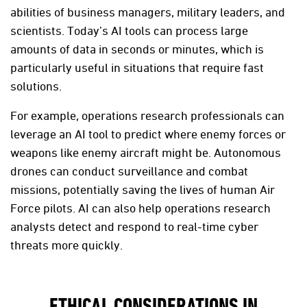
abilities of business managers, military leaders, and
scientists. Today’s AI tools can process large
amounts of data in seconds or minutes, which is
particularly useful in situations that require fast
solutions.
For example, operations research professionals can
leverage an AI tool to predict where enemy forces or
weapons like enemy aircraft might be. Autonomous
drones can conduct surveillance and combat
missions, potentially saving the lives of human Air
Force pilots. AI can also help operations research
analysts detect and respond to real-time cyber
threats more quickly.