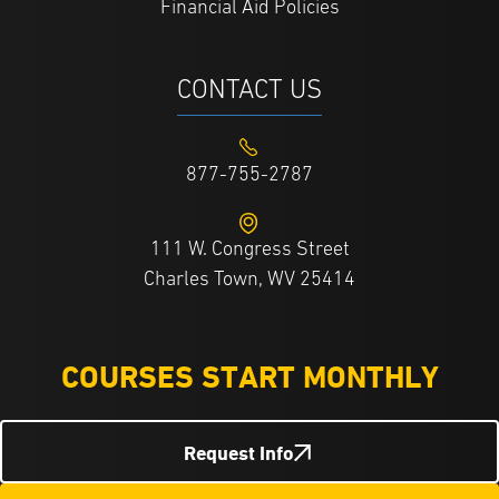
Financial Aid Policies
CONTACT US
877-755-2787
111 W. Congress Street
Charles Town, WV 25414
COURSES START MONTHLY
Request Info