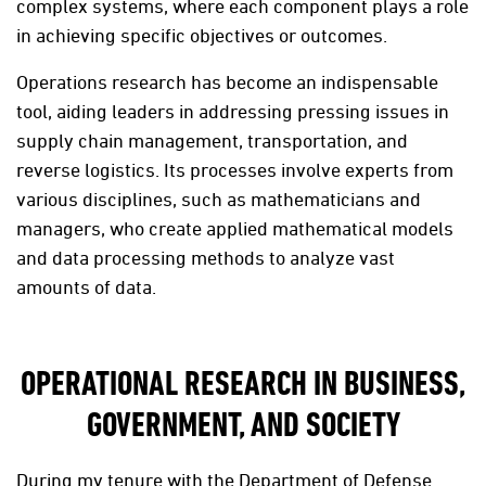
complex systems, where each component plays a role
in achieving specific objectives or outcomes.
Operations research has become an indispensable
tool, aiding leaders in addressing pressing issues in
supply chain management, transportation, and
reverse logistics. Its processes involve experts from
various disciplines, such as mathematicians and
managers, who create applied mathematical models
and data processing methods to analyze vast
amounts of data.
OPERATIONAL RESEARCH IN BUSINESS,
GOVERNMENT, AND SOCIETY
During my tenure with the Department of Defense