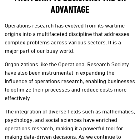
ADVANTAGE
Operations research has evolved from its wartime
origins into a multifaceted discipline that addresses
complex problems across various sectors. It is a
major part of our busy world.
Organizations like the Operational Research Society
have also been instrumental in expanding the
influence of operations research, enabling businesses
to optimize their processes and reduce costs more
effectively.
The integration of diverse fields such as mathematics,
psychology, and social sciences have enriched
operations research, making it a powerful tool for
making data-driven decisions. As we continue to