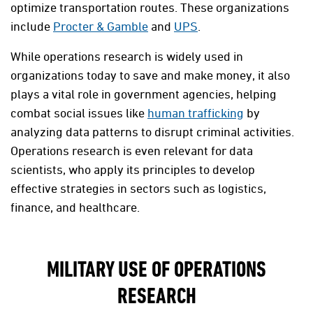
optimize transportation routes. These organizations
include
Procter & Gamble
and
UPS
.
While operations research is widely used in
organizations today to save and make money, it also
plays a vital role in government agencies, helping
combat social issues like
human trafficking
by
analyzing data patterns to disrupt criminal activities.
Operations research is even relevant for data
scientists, who apply its principles to develop
effective strategies in sectors such as logistics,
finance, and healthcare.
MILITARY USE OF OPERATIONS
RESEARCH