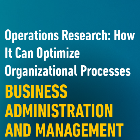
Operations Research: How
It Can Optimize
Organizational Processes
BUSINESS
ADMINISTRATION
AND MANAGEMENT