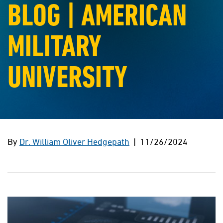
BLOG | AMERICAN
MILITARY
UNIVERSITY
By
Dr. William Oliver Hedgepath
| 11/26/2024