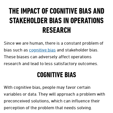
THE IMPACT OF COGNITIVE BIAS AND
STAKEHOLDER BIAS IN OPERATIONS
RESEARCH
Since we are human, there is a constant problem of
bias such as
cognitive bias
and stakeholder bias.
These biases can adversely affect operations
research and lead to less satisfactory outcomes.
COGNITIVE BIAS
With cognitive bias, people may favor certain
variables or data. They will approach a problem with
preconceived solutions, which can influence their
perception of the problem that needs solving.