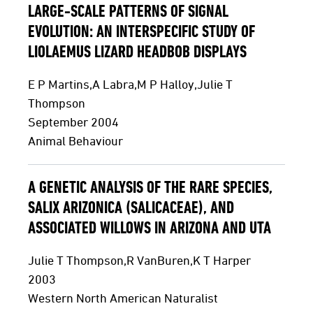
LARGE-SCALE PATTERNS OF SIGNAL
EVOLUTION: AN INTERSPECIFIC STUDY OF
LIOLAEMUS LIZARD HEADBOB DISPLAYS
E P Martins,A Labra,M P Halloy,Julie T
Thompson
September 2004
Animal Behaviour
A GENETIC ANALYSIS OF THE RARE SPECIES,
SALIX ARIZONICA (SALICACEAE), AND
ASSOCIATED WILLOWS IN ARIZONA AND UTA
Julie T Thompson,R VanBuren,K T Harper
2003
Western North American Naturalist