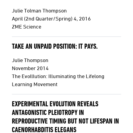
Julie Tolman Thompson
April (2nd Quarter/Spring) 4, 2016
ZME Science
TAKE AN UNPAID POSITION: IT PAYS.
Julie Thompson
November 2014
The Evolllution: Illuminating the Lifelong
Learning Movement
EXPERIMENTAL EVOLUTION REVEALS
ANTAGONISTIC PLEIOTROPY IN
REPRODUCTIVE TIMING BUT NOT LIFESPAN IN
CAENORHABDITIS ELEGANS