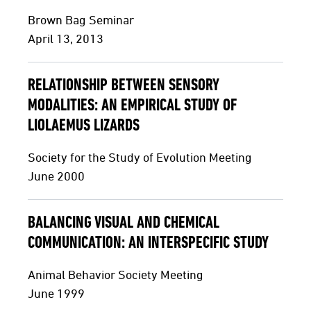
Brown Bag Seminar
April 13, 2013
RELATIONSHIP BETWEEN SENSORY
MODALITIES: AN EMPIRICAL STUDY OF
LIOLAEMUS LIZARDS
Society for the Study of Evolution Meeting
June 2000
BALANCING VISUAL AND CHEMICAL
COMMUNICATION: AN INTERSPECIFIC STUDY
Animal Behavior Society Meeting
June 1999