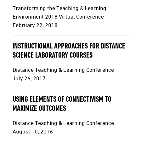
Transforming the Teaching & Learning
Environment 2018 Virtual Conference
February 22, 2018
INSTRUCTIONAL APPROACHES FOR DISTANCE
SCIENCE LABORATORY COURSES
Distance Teaching & Learning Conference
July 26, 2017
USING ELEMENTS OF CONNECTIVISM TO
MAXIMIZE OUTCOMES
Distance Teaching & Learning Conference
August 10, 2016