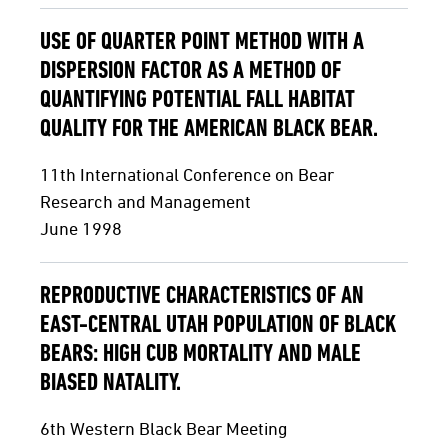
USE OF QUARTER POINT METHOD WITH A
DISPERSION FACTOR AS A METHOD OF
QUANTIFYING POTENTIAL FALL HABITAT
QUALITY FOR THE AMERICAN BLACK BEAR.
11th International Conference on Bear
Research and Management
June 1998
REPRODUCTIVE CHARACTERISTICS OF AN
EAST-CENTRAL UTAH POPULATION OF BLACK
BEARS: HIGH CUB MORTALITY AND MALE
BIASED NATALITY.
6th Western Black Bear Meeting