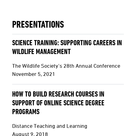
PRESENTATIONS
SCIENCE TRAINING: SUPPORTING CAREERS IN
WILDLIFE MANAGEMENT
The Wildlife Society’s 28th Annual Conference
November 5, 2021
HOW TO BUILD RESEARCH COURSES IN
SUPPORT OF ONLINE SCIENCE DEGREE
PROGRAMS
Distance Teaching and Learning
August 9, 2018