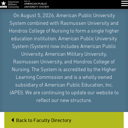
Glo
Skip
On August 5, 2026, American Public University
Navigation
System combined with Rasmussen University and
Hondros College of Nursing to form a single higher
education institution. American Public University
System (System) now includes American Public
University, American Military University,
Rasmussen University, and Hondros College of
Nursing. The System is accredited by the Higher
Learning Commission and is a wholly owned
subsidiary of American Public Education, Inc.
(APEI). We are continuing to update our website to
reflect our new structure.
Back to Faculty Directory