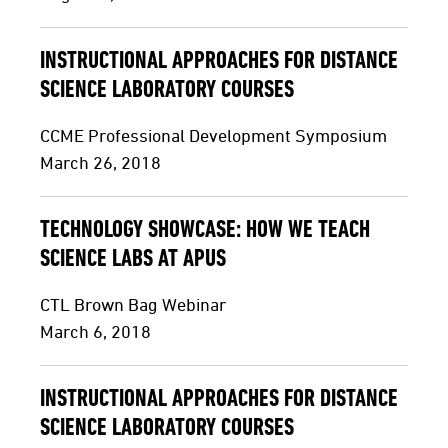
INSTRUCTIONAL APPROACHES FOR DISTANCE
SCIENCE LABORATORY COURSES
CCME Professional Development Symposium
March 26, 2018
TECHNOLOGY SHOWCASE: HOW WE TEACH
SCIENCE LABS AT APUS
CTL Brown Bag Webinar
March 6, 2018
INSTRUCTIONAL APPROACHES FOR DISTANCE
SCIENCE LABORATORY COURSES