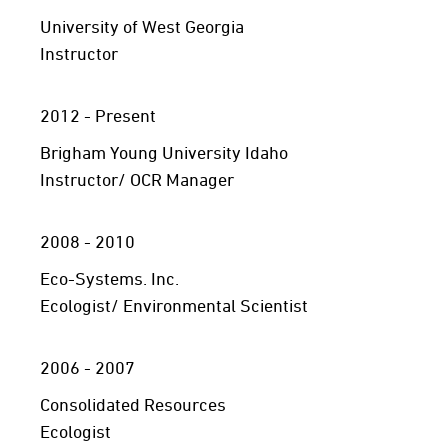
University of West Georgia
Instructor
2012 - Present
Brigham Young University Idaho
Instructor/ OCR Manager
2008 - 2010
Eco-Systems. Inc.
Ecologist/ Environmental Scientist
2006 - 2007
Consolidated Resources
Ecologist