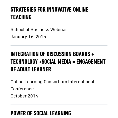
STRATEGIES FOR INNOVATIVE ONLINE
TEACHING
School of Business Webinar
January 16, 2015
INTEGRATION OF DISCUSSION BOARDS +
TECHNOLOGY +SOCIAL MEDIA = ENGAGEMENT
OF ADULT LEARNER
Online Learning Consortium International
Conference
October 2014
POWER OF SOCIAL LEARNING