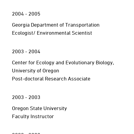
2004 - 2005
Georgia Department of Transportation
Ecologist/ Environmental Scientist
2003 - 2004
Center for Ecology and Evolutionary Biology,
University of Oregon
Post-doctoral Research Associate
2003 - 2003
Oregon State University
Faculty Instructor