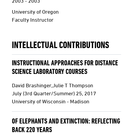
2003 - 2003
University of Oregon
Faculty Instructor
INTELLECTUAL CONTRIBUTIONS
INSTRUCTIONAL APPROACHES FOR DISTANCE
SCIENCE LABORATORY COURSES
David Brashinger,Julie T Thompson
July (3rd Quarter/Summer) 25, 2017
University of Wisconsin - Madison
OF ELEPHANTS AND EXTINCTION: REFLECTING
BACK 220 YEARS