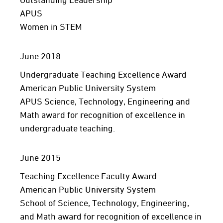
APUS
Women in STEM
June 2018
Undergraduate Teaching Excellence Award
American Public University System
APUS Science, Technology, Engineering and
Math award for recognition of excellence in
undergraduate teaching.
June 2015
Teaching Excellence Faculty Award
American Public University System
School of Science, Technology, Engineering,
and Math award for recognition of excellence in