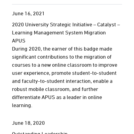
June
16,
2021
2020 University Strategic Initiative – Catalyst –
Learning Management System Migration
APUS
During 2020, the earner of this badge made
significant contributions to the migration of
courses to a new online classroom to improve
user experience, promote student-to-student
and faculty-to-student interaction, enable a
robust mobile classroom, and further
differentiate APUS as a leader in online
learning.
June
18,
2020
Outstanding Leadership