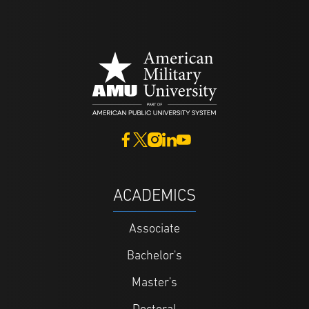
ACADEMICS
Associate
Bachelor's
Master's