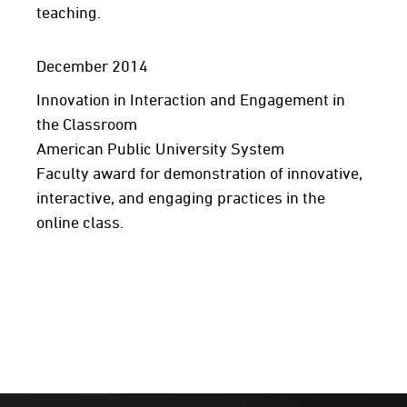
teaching.
December 2014
Innovation in Interaction and Engagement in
the Classroom
American Public University System
Faculty award for demonstration of innovative,
interactive, and engaging practices in the
online class.