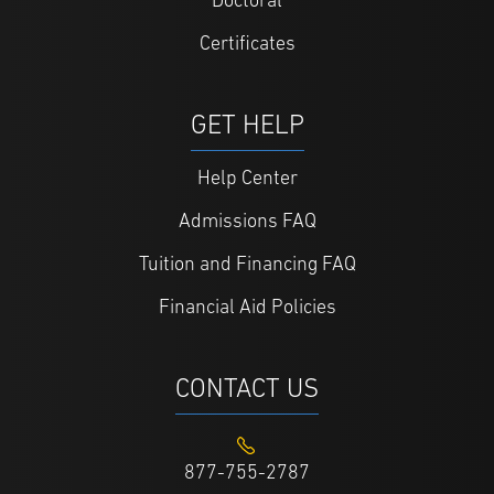
Doctoral
Certificates
GET HELP
Help Center
Admissions FAQ
Tuition and Financing FAQ
Financial Aid Policies
CONTACT US
877-755-2787