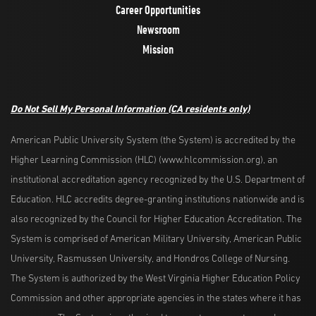
Career Opportunities
Newsroom
Mission
Do Not Sell My Personal Information
(CA residents only)
American Public University System (the System) is accredited by the
Higher Learning Commission (HLC) (www.hlcommission.org), an
institutional accreditation agency recognized by the U.S. Department of
Education. HLC accredits degree-granting institutions nationwide and is
also recognized by the Council for Higher Education Accreditation. The
System is comprised of American Military University, American Public
University, Rasmussen University, and Hondros College of Nursing.
The System is authorized by the West Virginia Higher Education Policy
Commission and other appropriate agencies in the states where it has