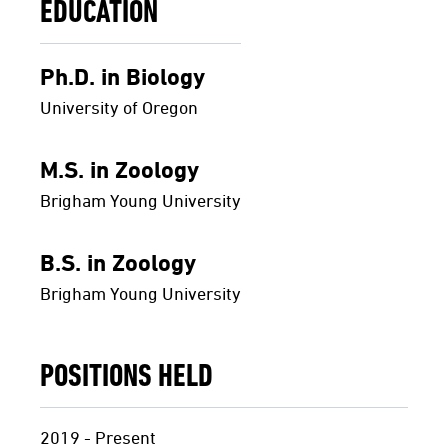
EDUCATION
Ph.D. in Biology
University of Oregon
M.S. in Zoology
Brigham Young University
B.S. in Zoology
Brigham Young University
POSITIONS HELD
2019 - Present