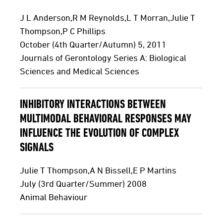
J L Anderson,R M Reynolds,L T Morran,Julie T
Thompson,P C Phillips
October (4th Quarter/Autumn) 5, 2011
Journals of Gerontology Series A: Biological
Sciences and Medical Sciences
INHIBITORY INTERACTIONS BETWEEN
MULTIMODAL BEHAVIORAL RESPONSES MAY
INFLUENCE THE EVOLUTION OF COMPLEX
SIGNALS
Julie T Thompson,A N Bissell,E P Martins
July (3rd Quarter/Summer) 2008
Animal Behaviour