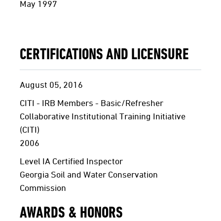
May 1997
CERTIFICATIONS AND LICENSURE
August 05, 2016
CITI - IRB Members - Basic/Refresher
Collaborative Institutional Training Initiative
(CITI)
2006
Level IA Certified Inspector
Georgia Soil and Water Conservation
Commission
AWARDS & HONORS