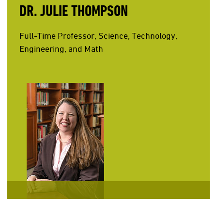
DR. JULIE THOMPSON
Full-Time Professor, Science, Technology,
Engineering, and Math