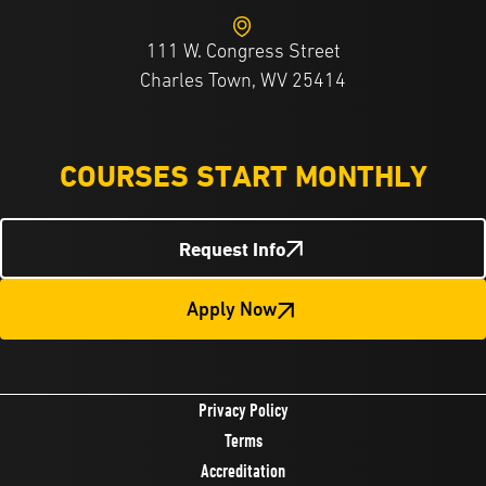
111 W. Congress Street
Charles Town, WV 25414
COURSES START MONTHLY
Request Info
Apply Now
Privacy Policy
Terms
Accreditation