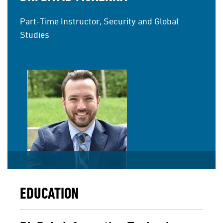
Part-Time Instructor, Security and Global
Studies
EDUCATION