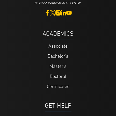
ACADEMICS
Associate
Bachelor's
Master's
Doctoral
Certificates
GET HELP