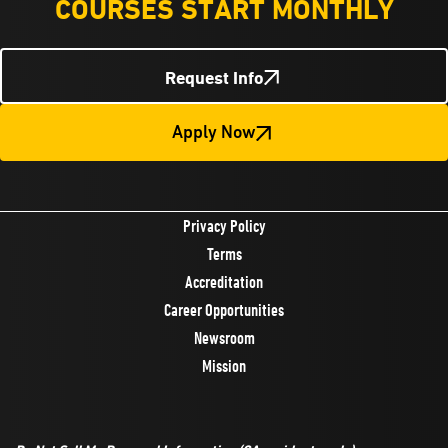
COURSES START MONTHLY
Request Info
Apply Now
Privacy Policy
Terms
Accreditation
Career Opportunities
Newsroom
Mission