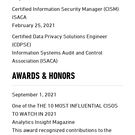
Certified Information Security Manager (CISM)
ISACA
February 25, 2021
Certified Data Privacy Solutions Engineer
(CDPSE)
Information Systems Audit and Control
Association (ISACA)
AWARDS & HONORS
September
1,
2021
One of the THE 10 MOST INFLUENTIAL CISOS
TO WATCH IN 2021
Analytics Insight Magazine
This award recognized contributions to the