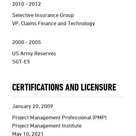
2010 - 2012
Selective Insurance Group
VP, Claims Finance and Technology
2000 - 2005
US Army Reserves
SGT-E5
CERTIFICATIONS AND LICENSURE
January 20, 2009
Project Management Professional (PMP)
Project Management Institute
May 10, 2021