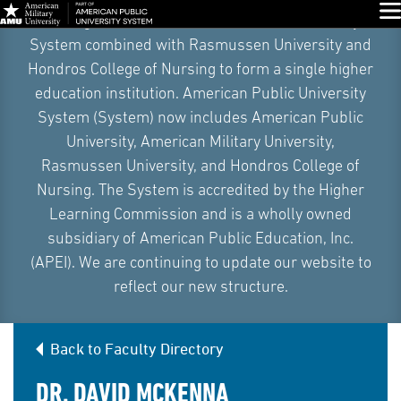
Skip
Glo
On August 5, 2026, American Public University
Navigation
System combined with Rasmussen University and
Hondros College of Nursing to form a single higher
education institution. American Public University
System (System) now includes American Public
University, American Military University,
Rasmussen University, and Hondros College of
Nursing. The System is accredited by the Higher
Learning Commission and is a wholly owned
subsidiary of American Public Education, Inc.
(APEI). We are continuing to update our website to
reflect our new structure.
Back to Faculty Directory
DR. DAVID MCKENNA