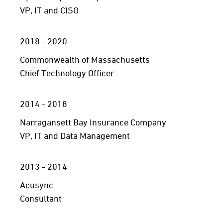
VP, IT and CISO
2018 - 2020
Commonwealth of Massachusetts
Chief Technology Officer
2014 - 2018
Narragansett Bay Insurance Company
VP, IT and Data Management
2013 - 2014
Acusync
Consultant