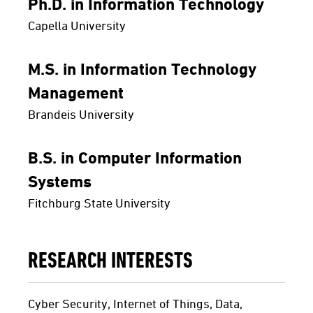
Ph.D. in Information Technology
Capella University
M.S. in Information Technology
Management
Brandeis University
B.S. in Computer Information
Systems
Fitchburg State University
RESEARCH INTERESTS
Cyber Security, Internet of Things, Data,