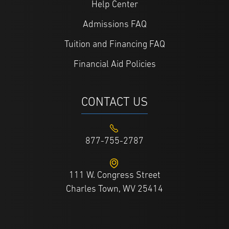
Help Center
Admissions FAQ
Tuition and Financing FAQ
Financial Aid Policies
CONTACT US
877-755-2787
111 W. Congress Street
Charles Town, WV 25414