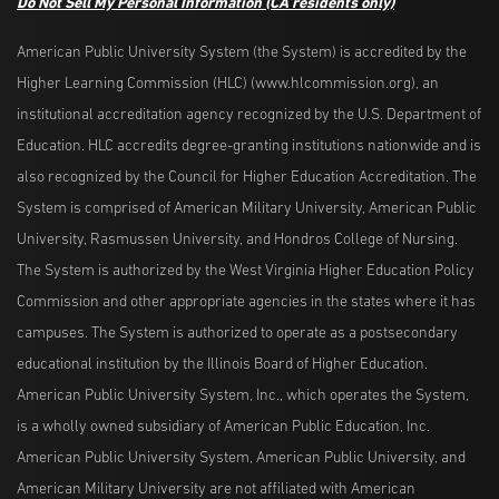
Do Not Sell My Personal Information
(CA residents only)
American Public University System (the System) is accredited by the
Higher Learning Commission (HLC) (www.hlcommission.org), an
institutional accreditation agency recognized by the U.S. Department of
Education. HLC accredits degree-granting institutions nationwide and is
also recognized by the Council for Higher Education Accreditation. The
System is comprised of American Military University, American Public
University, Rasmussen University, and Hondros College of Nursing.
The System is authorized by the West Virginia Higher Education Policy
Commission and other appropriate agencies in the states where it has
campuses. The System is authorized to operate as a postsecondary
educational institution by the Illinois Board of Higher Education.
American Public University System, Inc., which operates the System,
is a wholly owned subsidiary of American Public Education, Inc.
American Public University System, American Public University, and
American Military University are not affiliated with American