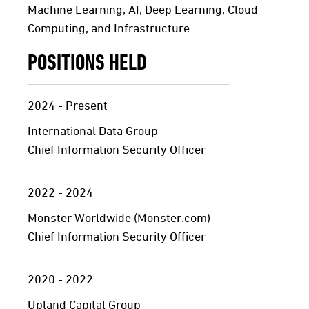
Machine Learning, AI, Deep Learning, Cloud
Computing, and Infrastructure.
POSITIONS HELD
2024 - Present
International Data Group
Chief Information Security Officer
2022 - 2024
Monster Worldwide (Monster.com)
Chief Information Security Officer
2020 - 2022
Upland Capital Group