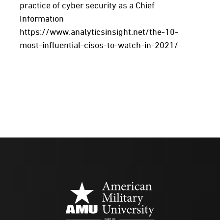
practice of cyber security as a Chief
Information
https://www.analyticsinsight.net/the-10-
most-influential-cisos-to-watch-in-2021/