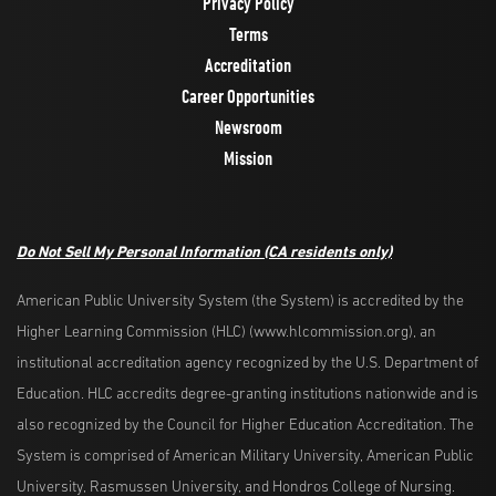
Privacy Policy
Terms
Accreditation
Career Opportunities
Newsroom
Mission
Do Not Sell My Personal Information
(CA residents only)
American Public University System (the System) is accredited by the
Higher Learning Commission (HLC) (www.hlcommission.org), an
institutional accreditation agency recognized by the U.S. Department of
Education. HLC accredits degree-granting institutions nationwide and is
also recognized by the Council for Higher Education Accreditation. The
System is comprised of American Military University, American Public
University, Rasmussen University, and Hondros College of Nursing.