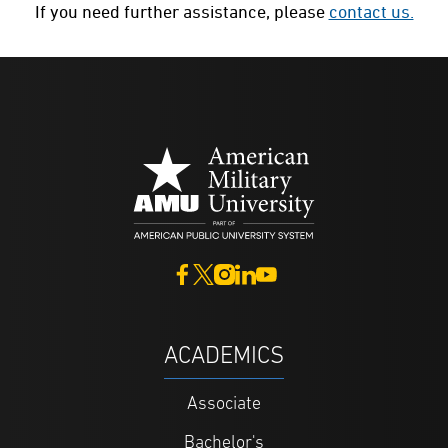
If you need further assistance, please
contact us.
ACADEMICS
Associate
Bachelor's