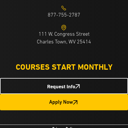
877-755-2787
111 W. Congress Street
Charles Town, WV 25414
COURSES START MONTHLY
Request Info
Apply Now