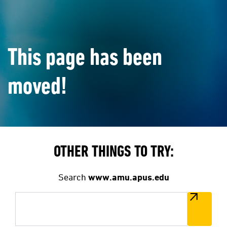
This page has been
moved!
OTHER THINGS TO TRY:
Search
www.amu.apus.edu