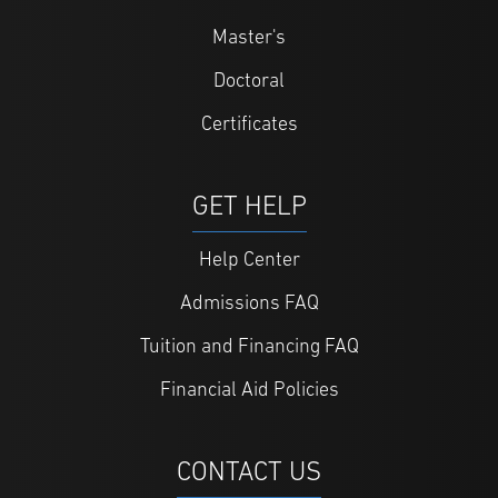
Master's
Doctoral
Certificates
GET HELP
Help Center
Admissions FAQ
Tuition and Financing FAQ
Financial Aid Policies
CONTACT US