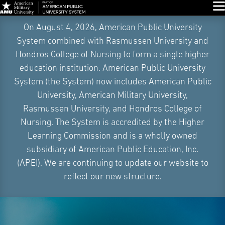
Glo
Skip
On August 4, 2026, American Public University
Navigation
System combined with Rasmussen University and
Hondros College of Nursing to form a single higher
education institution. American Public University
System (the System) now includes American Public
University, American Military University,
Rasmussen University, and Hondros College of
Nursing. The System is accredited by the Higher
Learning Commission and is a wholly owned
subsidiary of American Public Education, Inc.
(APEI). We are continuing to update our website to
reflect our new structure.