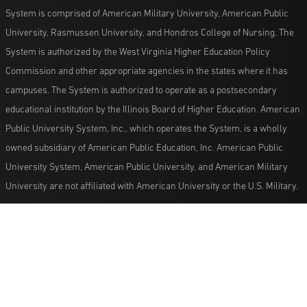
System is comprised of American Military University, American Public
University, Rasmussen University, and Hondros College of Nursing. The
System is authorized by the West Virginia Higher Education Policy
Commission and other appropriate agencies in the states where it has
campuses. The System is authorized to operate as a postsecondary
educational institution by the Illinois Board of Higher Education. American
Public University System, Inc., which operates the System, is a wholly
owned subsidiary of American Public Education, Inc. American Public
University System, American Public University, and American Military
University are not affiliated with American University or the U.S. Military.