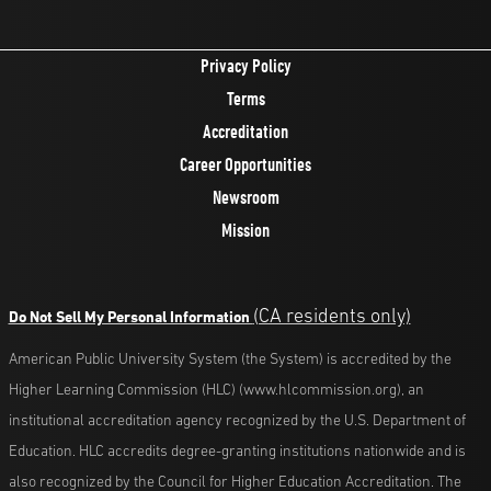
Privacy Policy
Terms
Accreditation
Career Opportunities
Newsroom
Mission
(CA residents only)
Do Not Sell My Personal Information
American Public University System (the System) is accredited by the
Higher Learning Commission (HLC) (www.hlcommission.org), an
institutional accreditation agency recognized by the U.S. Department of
Education. HLC accredits degree-granting institutions nationwide and is
also recognized by the Council for Higher Education Accreditation. The