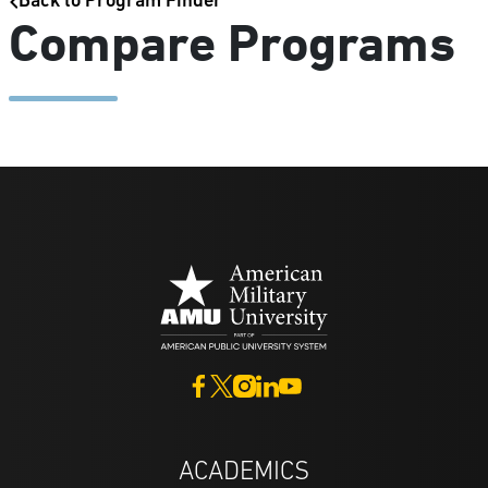
Back to Program Finder
Compare Programs
ACADEMICS