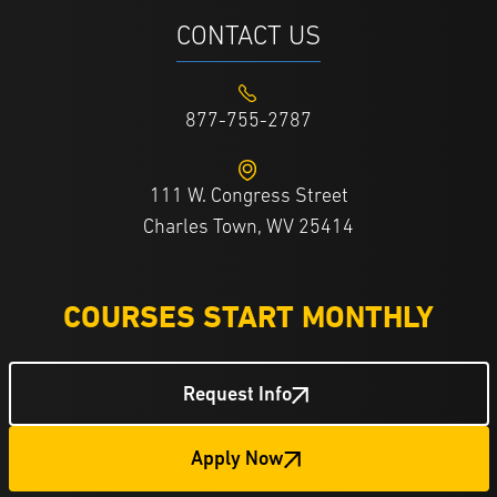
CONTACT US
877-755-2787
111 W. Congress Street
Charles Town, WV 25414
COURSES START MONTHLY
Request Info
Apply Now