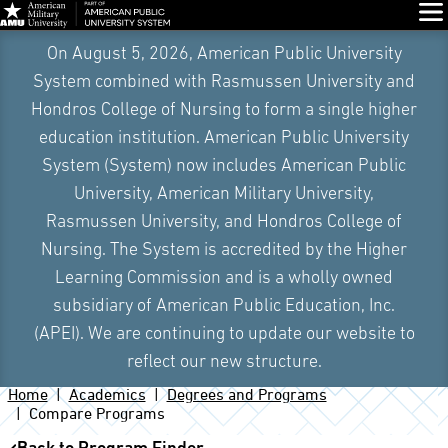
Glo
On August 5, 2026, American Public University
System combined with Rasmussen University and
Hondros College of Nursing to form a single higher
education institution. American Public University
System (System) now includes American Public
University, American Military University,
Rasmussen University, and Hondros College of
Nursing. The System is accredited by the Higher
Learning Commission and is a wholly owned
subsidiary of American Public Education, Inc.
(APEI). We are continuing to update our website to
reflect our new structure.
Home
Academics
Degrees and Programs
Compare Programs