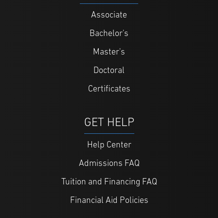
Associate
Bachelor's
Master's
Doctoral
Certificates
GET HELP
Help Center
Admissions FAQ
Tuition and Financing FAQ
Financial Aid Policies