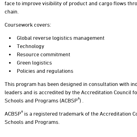
face to improve visibility of product and cargo flows th
chain.
Coursework covers:
Global reverse logistics management
Technology
Resource commitment
Green logistics
Policies and regulations
This program has been designed in consultation with in
leaders and is accredited by the Accreditation Council f
®
Schools and Programs (ACBSP
) .
®
ACBSP
is a registered trademark of the Accreditation C
Schools and Programs.