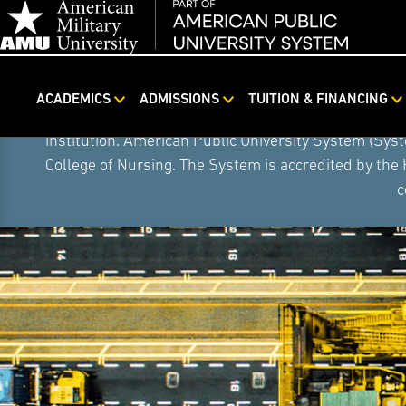
ACADEMICS
ADMISSIONS
TUITION & FINANCING
Skip
On August 5, 2026, American Public University S
Navigation
institution. American Public University System (Sys
College of Nursing. The System is accredited by the
c