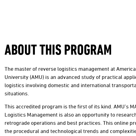
ABOUT THIS PROGRAM
The master of reverse logistics management at American
University (AMU) is an advanced study of practical appli
logistics involving domestic and international transporta
situations.
This accredited program is the first of its kind. AMU’s M
Logistics Management is also an opportunity to research
retrograde operations and best practices. This online 
the procedural and technological trends and complexiti