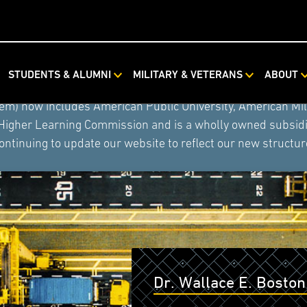
STUDENTS & ALUMNI
MILITARY & VETERANS
ABOUT
ystem combined with Rasmussen University and Hondros Coll
tem) now includes American Public University, American Mi
 Higher Learning Commission and is a wholly owned subsidia
ontinuing to update our website to reflect our new structur
Dr. Wallace E. Boston