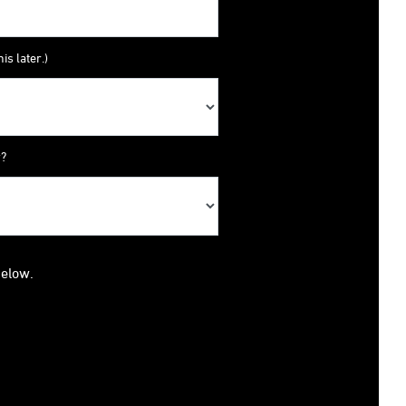
is later.)
y?
below.