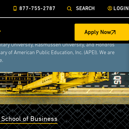
877-755-2787
SEARCH
LOGIN
Apply Now
ege of Nursing to form a single higher education
litary University, Rasmussen University, and Hondros
ry of American Public Education, Inc. (APEI). We are
e.
 School of Business