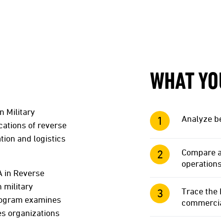
WHAT YO
 Military
Analyze be
cations of reverse
tion and logistics
Compare an
operations
A in Reverse
 military
Trace the 
program examines
commercial
es organizations