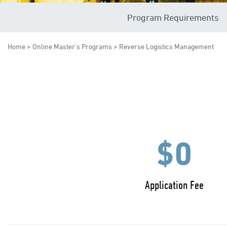
Program Requirements
Home
>
Online Master's Programs
> Reverse Logistics Management
$0
Application Fee