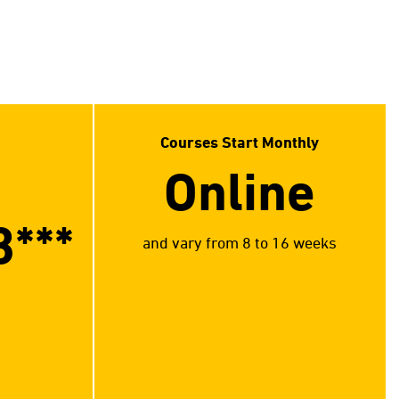
Courses Start Monthly
Online
3
***
and vary from 8 to 16 weeks