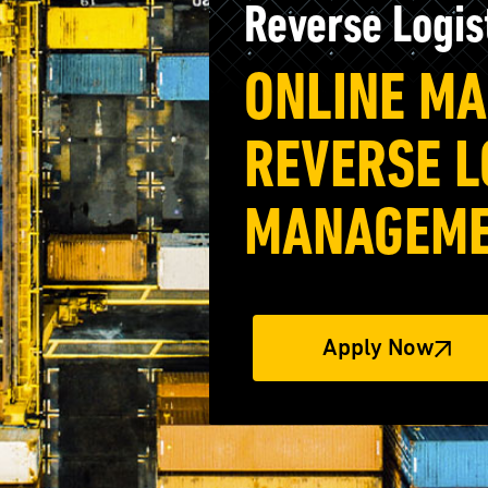
Reverse Logi
ONLINE MA
REVERSE L
MANAGEME
Apply Now