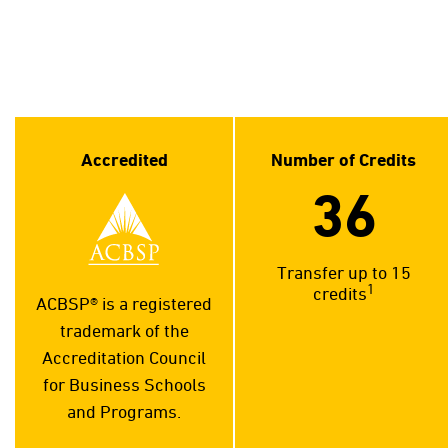
Accredited
Number of Credits
36
Transfer up to 15
1
credits
ACBSP® is a registered
trademark of the
Accreditation Council
for Business Schools
and Programs.