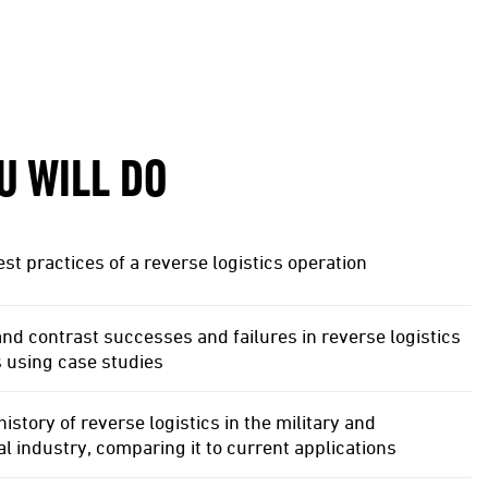
U WILL DO
st practices of a reverse logistics operation
d contrast successes and failures in reverse logistics
 using case studies
history of reverse logistics in the military and
 industry, comparing it to current applications