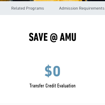
Related Programs
Admission Requirements
SAVE @ AMU
$0
Transfer Credit Evaluation