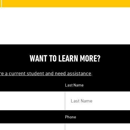
WANT TO LEARN MORE?
're a current student and need assistance
.
Last Name
Phone