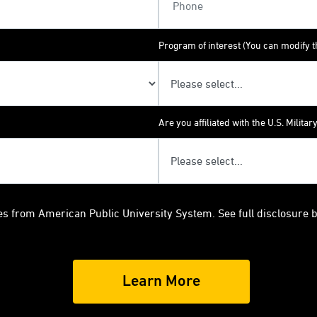
Program of interest (You can modify th
Are you affiliated with the U.S. Militar
es from American Public University System. See full disclosure 