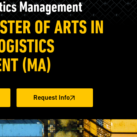
stics Management
STER OF ARTS IN
OGISTICS
NT (MA)
Request Info