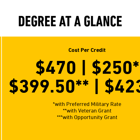
DEGREE AT A GLANCE
Cost Per Credit
$470 | $250
*
$399.50**
| $42
*with Preferred Military Rate
**with Veteran Grant
***with Opportunity Grant