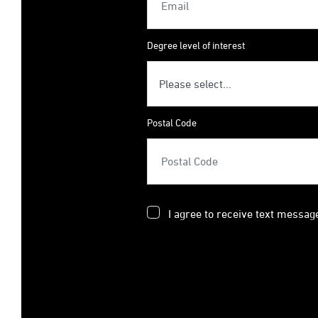
Degree level of interest
Postal Code
I agree to receive text messag