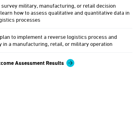
 survey military, manufacturing, or retail decision
learn how to assess qualitative and quantitative data in
gistics processes
plan to implement a reverse logistics process and
 in a manufacturing, retail, or military operation
tcome Assessment Results