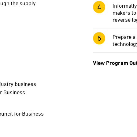
rough the supply
Informally
makers to 
reverse lo
Prepare a 
technology
View Program Ou
dustry business
or Business
ouncil for Business