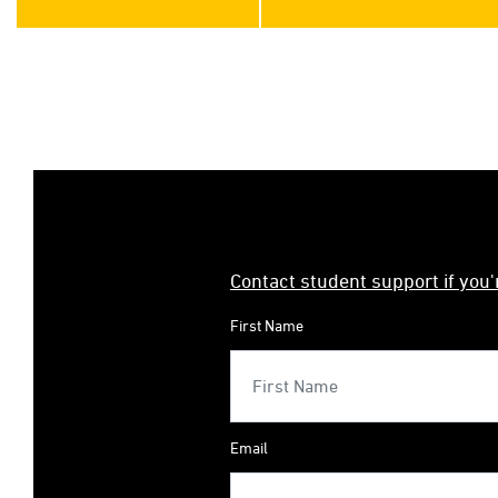
Contact student support if you
First Name
Email