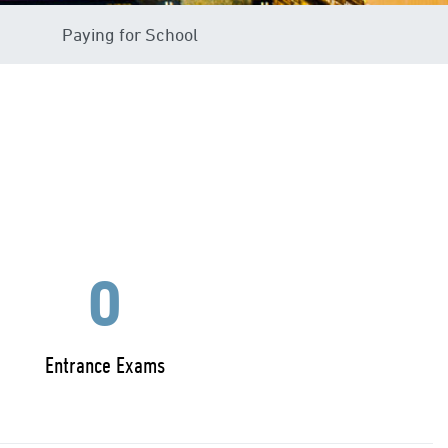
Paying for School
0
Entrance Exams