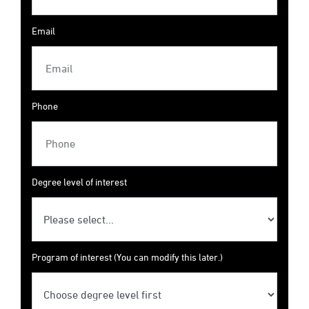
Email
Phone
Degree level of interest
Program of interest (You can modify this later.)