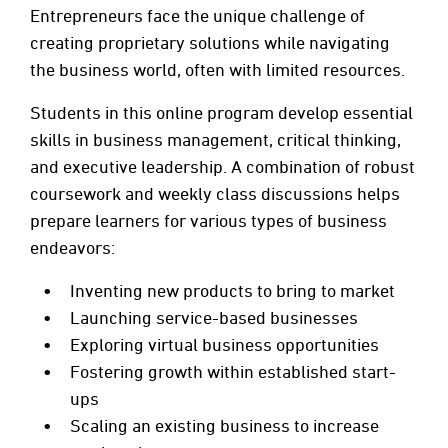
Entrepreneurs face the unique challenge of
creating proprietary solutions while navigating
the business world, often with limited resources.
Students in this online program develop essential
skills in business management, critical thinking,
and executive leadership. A combination of robust
coursework and weekly class discussions helps
prepare learners for various types of business
endeavors:
Inventing new products to bring to market
Launching service-based businesses
Exploring virtual business opportunities
Fostering growth within established start-
ups
Scaling an existing business to increase