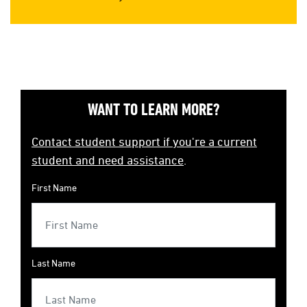
WANT TO LEARN MORE?
Contact student support if you're a current
student and need assistance
.
First Name
Last Name