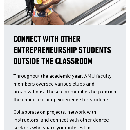
CONNECT WITH OTHER
ENTREPRENEURSHIP STUDENTS
OUTSIDE THE CLASSROOM
Throughout the academic year, AMU faculty
members oversee various clubs and
organizations. These communities help enrich
the online learning experience for students.
Collaborate on projects, network with
instructors, and connect with other degree-
seekers who share your interest in