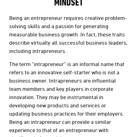
MINDSET
Being an entrepreneur requires creative problem-
solving skills and a passion for generating
measurable business growth. In fact, these traits
describe virtually all successful business leaders,
including intrapreneurs.
The term “intrapreneur” is an informal name that
refers to an innovative self-starter who is not a
business owner. Intrapreneurs are influential
team members and key players in corporate
innovation. They may be instrumental in
developing new products and services or
updating business practices for their employers.
Being an intrapreneur can provide a similar
experience to that of an entrepreneur with