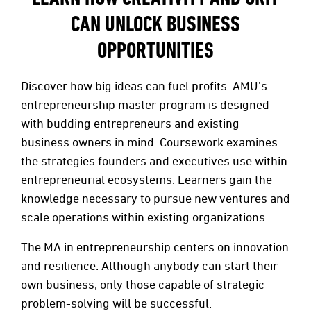
CAN UNLOCK BUSINESS
OPPORTUNITIES
Discover how big ideas can fuel profits. AMU’s
entrepreneurship master program is designed
with budding entrepreneurs and existing
business owners in mind. Coursework examines
the strategies founders and executives use within
entrepreneurial ecosystems. Learners gain the
knowledge necessary to pursue new ventures and
scale operations within existing organizations.
The MA in entrepreneurship centers on innovation
and resilience. Although anybody can start their
own business, only those capable of strategic
problem-solving will be successful.