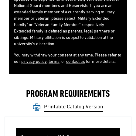
National Guard members and Reservists. If you are an
extended family member of a currently serving military
member or veteran, please select "Military Extended
Family" or "Veteran Family Member" respectively.
Extended family is defined as parents, legal partners or
siblings. Military affiliation is subject to validation at the
university's discretion.
You may
withdraw your consent
at any time. Please refer to
our
privacy policy
,
terms
, or
contact us
for more details.
PROGRAM REQUIREMENTS
Printable Catalog Version