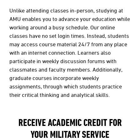
Unlike attending classes in-person, studying at
AMU enables you to advance your education while
working around a busy schedule. Our online
classes have no set login times. Instead, students
may access course material 24/7 from any place
with an internet connection. Learners also
participate in weekly discussion forums with
classmates and faculty members. Additionally,
graduate courses incorporate weekly
assignments, through which students practice
their critical thinking and analytical skills.
RECEIVE ACADEMIC CREDIT FOR
YOUR MILITARY SERVICE