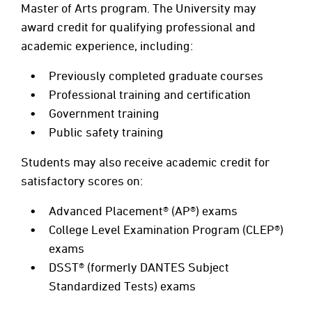
Master of Arts program. The University may
award credit for qualifying professional and
academic experience, including:
Previously completed graduate courses
Professional training and certification
Government training
Public safety training
Students may also receive academic credit for
satisfactory scores on:
Advanced Placement® (AP®) exams
College Level Examination Program (CLEP®)
exams
DSST® (formerly DANTES Subject
Standardized Tests) exams