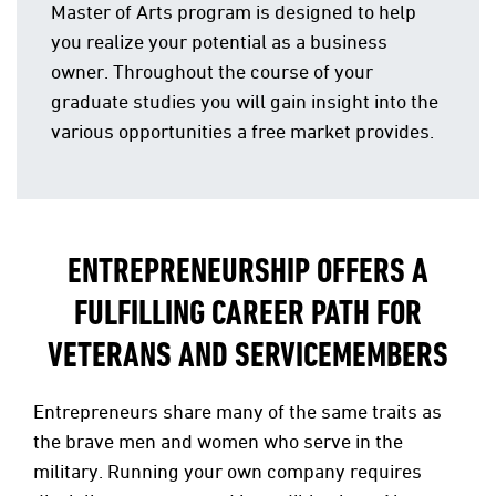
Master of Arts program is designed to help
you realize your potential as a business
owner. Throughout the course of your
graduate studies you will gain insight into the
various opportunities a free market provides.
ENTREPRENEURSHIP OFFERS A
FULFILLING CAREER PATH FOR
VETERANS AND SERVICEMEMBERS
Entrepreneurs share many of the same traits as
the brave men and women who serve in the
military. Running your own company requires