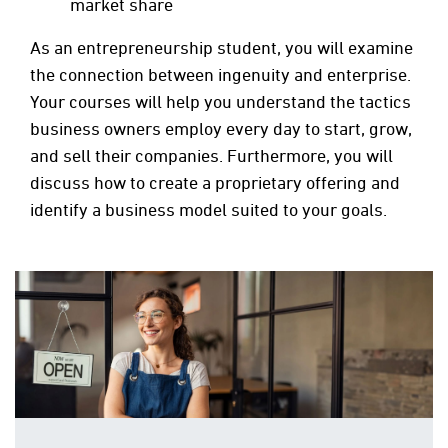
market share
As an entrepreneurship student, you will examine
the connection between ingenuity and enterprise.
Your courses will help you understand the tactics
business owners employ every day to start, grow,
and sell their companies. Furthermore, you will
discuss how to create a proprietary offering and
identify a business model suited to your goals.