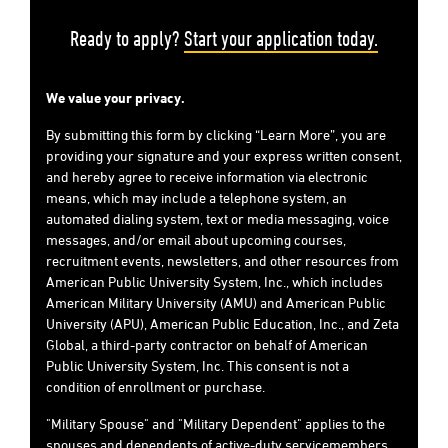
Ready to apply?
Start your application today.
We value your privacy.
By submitting this form by clicking “Learn More”, you are
providing your signature and your express written consent,
and hereby agree to receive information via electronic
means, which may include a telephone system, an
automated dialing system, text or media messaging, voice
messages, and/or email about upcoming courses,
recruitment events, newsletters, and other resources from
American Public University System, Inc., which includes
American Military University (AMU) and American Public
University (APU), American Public Education, Inc., and Zeta
Global, a third-party contractor on behalf of American
Public University System, Inc. This consent is not a
condition of enrollment or purchase.
"Military Spouse" and "Military Dependent" applies to the
spouses and dependents of active-duty servicemembers,