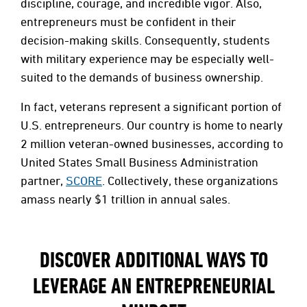
discipline, courage, and incredible vigor. Also,
entrepreneurs must be confident in their
decision-making skills. Consequently, students
with military experience may be especially well-
suited to the demands of business ownership.
In fact, veterans represent a significant portion of
U.S. entrepreneurs. Our country is home to nearly
2 million veteran-owned businesses, according to
United States Small Business Administration
partner,
SCORE
. Collectively, these organizations
amass nearly $1 trillion in annual sales.
DISCOVER ADDITIONAL WAYS TO
LEVERAGE AN ENTREPRENEURIAL