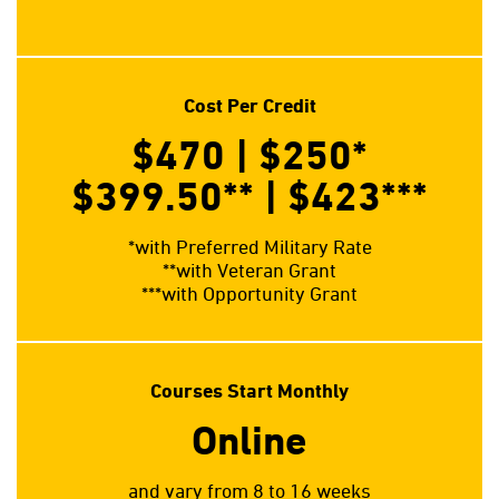
Cost Per Credit
$470 | $250
*
$399.50**
| $423
***
*with Preferred Military Rate
**with Veteran Grant
***with Opportunity Grant
Courses Start Monthly
Online
and vary from 8 to 16 weeks