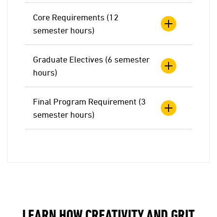
Core Requirements (12
semester hours)
Graduate Electives (6 semester
hours)
Final Program Requirement (3
semester hours)
LEARN HOW CREATIVITY AND GRIT