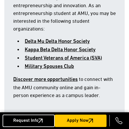
entrepreneurship and innovation. As an
entrepreneurship student at AMU, you may be
interested in the following student
organizations:
Delta Mu Delta Honor Society
Kappa Beta Delta Honor Society
Student Veterans of America (SVA)
Military Spouses Club
to connect with
Discover more opportunities
the AMU community online and gain in-
person experience as a campus leader.
Request Info
Apply Now