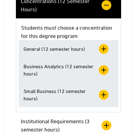
Concentrations (12 Semester
Hours)
Students must choose a concentration
for this degree program:
General (12 semester hours)
Business Analytics (12 semester
hours)
Small Business (12 semester
hours)
Institutional Requirements (3
semester hours)