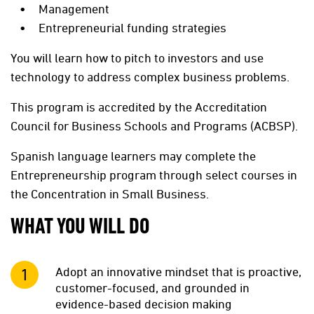
Management
Entrepreneurial funding strategies
You will learn how to pitch to investors and use
technology to address complex business problems.
This program is accredited by the Accreditation
Council for Business Schools and Programs (ACBSP).
Spanish language learners may complete the
Entrepreneurship program through select courses in
the Concentration in Small Business.
WHAT YOU WILL DO
Adopt an innovative mindset that is proactive,
customer-focused, and grounded in
evidence-based decision making