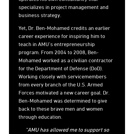
specializes in project management and
business strategy.
Yet, Dr. Ben-Mohamed credits an earlier
career experience for inspiring him to
teach in AMU’s entrepreneurship
program. From 2004 to 2008, Ben-
Mohamed worked as a civilian contractor
for the Department of Defense (DoD).
Working closely with servicemembers
from every branch of the U.S. Armed
Forces motivated a new career goal. Dr.
Ben-Mohamed was determined to give
back to these brave men and women
through education.
“AMU has allowed me to support so