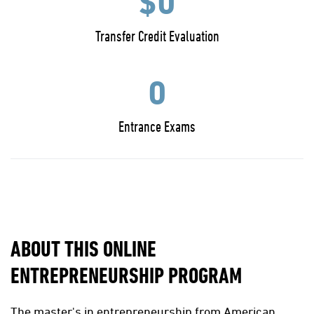
$0
Transfer Credit Evaluation
0
Entrance Exams
ABOUT THIS ONLINE
ENTREPRENEURSHIP PROGRAM
The master's in entrepreneurship from American