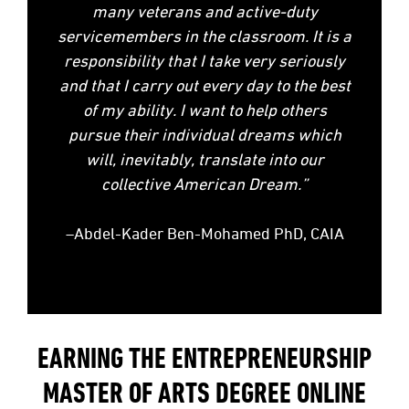
many veterans and active-duty
servicemembers in the classroom. It is a
responsibility that I take very seriously
and that I carry out every day to the best
of my ability. I want to help others
pursue their individual dreams which
will, inevitably, translate into our
collective American Dream.”
–Abdel-Kader Ben-Mohamed PhD, CAIA
EARNING THE ENTREPRENEURSHIP
MASTER OF ARTS DEGREE ONLINE