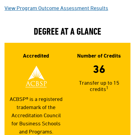
View Program Outcome Assessment Results
DEGREE AT A GLANCE
Accredited
Number of Credits
36
Transfer up to 15
1
credits
ACBSP® is a registered
trademark of the
Accreditation Council
for Business Schools
and Programs.