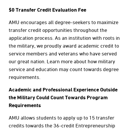
$0 Transfer Credit Evaluation Fee
AMU encourages all degree-seekers to maximize
transfer credit opportunities throughout the
application process. As an institution with roots in
the military, we proudly award academic credit to
service members and veterans who have served
our great nation. Learn more about how military
service and education may count towards degree
requirements.
Academic and Professional Experience Outside
the Military Could Count Towards Program
Requirements
AMU allows students to apply up to 15 transfer
credits towards the 36-credit Entrepreneurship