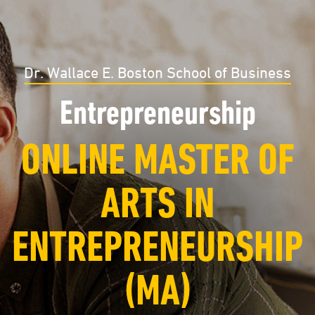
Dr. Wallace E. Boston School of Business
Entrepreneurship
ONLINE MASTER OF
ARTS IN
ENTREPRENEURSHIP
(MA)