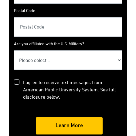
Postal Code
Are you affiliated with the U.S. Military?
I agree to receive text messages from
American Public University System. See full
disclosure below.