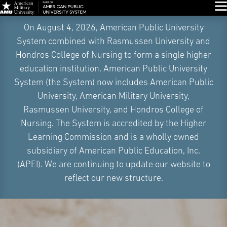
Glo
Skip
On August 4, 2026, American Public University
Navigation
System combined with Rasmussen University and
Hondros College of Nursing to form a single higher
education institution. American Public University
System (the System) now includes American Public
University, American Military University,
Rasmussen University, and Hondros College of
Nursing. The System is accredited by the Higher
Learning Commission and is a wholly owned
subsidiary of American Public Education, Inc.
(APEI). We are continuing to update our website to
reflect our new structure.