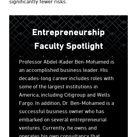
significantly fewer risks.
Entrepreneurship
Faculty Spotlight
Professor Abdel-Kader Ben-Mohamed is
an accomplished business leader. His
decades-long career includes roles with
some of the largest institutions in
America, including Citigroup and Wells
Fargo. In addition, Dr. Ben-Mohamed is a
successful business owner who has
embarked on several entrepreneurial
ventures. Currently, he owns and
operates his own consultancy that