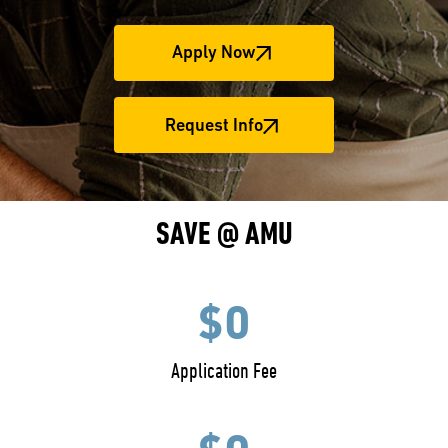
Apply Now
Request Info
SAVE @ AMU
$0
Application Fee