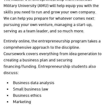
Military University (AMU) will help equip you with the
skills you need to run and grow your own company.
We can help you prepare for whatever comes next:
pursuing your own venture, managing a start-up,
serving as a team leader, and so much more.
Entirely online, the entrepreneurship program takes a
comprehensive approach to the discipline.
Coursework covers everything from idea generation to
creating a business plan and securing
financing/funding. Entrepreneurship students also
discuss:
Business data analysis
Small business law
Business ethics
Marketing