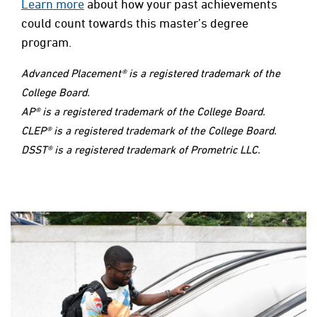
Learn more
about how your past achievements
could count towards this master’s degree
program.
Advanced Placement® is a registered trademark of the
College Board.
AP® is a registered trademark of the College Board.
CLEP® is a registered trademark of the College Board.
DSST® is a registered trademark of Prometric LLC.