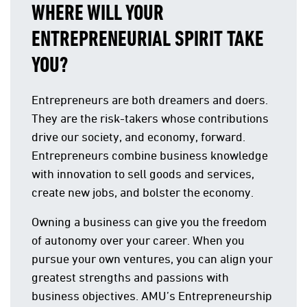
WHERE WILL YOUR
ENTREPRENEURIAL SPIRIT TAKE
YOU?
Entrepreneurs are both dreamers and doers.
They are the risk-takers whose contributions
drive our society, and economy, forward.
Entrepreneurs combine business knowledge
with innovation to sell goods and services,
create new jobs, and bolster the economy.
Owning a business can give you the freedom
of autonomy over your career. When you
pursue your own ventures, you can align your
greatest strengths and passions with
business objectives. AMU’s Entrepreneurship