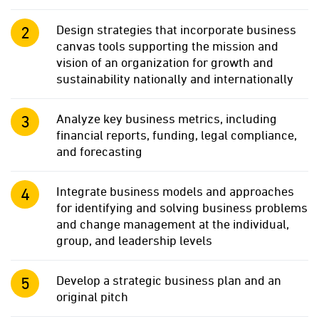
Design strategies that incorporate business
canvas tools supporting the mission and
vision of an organization for growth and
sustainability nationally and internationally
Analyze key business metrics, including
financial reports, funding, legal compliance,
and forecasting
Integrate business models and approaches
for identifying and solving business problems
and change management at the individual,
group, and leadership levels
Develop a strategic business plan and an
original pitch