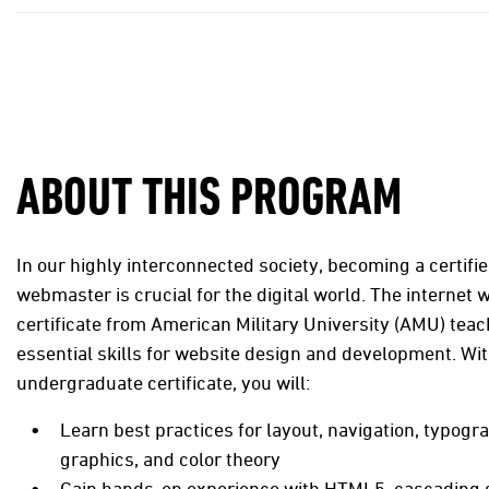
ABOUT THIS PROGRAM
In our highly interconnected society, becoming a certifie
webmaster is crucial for the digital world. The internet
certificate from American Military University (AMU) tea
essential skills for website design and development. Wit
undergraduate certificate, you will:
Learn best practices for layout, navigation, typogr
graphics, and color theory
Gain hands-on experience with HTML5, cascading s