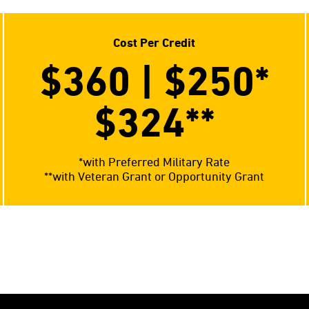
Cost Per Credit
$360 | $250*
$324**
*with Preferred Military Rate
**with Veteran Grant or Opportunity Grant