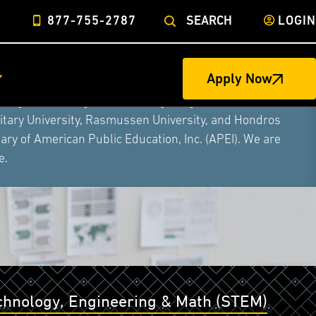
877-755-2787
SEARCH
LOGIN
Apply Now
ege of Nursing to form a single higher education
litary University, Rasmussen University, and Hondros
ry of American Public Education, Inc. (APEI). We are
e.
echnology, Engineering & Math (STEM)