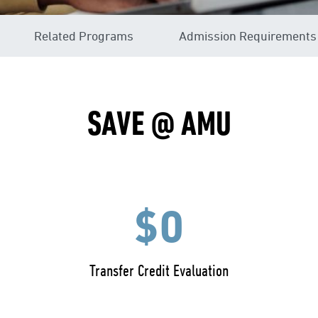
Related Programs
Admission Requirements
SAVE @ AMU
$0
Transfer Credit Evaluation