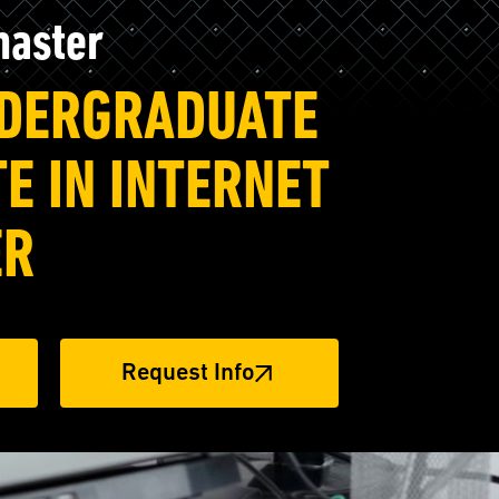
master
NDERGRADUATE
TE IN INTERNET
ER
Request Info