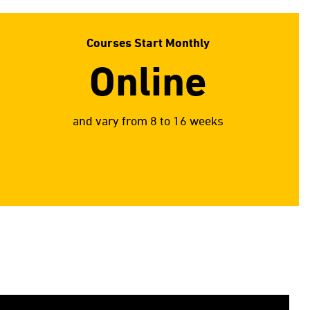
Courses Start Monthly
Online
and vary from 8 to 16 weeks