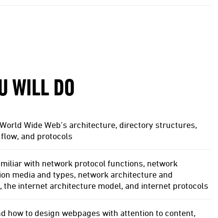
U WILL DO
World Wide Web’s architecture, directory structures,
flow, and protocols
iliar with network protocol functions, network
ion media and types, network architecture and
, the internet architecture model, and internet protocols
d how to design webpages with attention to content,