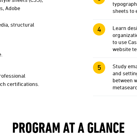
typography
ts, Adobe
sheets to 
ia, structural
Learn desi
organizati
to use Ca
website t
e.
Study emai
and settin
rofessional
between w
ch certifications.
metasearc
PROGRAM AT A GLANCE