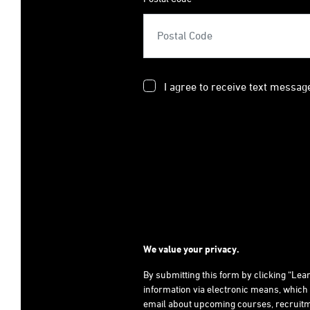
I agree to receive text messag
We value your privacy.
By submitting this form by clicking “Le
information via electronic means, which
email about upcoming courses, recruitm