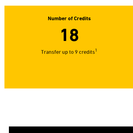
Number of Credits
18
1
Transfer up to 9 credits