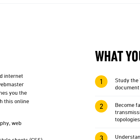
WHAT YO
d internet
Study the 
 webmaster
document 
ches you the
h this online
Become fam
transmiss
topologies
aphy, web
Understan
tyle sheets (CSS),