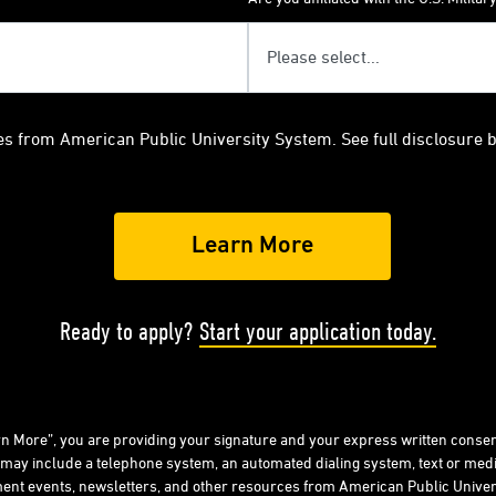
es from American Public University System. See full disclosure 
Ready to apply?
Start your application today.
arn More”, you are providing your signature and your express written consen
 may include a telephone system, an automated dialing system, text or me
ent events, newsletters, and other resources from American Public Univers