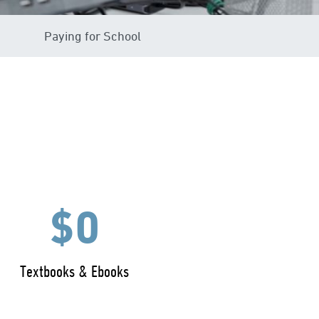
Paying for School
$0
Textbooks & Ebooks