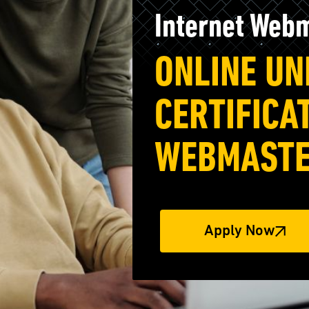
Internet Web
ONLINE U
CERTIFICA
WEBMAST
Apply Now