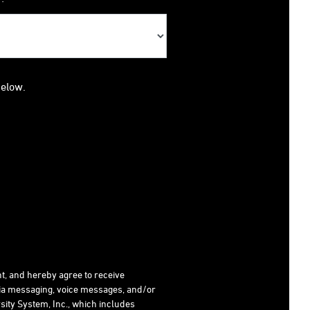
below.
t, and hereby agree to receive
dia messaging, voice messages, and/or
ity System, Inc., which includes