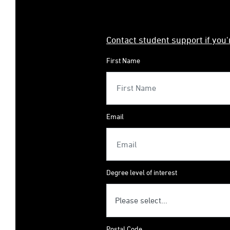
Contact student support if you
First Name
Email
Degree level of interest
Postal Code