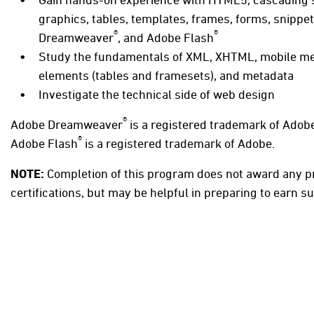
graphics, tables, templates, frames, forms, snippe
®
®
Dreamweaver
, and Adobe Flash
Study the fundamentals of XML, XHTML, mobile med
elements (tables and framesets), and metadata
Investigate the technical side of web design
®
Adobe Dreamweaver
is a registered trademark of Adob
®
Adobe Flash
is a registered trademark of Adobe.
NOTE:
Completion of this program does not award any p
certifications, but may be helpful in preparing to earn su