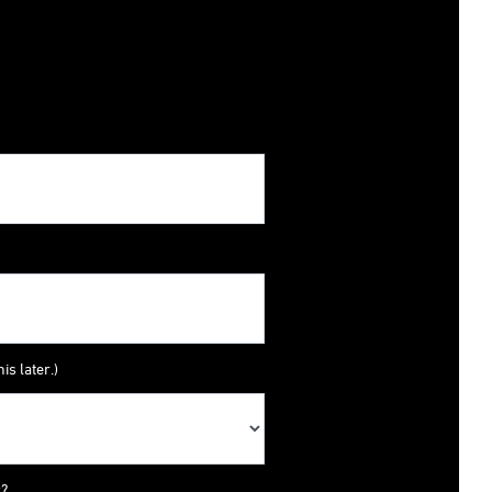
is later.)
y?