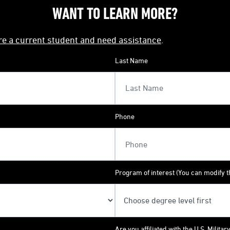
WANT TO LEARN MORE?
're a current student and need assistance
.
Last Name
Phone
Program of interest (You can modify th
Are you affiliated with the U.S. Militar