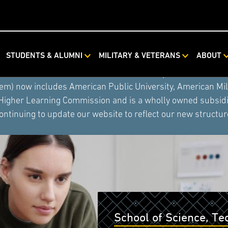
STUDENTS & ALUMNI
MILITARY & VETERANS
ABOUT
ystem combined with Rasmussen University and Hondros Coll
tem) now includes American Public University, American Mi
 Higher Learning Commission and is a wholly owned subsidia
ontinuing to update our website to reflect our new structur
School of Science, T