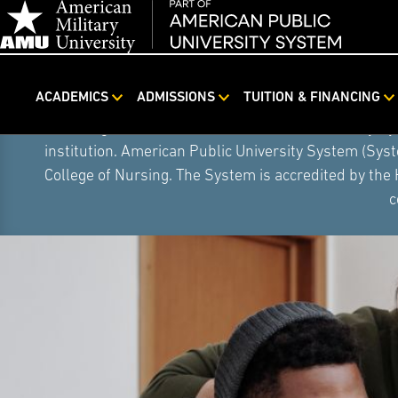
ACADEMICS
ADMISSIONS
TUITION & FINANCING
Skip
On August 5, 2026, American Public University S
Navigation
institution. American Public University System (Sys
College of Nursing. The System is accredited by the
c