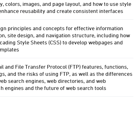
, colors, images, and page layout, and how to use style
enhance reusability and create consistent interfaces
gn principles and concepts for effective information
on, site design, and navigation structure, including how
scading Style Sheets (CSS) to develop webpages and
emplates
l and File Transfer Protocol (FTP) features, functions,
gs, and the risks of using FTP, as well as the differences
eb search engines, web directories, and web
h engines and the future of web search tools