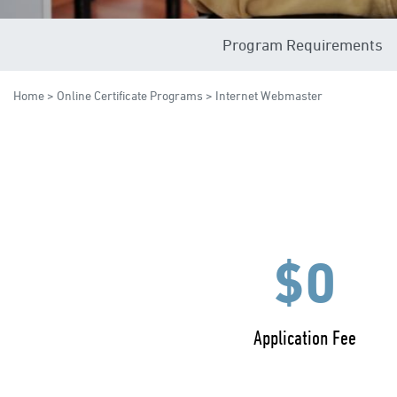
Program Requirements
Home
>
Online Certificate Programs
> Internet Webmaster
$0
Application Fee