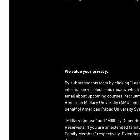
We value your privacy.
By submitting this form by clicking “Le
information via electronic means, which
email about upcoming courses, recruitm
American Military University (AMU) and 
behalf of American Public University Sys
"Military Spouse" and "Military Depend
Reservists. If you are an extended fami
Family Member" respectively. Extended fami