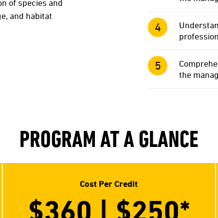
on of species and
ge, and habitat
Understand
profession
Comprehend
the manage
PROGRAM AT A GLANCE
Cost Per Credit
$360 | $250*