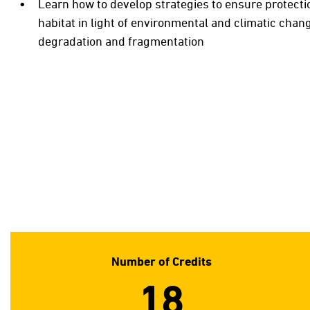
Learn how to develop strategies to ensure protecti
habitat in light of environmental and climatic chan
degradation and fragmentation
Number of Credits
18