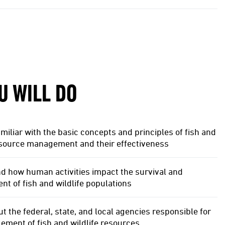
U WILL DO
iliar with the basic concepts and principles of fish and
esource management and their effectiveness
d how human activities impact the survival and
 of fish and wildlife populations
t the federal, state, and local agencies responsible for
ment of fish and wildlife resources