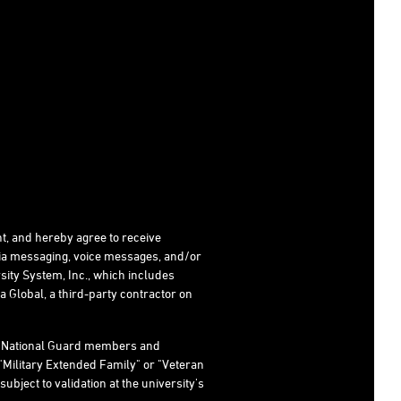
t, and hereby agree to receive
dia messaging, voice messages, and/or
ity System, Inc., which includes
 Global, a third-party contractor on
s, National Guard members and
"Military Extended Family" or "Veteran
subject to validation at the university's