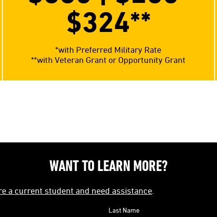
$324**
*with Preferred Military Rate
**with Veteran Grant or Opportunity Grant
WANT TO LEARN MORE?
're a current student and need assistance
.
Last Name