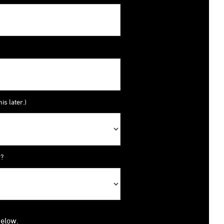
is later.)
y?
below.