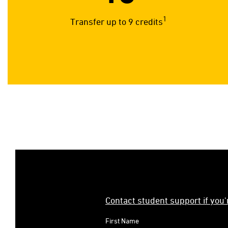
1
Transfer up to 9 credits
Contact student support if you
First Name