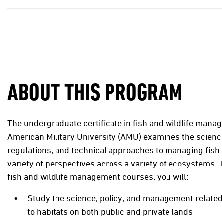
ABOUT THIS PROGRAM
The undergraduate certificate in fish and wildlife man
American Military University (AMU) examines the science
regulations, and technical approaches to managing fish 
variety of perspectives across a variety of ecosystems.
fish and wildlife management courses, you will:
Study the science, policy, and management related
to habitats on both public and private lands