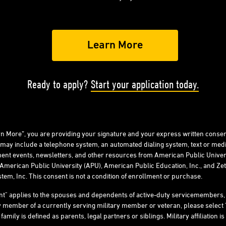
Ready to apply?
Start your application today.
arn More”, you are providing your signature and your express written consen
 may include a telephone system, an automated dialing system, text or me
ent events, newsletters, and other resources from American Public Univers
American Public University (APU), American Public Education, Inc., and Zeta
tem, Inc. This consent is not a condition of enrollment or purchase.
ent" applies to the spouses and dependents of active-duty servicemember
ly member of a currently serving military member or veteran, please select 
ly is defined as parents, legal partners or siblings. Military affiliation is 