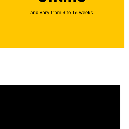
and vary from 8 to 16 weeks