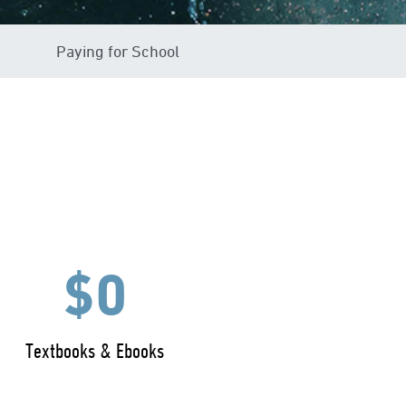
Paying for School
$0
Textbooks & Ebooks