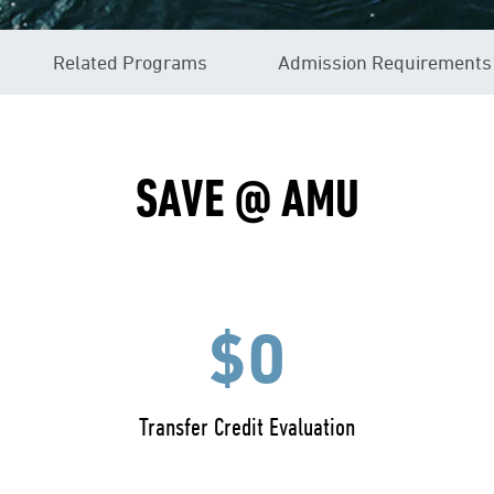
Related Programs
Admission Requirements
SAVE @ AMU
$0
Transfer Credit Evaluation