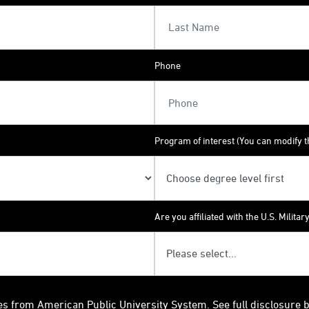
Phone
Program of interest (You can modify th
Are you affiliated with the U.S. Militar
es from American Public University System. See full disclosure 