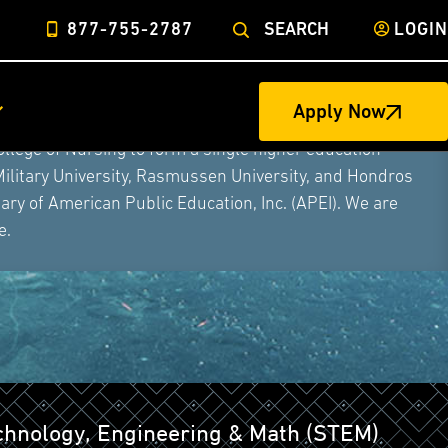
877-755-2787
SEARCH
LOGIN
Apply Now
ege of Nursing to form a single higher education
Military University, Rasmussen University, and Hondros
ry of American Public Education, Inc. (APEI). We are
e.
echnology, Engineering & Math (STEM)