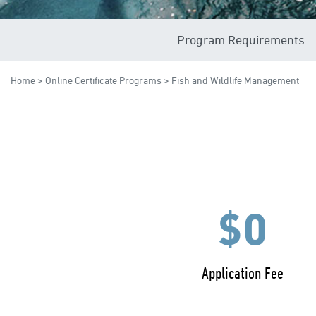
Program Requirements
Home
>
Online Certificate Programs
> Fish and Wildlife Management
$0
Application Fee