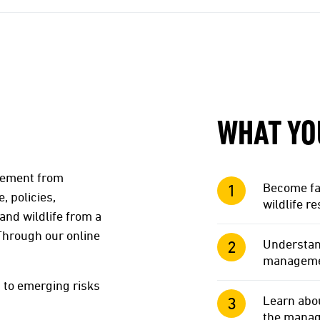
WHAT YO
agement from
Become fam
, policies,
wildlife r
and wildlife from a
 Through our online
Understan
management
 to emerging risks
Learn abou
the manage