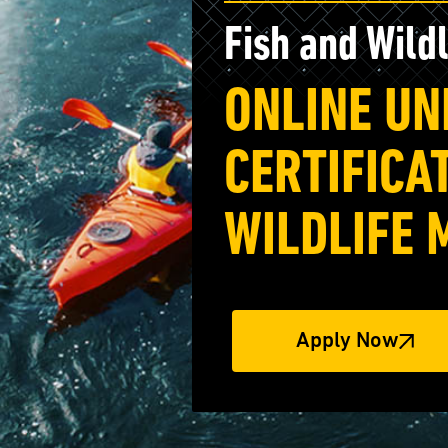
Fish and Wild
ONLINE U
CERTIFICAT
WILDLIFE
Apply Now