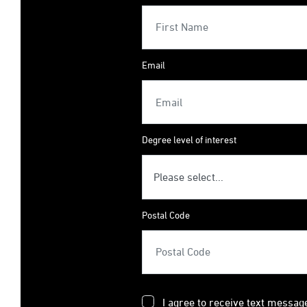
Email
Degree level of interest
Postal Code
I agree to receive text messag