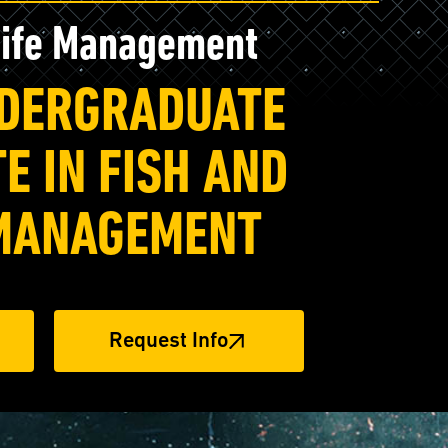
life Management
NDERGRADUATE
E IN FISH AND
 MANAGEMENT
Request Info