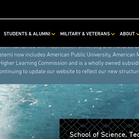
STUDENTS & ALUMNI
MILITARY & VETERANS
ABOUT
ystem combined with Rasmussen University and Hondros Coll
ystem) now includes American Public University, American 
 Higher Learning Commission and is a wholly owned subsidia
ontinuing to update our website to reflect our new structur
School of Science, T