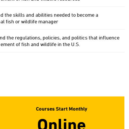
 the skills and abilities needed to become a
al fish or wildlife manager
 the regulations, policies, and politics that influence
ment of fish and wildlife in the U.S.
Courses Start Monthly
Online