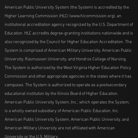
American Public University System (the System) is accredited by the
Higher Learning Commission (HLC) (www.hlcommission.org), an
institutional accreditation agency recognized by the U.S. Department of
Education. HLC accredits degree-granting institutions nationwide and is
also recognized by the Council for Higher Education Accreditation. The
System is comprised of American Military University, American Public
University, Rasmussen University, and Hondros College of Nursing.
The System is authorized by the West Virginia Higher Education Policy
Commission and other appropriate agencies in the states where it has
campuses. The System is authorized to operate as a postsecondary
educational institution by the Illinois Board of Higher Education.
American Public University System, Inc., which operates the System,
is a wholly owned subsidiary of American Public Education, Inc.
American Public University System, American Public University, and
American Military University are not affiliated with American
University or the U.S. Military.