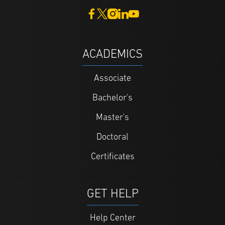
ACADEMICS
Associate
Bachelor's
Master's
Doctoral
Certificates
GET HELP
Help Center