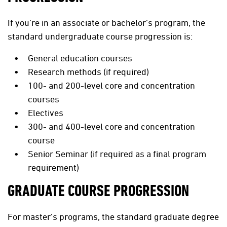
If you’re in an associate or bachelor’s program, the
standard undergraduate course progression is:
General education courses
Research methods (if required)
100- and 200-level core and concentration
courses
Electives
300- and 400-level core and concentration
course
Senior Seminar (if required as a final program
requirement)
GRADUATE COURSE PROGRESSION
For master’s programs, the standard graduate degree