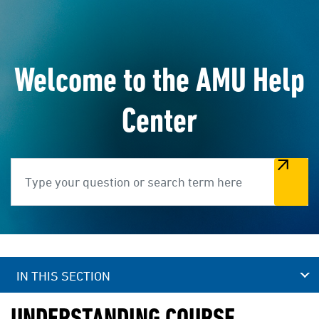
Welcome to the AMU Help
Center
Search
IN THIS SECTION