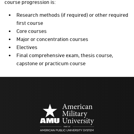
course progression is:
Research methods (if required) or other required
first course
Core courses
Major or concentration courses
Electives
Final comprehensive exam, thesis course,
capstone or practicum course