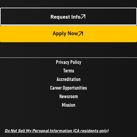
Request Info
Apply Now
Privacy Policy
Terms
Accreditation
Career Opportunities
Newsroom
Mission
Do Not Sell My Personal Information
(CA residents only)