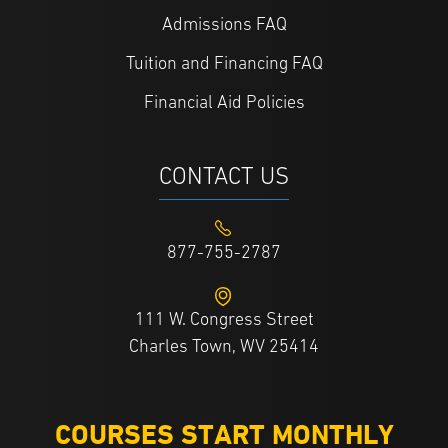
Admissions FAQ
Tuition and Financing FAQ
Financial Aid Policies
CONTACT US
877-755-2787
111 W. Congress Street
Charles Town, WV 25414
COURSES START MONTHLY