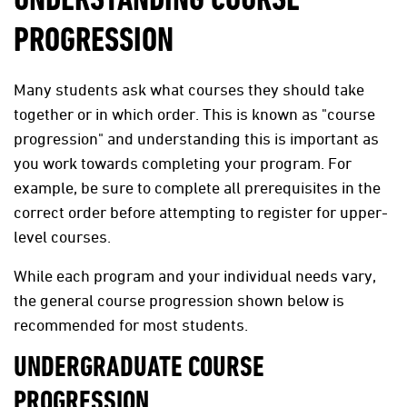
UNDERSTANDING COURSE
PROGRESSION
Many students ask what courses they should take
together or in which order. This is known as "course
progression" and understanding this is important as
you work towards completing your program. For
example, be sure to complete all prerequisites in the
correct order before attempting to register for upper-
level courses.
While each program and your individual needs vary,
the general course progression shown below is
recommended for most students.
UNDERGRADUATE COURSE
PROGRESSION