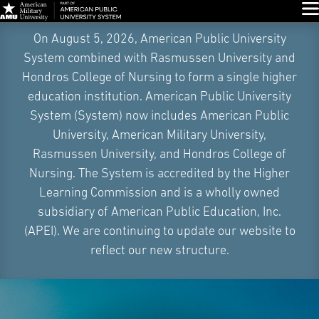
Glo
Skip
On August 5, 2026, American Public University
Navigation
System combined with Rasmussen University and
Hondros College of Nursing to form a single higher
education institution. American Public University
System (System) now includes American Public
University, American Military University,
Rasmussen University, and Hondros College of
Nursing. The System is accredited by the Higher
Learning Commission and is a wholly owned
subsidiary of American Public Education, Inc.
(APEI). We are continuing to update our website to
reflect our new structure.