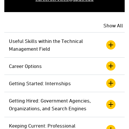
Show All
Useful Skills within the Technical
Management Field
Career Options
Getting Started: Internships
Getting Hired: Government Agencies,
Organizations, and Search Engines
Keeping Current: Professional