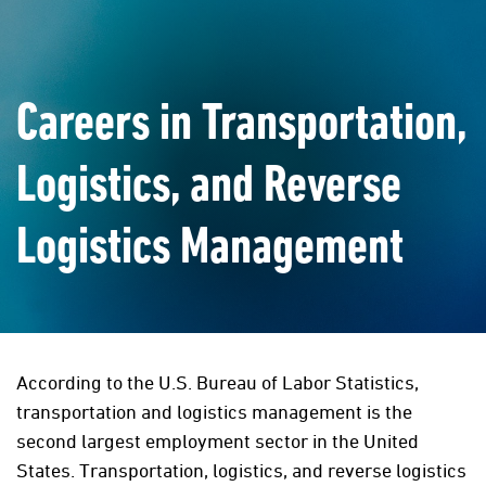
Careers in Transportation,
Logistics, and Reverse
Logistics Management
According to the U.S. Bureau of Labor Statistics,
transportation and logistics management is the
second largest employment sector in the United
States. Transportation, logistics, and reverse logistics