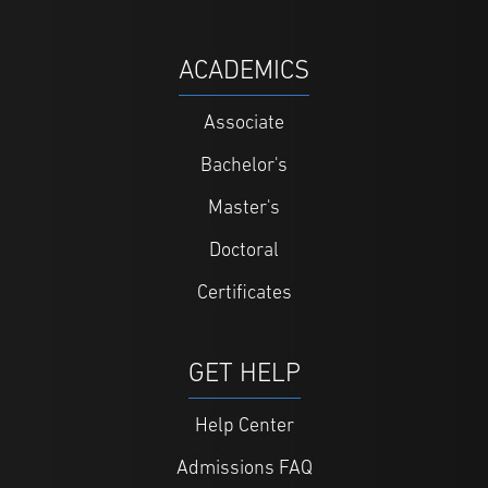
ACADEMICS
Associate
Bachelor's
Master's
Doctoral
Certificates
GET HELP
Help Center
Admissions FAQ