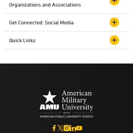
Organizations and Associations
Get Connected: Social Media
Quick Links