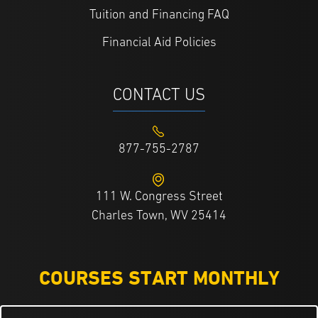
Tuition and Financing FAQ
Financial Aid Policies
CONTACT US
877-755-2787
111 W. Congress Street
Charles Town, WV 25414
COURSES START MONTHLY