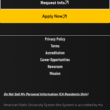
Request Info
Apply Now
Privacy Policy
Terms
Accreditation
Career Opportunities
Newsroom
Mission
Do Not Sell My Personal Information (CA Residents Only)
American Public University System (the System) is accredited by the