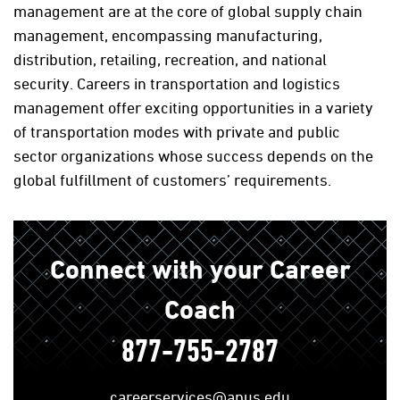
management are at the core of global supply chain
management, encompassing manufacturing,
distribution, retailing, recreation, and national
security. Careers in transportation and logistics
management offer exciting opportunities in a variety
of transportation modes with private and public
sector organizations whose success depends on the
global fulfillment of customers’ requirements.
Connect with your Career
Coach
877-755-2787
careerservices@apus.edu