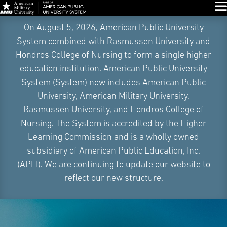
Glo
Skip
On August 5, 2026, American Public University
Navigation
System combined with Rasmussen University and
Hondros College of Nursing to form a single higher
education institution. American Public University
System (System) now includes American Public
University, American Military University,
Rasmussen University, and Hondros College of
Nursing. The System is accredited by the Higher
Learning Commission and is a wholly owned
subsidiary of American Public Education, Inc.
(APEI). We are continuing to update our website to
reflect our new structure.