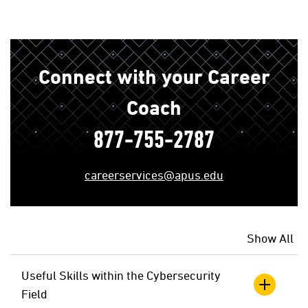
Connect with your Career
Coach
877-755-2787
careerservices@apus.edu
Show All
Useful Skills within the Cybersecurity
Field