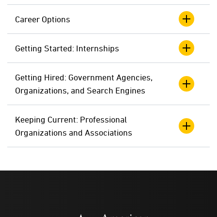
Career Options
Getting Started: Internships
Getting Hired: Government Agencies,
Organizations, and Search Engines
Keeping Current: Professional
Organizations and Associations