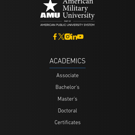
ACADEMICS
Associate
Bachelor's
Master's
Doctoral
Certificates