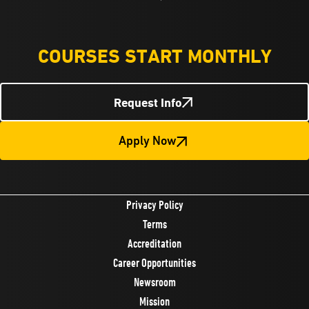
COURSES START MONTHLY
Request Info
Apply Now
Privacy Policy
Terms
Accreditation
Career Opportunities
Newsroom
Mission