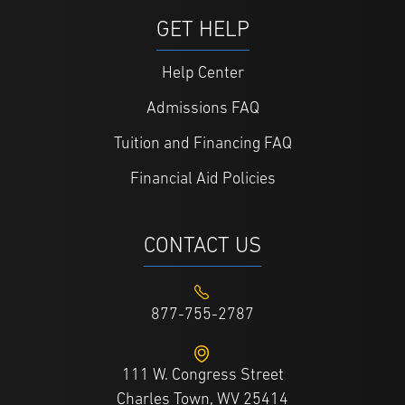
GET HELP
Help Center
Admissions FAQ
Tuition and Financing FAQ
Financial Aid Policies
CONTACT US
877-755-2787
111 W. Congress Street
Charles Town, WV 25414