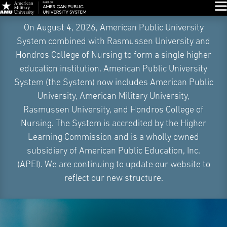
Glo
Skip
On August 4, 2026, American Public University
Navigation
System combined with Rasmussen University and
Hondros College of Nursing to form a single higher
education institution. American Public University
System (the System) now includes American Public
University, American Military University,
Rasmussen University, and Hondros College of
Nursing. The System is accredited by the Higher
Learning Commission and is a wholly owned
subsidiary of American Public Education, Inc.
(APEI). We are continuing to update our website to
reflect our new structure.