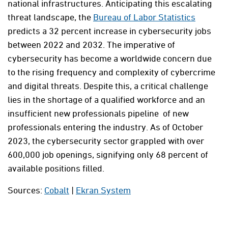
national infrastructures. Anticipating this escalating
threat landscape, the
Bureau of Labor Statistics
predicts a 32 percent increase in cybersecurity jobs
between 2022 and 2032. The imperative of
cybersecurity has become a worldwide concern due
to the rising frequency and complexity of cybercrime
and digital threats. Despite this, a critical challenge
lies in the shortage of a qualified workforce and an
insufficient new professionals pipeline of new
professionals entering the industry. As of October
2023, the cybersecurity sector grappled with over
600,000 job openings, signifying only 68 percent of
available positions filled.
Sources:
Cobalt
|
Ekran System