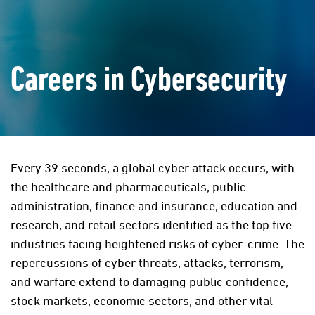
Careers in Cybersecurity
Every 39 seconds, a global cyber attack occurs, with
the healthcare and pharmaceuticals, public
administration, finance and insurance, education and
research, and retail sectors identified as the top five
industries facing heightened risks of cyber-crime. The
repercussions of cyber threats, attacks, terrorism,
and warfare extend to damaging public confidence,
stock markets, economic sectors, and other vital