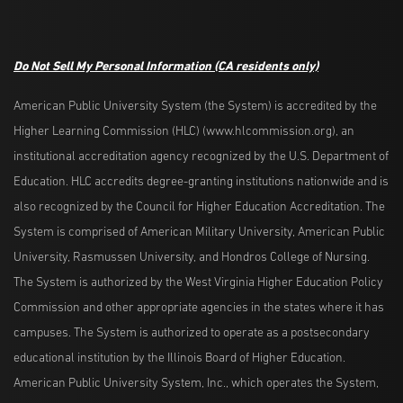
Do Not Sell My Personal Information
(CA residents only)
American Public University System (the System) is accredited by the
Higher Learning Commission (HLC) (www.hlcommission.org), an
institutional accreditation agency recognized by the U.S. Department of
Education. HLC accredits degree-granting institutions nationwide and is
also recognized by the Council for Higher Education Accreditation. The
System is comprised of American Military University, American Public
University, Rasmussen University, and Hondros College of Nursing.
The System is authorized by the West Virginia Higher Education Policy
Commission and other appropriate agencies in the states where it has
campuses. The System is authorized to operate as a postsecondary
educational institution by the Illinois Board of Higher Education.
American Public University System, Inc., which operates the System,