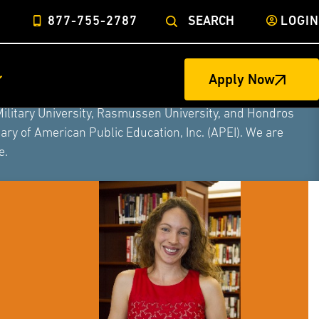
877-755-2787
SEARCH
LOGIN
Apply Now
ege of Nursing to form a single higher education
Military University, Rasmussen University, and Hondros
ry of American Public Education, Inc. (APEI). We are
e.