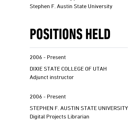
Stephen F. Austin State University
POSITIONS HELD
2006 - Present
DIXIE STATE COLLEGE OF UTAH
Adjunct instructor
2006 - Present
STEPHEN F. AUSTIN STATE UNIVERSITY
Digital Projects Librarian