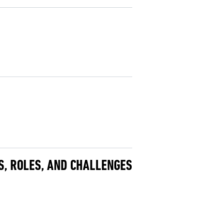
DS, ROLES, AND CHALLENGES