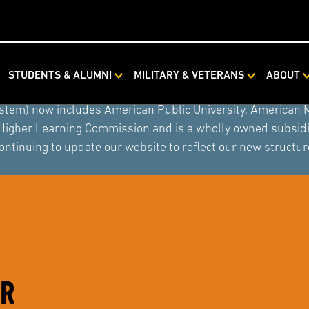
STUDENTS & ALUMNI
MILITARY & VETERANS
ABOUT
ystem combined with Rasmussen University and Hondros Coll
ystem) now includes American Public University, American 
 Higher Learning Commission and is a wholly owned subsidia
ontinuing to update our website to reflect our new structur
ER