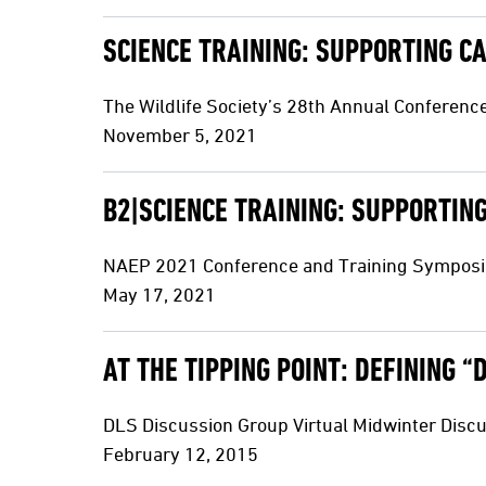
SCIENCE TRAINING: SUPPORTING C
The Wildlife Society’s 28th Annual Conferenc
November 5, 2021
B2|SCIENCE TRAINING: SUPPORTIN
NAEP 2021 Conference and Training Sympos
May 17, 2021
AT THE TIPPING POINT: DEFINING 
DLS Discussion Group Virtual Midwinter Disc
February 12, 2015