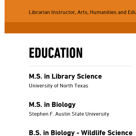
Librarian Instructor, Arts, Humanities and Ed
EDUCATION
M.S. in Library Science
University of North Texas
M.S. in Biology
Stephen F. Austin State University
B.S. in Biology - Wildlife Science