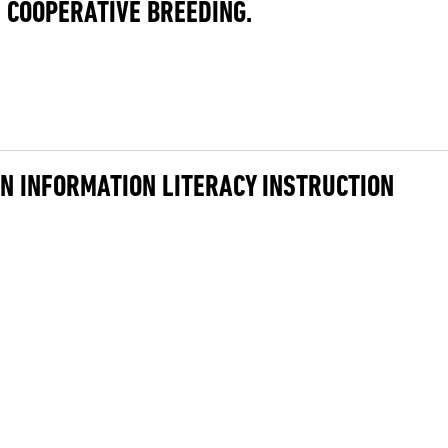
 COOPERATIVE BREEDING.
IN INFORMATION LITERACY INSTRUCTION