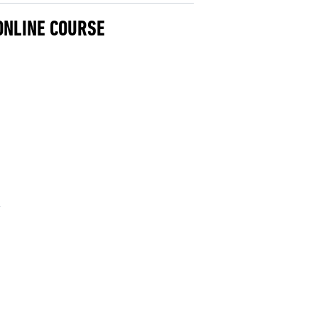
 ONLINE COURSE