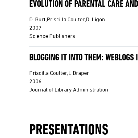
EVOLUTION OF PARENTAL CARE AND
D. Burt,Priscilla Coulter,D. Ligon
2007
Science Publishers
BLOGGING IT INTO THEM: WEBLOGS 
Priscilla Coulter,L Draper
2006
Journal of Library Administration
PRESENTATIONS