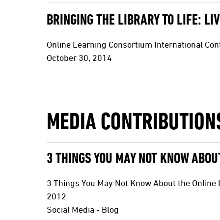
BRINGING THE LIBRARY TO LIFE: L
Online Learning Consortium International Co
October 30, 2014
MEDIA CONTRIBUTION
3 THINGS YOU MAY NOT KNOW ABOUT
3 Things You May Not Know About the Online L
2012
Social Media - Blog