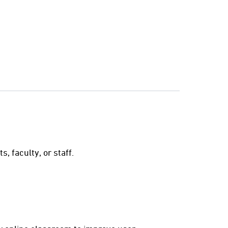
s
 faculty, or staff.