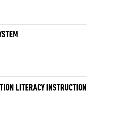
SYSTEM
TION LITERACY INSTRUCTION