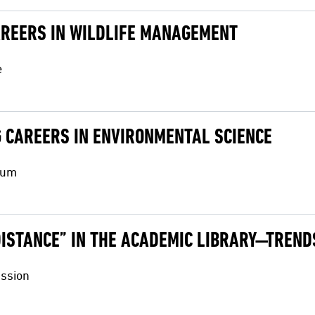
AREERS IN WILDLIFE MANAGEMENT
e
G CAREERS IN ENVIRONMENTAL SCIENCE
ium
“DISTANCE” IN THE ACADEMIC LIBRARY—TREN
ussion