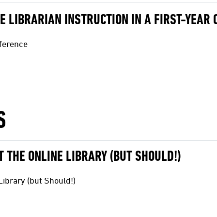
IVE LIBRARIAN INSTRUCTION IN A FIRST-YEAR
nference
S
 THE ONLINE LIBRARY (BUT SHOULD!)
ibrary (but Should!)