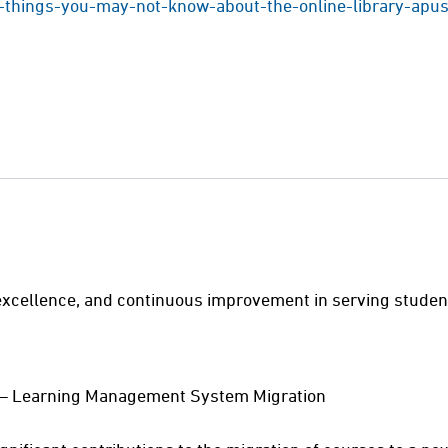
-things-you-may-not-know-about-the-online-library-apu
excellence, and continuous improvement in serving students,
yst – Learning Management System Migration