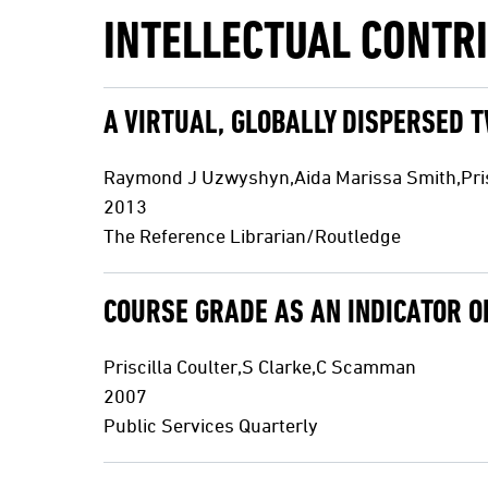
INTELLECTUAL CONTR
A VIRTUAL, GLOBALLY DISPERSED 
Raymond J Uzwyshyn,Aida Marissa Smith,Prisc
2013
The Reference Librarian/Routledge
COURSE GRADE AS AN INDICATOR O
Priscilla Coulter,S Clarke,C Scamman
2007
Public Services Quarterly