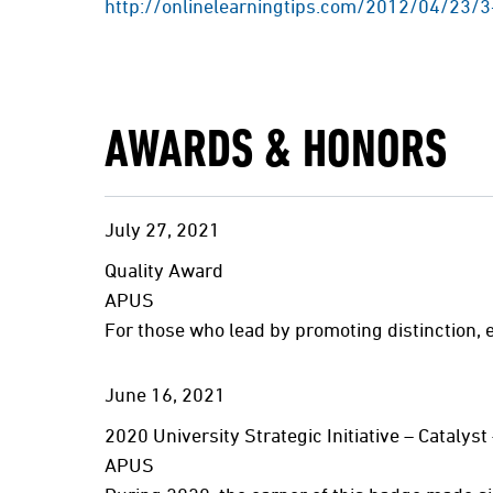
http://onlinelearningtips.com/2012/04/23/3
AWARDS & HONORS
July
27,
2021
Quality Award
APUS
For those who lead by promoting distinction, 
June
16,
2021
2020 University Strategic Initiative – Catal
APUS