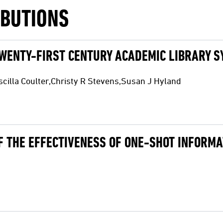
IBUTIONS
TWENTY-FIRST CENTURY ACADEMIC LIBRARY 
illa Coulter,Christy R Stevens,Susan J Hyland
F THE EFFECTIVENESS OF ONE-SHOT INFORMA