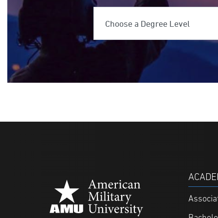
Choose a Deg
ACADE
Associa