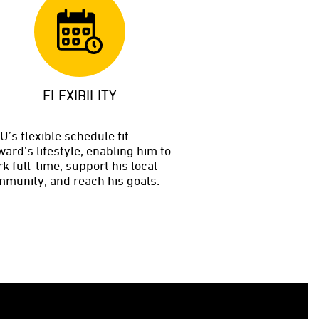
FLEXIBILITY
’s flexible schedule fit
ard’s lifestyle, enabling him to
k full-time, support his local
munity, and reach his goals.