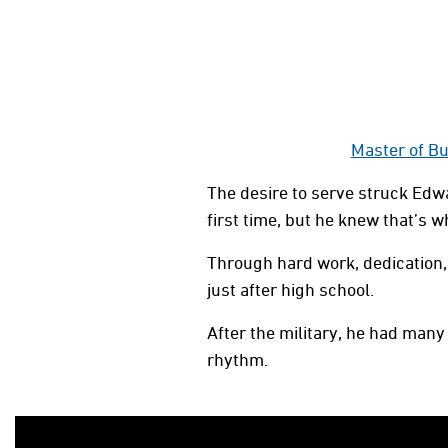
Master of Bu
The desire to serve struck Edwa
first time, but he knew that’s 
Through hard work, dedication, 
just after high school.
After the military, he had many 
rhythm.