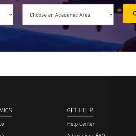
ree Level
Choose an Academic Area
MICS
GET HELP
te
Help Center