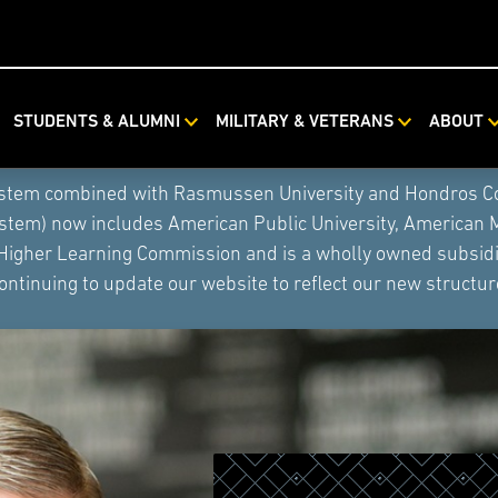
STUDENTS & ALUMNI
MILITARY & VETERANS
ABOUT
ystem combined with Rasmussen University and Hondros Coll
ystem) now includes American Public University, American 
 Higher Learning Commission and is a wholly owned subsidia
ontinuing to update our website to reflect our new structur