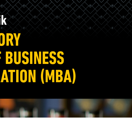
ik
TORY
 BUSINESS
ATION (MBA)