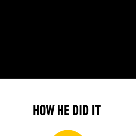
HOW HE DID IT