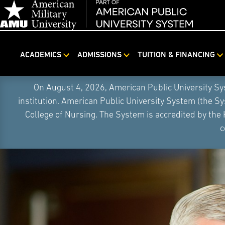
ACADEMICS
ADMISSIONS
TUITION & FINANCING
Skip
On August 4, 2026, American Public University S
Navigation
institution. American Public University System (the S
College of Nursing. The System is accredited by the
c