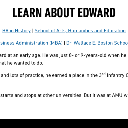
LEARN ABOUT EDWARD
BA in History
|
School of Arts, Humanities and Education
siness Administration (MBA)
|
Dr. Wallace E. Boston Schoo
rd at an early age. He was just 8- or 9-years-old when he 
what he wanted to do.
rd
and lots of practice, he earned a place in the 3
Infantry 
starts and stops at other universities. But it was at AMU w