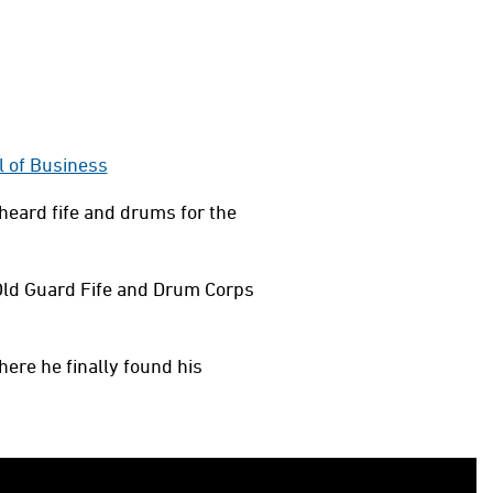
l of Business
heard fife and drums for the
Old Guard Fife and Drum Corps
here he finally found his