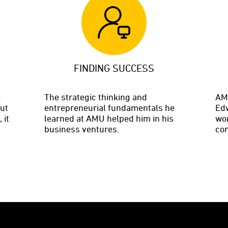
FINDING SUCCESS
e
The strategic thinking and
AMU
but
entrepreneurial fundamentals he
Edw
 it
learned at AMU helped him in his
wor
business ventures.
com