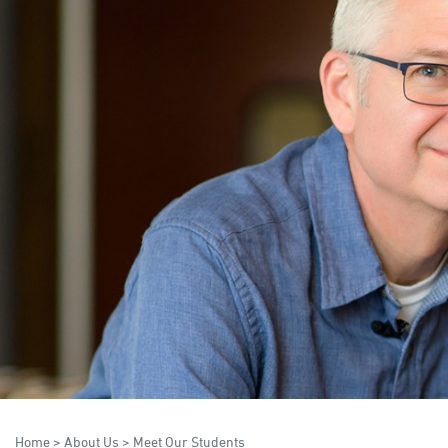
Home
>
About Us
>
Meet Our Students