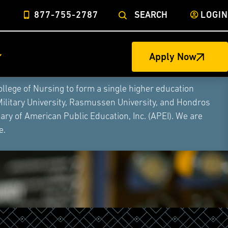
877-755-2787
SEARCH
LOGIN
Apply Now
ege of Nursing to form a single higher education
Military University, Rasmussen University, and Hondros
ry of American Public Education, Inc. (APEI). We are
e.