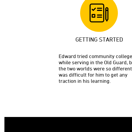
GETTING STARTED
Edward tried community colleg
while serving in the Old Guard, 
the two worlds were so different,
was difficult for him to get any
traction in his learning.