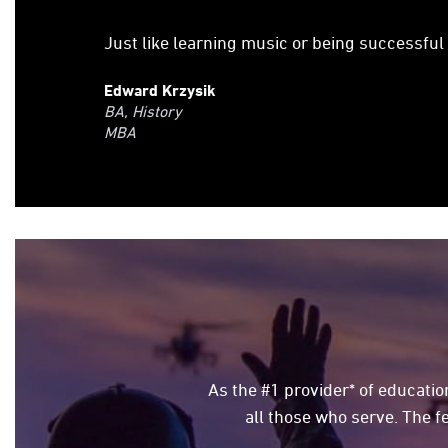
Just like learning music or being successful
Edward Krzysik
BA, History
MBA
As the #1 provider* of education
all those who serve. The f