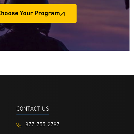
Choose Your Program
CONTACT US
877-755-2787