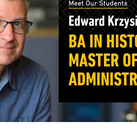
Meet Our Students
Edward Krzys
BA IN HIS
MASTER OF
ADMINISTR