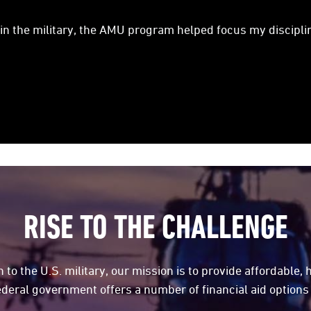
 in the military, the AMU program helped focus my disciplin
RISE TO THE CHALLENGE
 to the U.S. military, our mission is to provide affordable, 
ederal government offers a number of financial aid options 