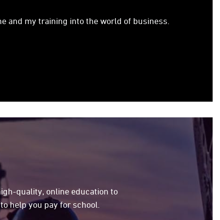
e and my training into the world of business.
high-quality, online education to
to help you pay for school.